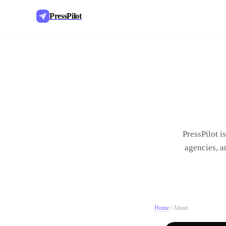
PressPilot
PressPilot i
agencies, a
Home
/
About