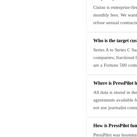
Cision is enterprise-fi
monthly fees. We want
refuse annual contracts
Who is the target cus
Series A to Series C S
companies, fractional
are a Fortune 500 comm
Where is PressPilot 
All data is stored in 
agreements available fo
not use journalist conta
How is PressPilot fu
PressPilot was bootstr