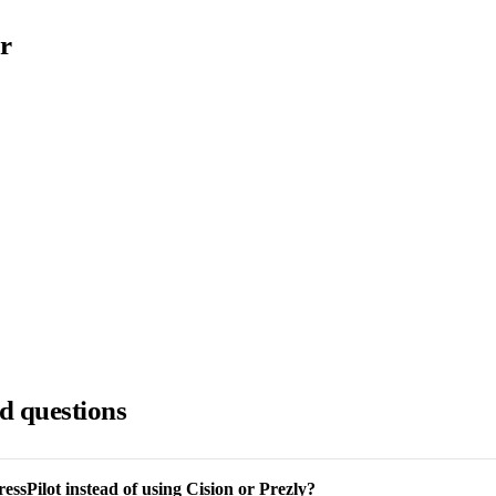
r
d questions
ssPilot instead of using Cision or Prezly?