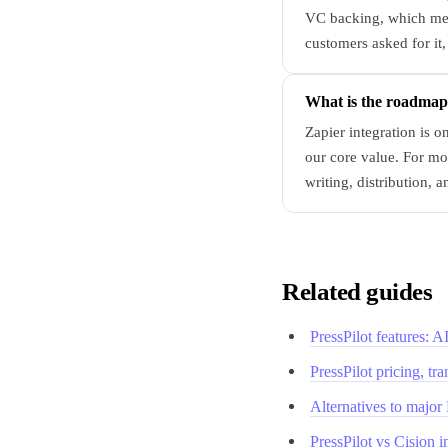
VC backing, which mean
customers asked for it,
What is the roadmap?
Zapier integration is 
our core value. For mo
writing, distribution, a
Related guides
PressPilot features: 
PressPilot pricing, tr
Alternatives to major
PressPilot vs Cision 