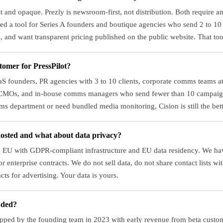
rst and opaque. Prezly is newsroom-first, not distribution. Both require a
ed a tool for Series A founders and boutique agencies who send 2 to 1
, and want transparent pricing published on the public website. That tool
tomer for PressPilot?
aaS founders, PR agencies with 3 to 10 clients, corporate comms teams 
 CMOs, and in-house comms managers who send fewer than 10 campaign
s department or need bundled media monitoring, Cision is still the bette
hosted and what about data privacy?
the EU with GDPR-compliant infrastructure and EU data residency. We ha
r enterprise contracts. We do not sell data, do not share contact lists wit
cts for advertising. Your data is yours.
nded?
apped by the founding team in 2023 with early revenue from beta custo