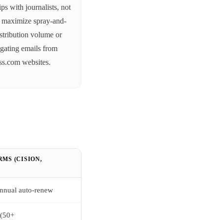
ips with journalists, not
o maximize spray-and-
stribution volume or
gating emails from
ss.com websites.
MS (CISION,
 annual auto-renew
 (50+