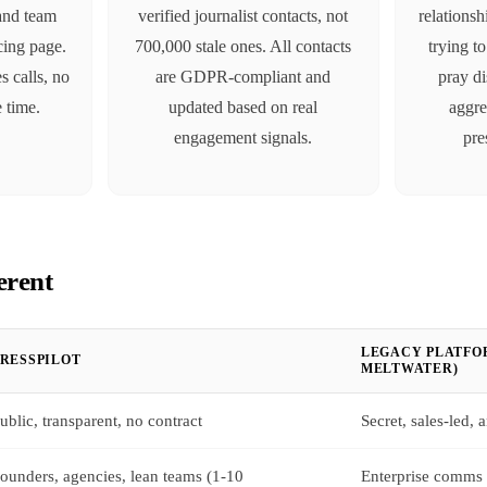
 and team
verified journalist contacts, not
relationsh
icing page.
700,000 stale ones. All contacts
trying t
s calls, no
are GDPR-compliant and
pray di
e time.
updated based on real
aggre
engagement signals.
pre
erent
LEGACY PLATFOR
PRESSPILOT
MELTWATER)
ublic, transparent, no contract
Secret, sales-led,
ounders, agencies, lean teams (1-10
Enterprise comms