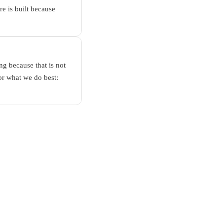
e is built because
g because that is not
or what we do best: