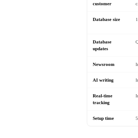
customer
c
Database size
1
Database
Q
updates
Newsroom
I
AI writing
I
Real-time
I
tracking
Setup time
5