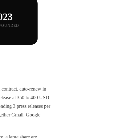
023
FOUNDED
 contract, auto-renew in
 release at 350 to 400 USD
ding 3 press releases per
ogether Gmail, Google
e, a large share are