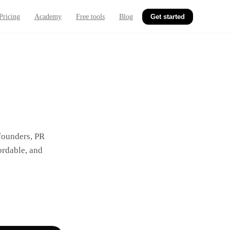
Pricing
Academy
Free tools
Blog
Get started
 founders, PR
ordable, and