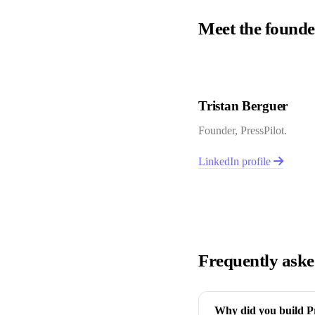
Meet the founde
Tristan Berguer
Founder, PressPilot.
LinkedIn profile
Frequently aske
Why did you build Pre