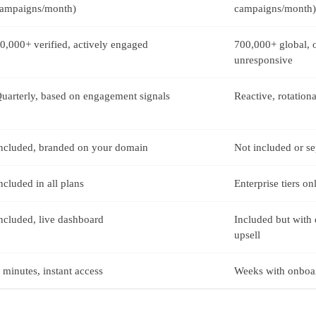
ampaigns/month)
campaigns/month)
0,000+ verified, actively engaged
700,000+ global, o
unresponsive
uarterly, based on engagement signals
Reactive, rotation
ncluded, branded on your domain
Not included or s
ncluded in all plans
Enterprise tiers on
ncluded, live dashboard
Included but with 
upsell
 minutes, instant access
Weeks with onboar