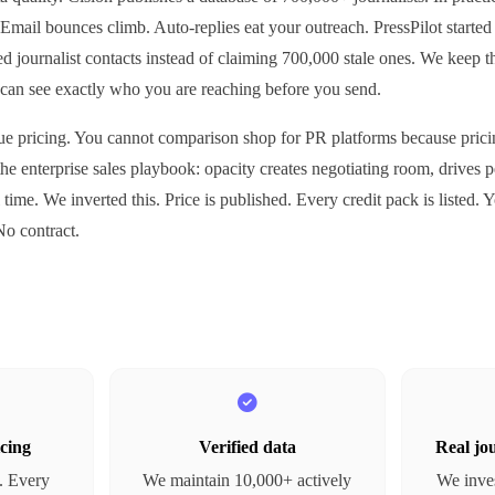
Email bounces climb. Auto-replies eat your outreach. PressPilot started 
fied journalist contacts instead of claiming 700,000 stale ones. We keep 
can see exactly who you are reaching before you send.
e pricing. You cannot comparison shop for PR platforms because pricing
f the enterprise sales playbook: opacity creates negotiating room, drives 
 time. We inverted this. Price is published. Every credit pack is listed.
o contract.
cing
Verified data
Real jou
c. Every
We maintain 10,000+ actively
We inves