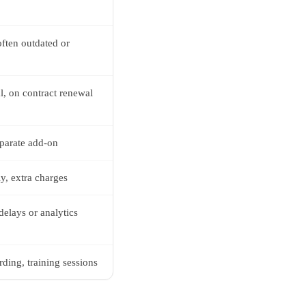
ften outdated or
al, on contract renewal
eparate add-on
ly, extra charges
delays or analytics
ding, training sessions