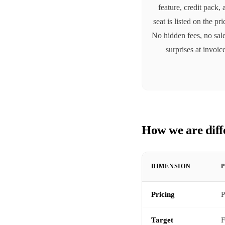
feature, credit pack,
seat is listed on the pr
No hidden fees, no sale
surprises at invoic
How we are diff
DIMENSION
Pricing
P
Target
F