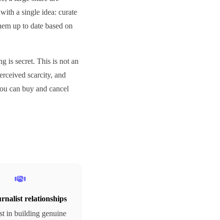
with a single idea: curate
them up to date based on
 is secret. This is not an
perceived scarcity, and
 You can buy and cancel
rnalist relationships
t in building genuine