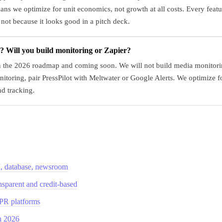
s we optimize for unit economics, not growth at all costs. Every featur
 not because it looks good in a pitch deck.
 Will you build monitoring or Zapier?
on the 2026 roadmap and coming soon. We will not build media monitorin
nitoring, pair PressPilot with Meltwater or Google Alerts. We optimize f
nd tracking.
AI, database, newsroom
ansparent and credit-based
 PR platforms
in 2026