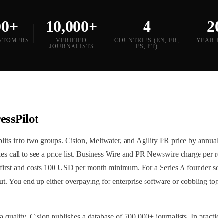
00+
10,000+
4
2
STOMERS
VERIFIED
COUNTRIES (EN, FR,
YEAR 
JOURNALISTS
ES, PT)
essPilot
its into two groups. Cision, Meltwater, and Agility PR price by annual
sales call to see a price list. Business Wire and PR Newswire charge per
first and costs 100 USD per month minimum. For a Series A founder sen
ut. You end up either overpaying for enterprise software or cobbling t
 quality. Cision publishes a database of 700,000+ journalists. In practic