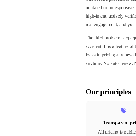
outdated or unresponsive. 
high-intent, actively veri
real engagement, and you 
The third problem is opaqu
accident. It is a feature o
locks in pricing at renewal
anytime. No auto-renew. N
Our principles
Transparent pri
All pricing is publi