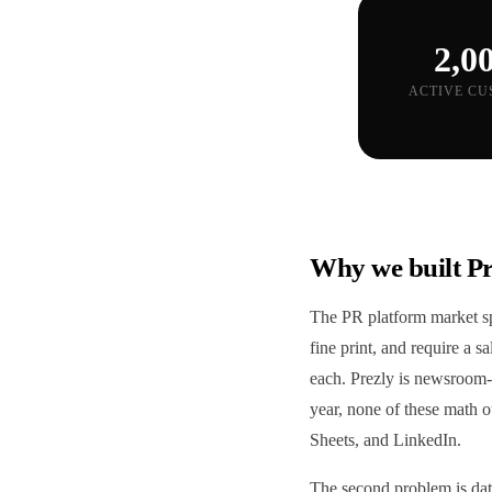
2,0
ACTIVE CU
Why we built Pr
The PR platform market spl
fine print, and require a 
each. Prezly is newsroom-
year, none of these math o
Sheets, and LinkedIn.
The second problem is data