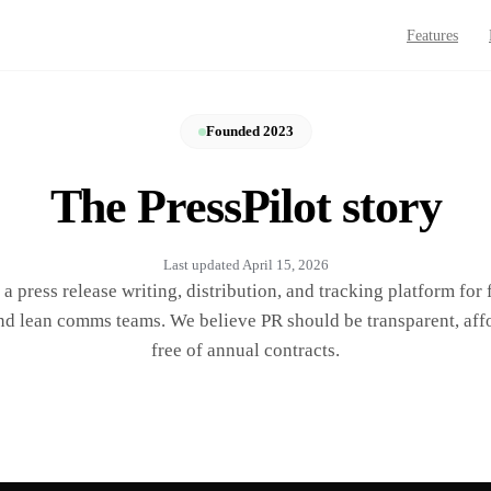
Features
Founded 2023
The PressPilot story
Last updated
April 15, 2026
s a press release writing, distribution, and tracking platform for
nd lean comms teams. We believe PR should be transparent, aff
free of annual contracts.