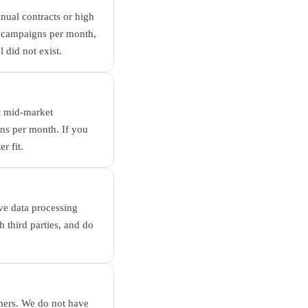
nnual contracts or high
0 campaigns per month,
 did not exist.
at mid-market
s per month. If you
r fit.
ve data processing
h third parties, and do
mers. We do not have