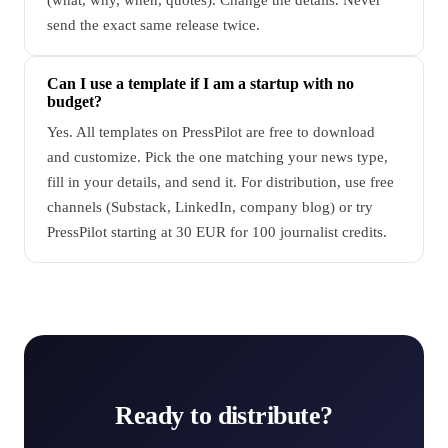
send the exact same release twice.
Can I use a template if I am a startup with no
budget?
Yes. All templates on PressPilot are free to download
and customize. Pick the one matching your news type,
fill in your details, and send it. For distribution, use free
channels (Substack, LinkedIn, company blog) or try
PressPilot starting at 30 EUR for 100 journalist credits.
Ready to distribute?