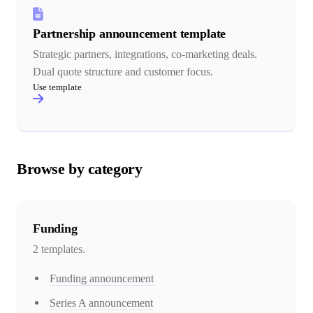
Partnership announcement template
Strategic partners, integrations, co-marketing deals.
Dual quote structure and customer focus.
Use template
Browse by category
Funding
2
template
s
.
Funding announcement
Series A announcement