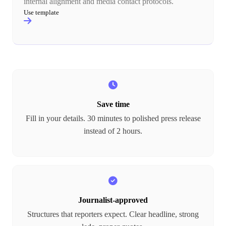
internal alignment and media contact protocols.
Use template
Save time
Fill in your details. 30 minutes to polished press release
instead of 2 hours.
Journalist-approved
Structures that reporters expect. Clear headline, strong