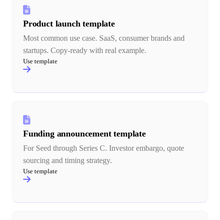
Product launch template
Most common use case. SaaS, consumer brands and
startups. Copy-ready with real example.
Use template
Funding announcement template
For Seed through Series C. Investor embargo, quote
sourcing and timing strategy.
Use template