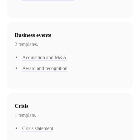
Business events
2
template
s
.
Acquisition and M&A
Award and recognition
Crisis
1
template
.
Crisis statement