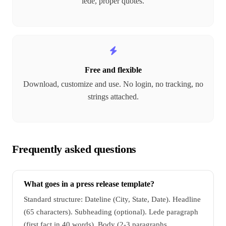
lede, proper quotes.
Free and flexible
Download, customize and use. No login, no tracking, no
strings attached.
Frequently asked questions
What goes in a press release template?
Standard structure: Dateline (City, State, Date). Headline
(65 characters). Subheading (optional). Lede paragraph
(first fact in 40 words). Body (2-3 paragraphs