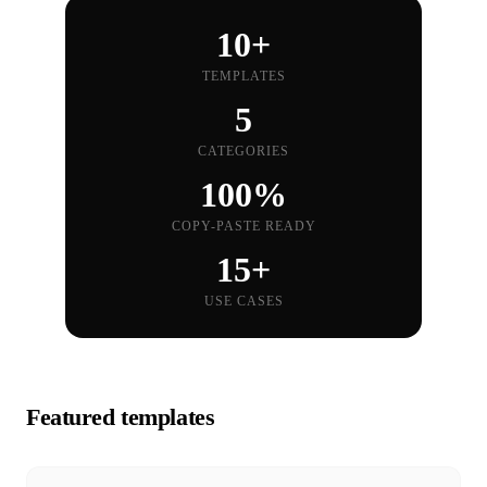
10+
TEMPLATES
5
CATEGORIES
100%
COPY-PASTE READY
15+
USE CASES
Featured templates