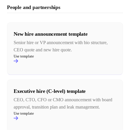
People and partnerships
New hire announcement template
Senior hire or VP announcement with bio structure,
CEO quote and new hire quote.
Use template
Executive hire (C-level) template
CEO, CTO, CFO or CMO announcement with board
approval, transition plan and leak management.
Use template