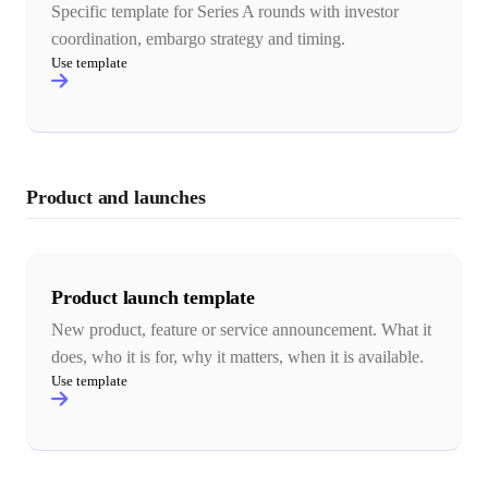
Specific template for Series A rounds with investor
coordination, embargo strategy and timing.
Use template
Product and launches
Product launch template
New product, feature or service announcement. What it
does, who it is for, why it matters, when it is available.
Use template