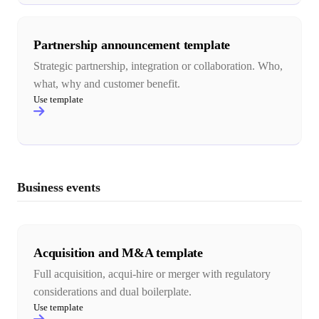
Partnership announcement template
Strategic partnership, integration or collaboration. Who,
what, why and customer benefit.
Use template
Business events
Acquisition and M&A template
Full acquisition, acqui-hire or merger with regulatory
considerations and dual boilerplate.
Use template