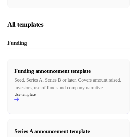
All templates
Funding
Funding announcement template
Seed, Series A, Series B or later. Covers amount raised,
investors, use of funds and company narrative.
Use template
Series A announcement template