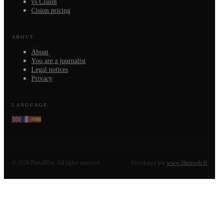
vs Cision
Cision pricing
ABOUT
About
You are a journalist
Legal notices
Privacy
LANGUAGE
©
2026
PressPilot.
All rights reserved.
Développé par
www.fibroweb.fr