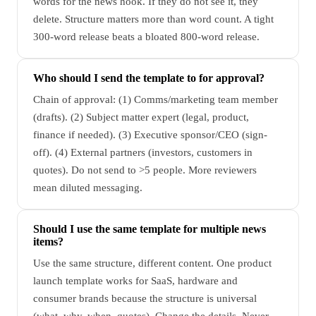
words for the news hook. If they do not see it, they
delete. Structure matters more than word count. A tight
300-word release beats a bloated 800-word release.
Who should I send the template to for approval?
Chain of approval: (1) Comms/marketing team member
(drafts). (2) Subject matter expert (legal, product,
finance if needed). (3) Executive sponsor/CEO (sign-
off). (4) External partners (investors, customers in
quotes). Do not send to >5 people. More reviewers
mean diluted messaging.
Should I use the same template for multiple news
items?
Use the same structure, different content. One product
launch template works for SaaS, hardware and
consumer brands because the structure is universal
(what, why, when, quotes). Change the details. Never