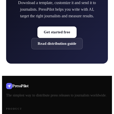
Download a template, customize it and send it to
journalists. PressPilot helps you write with AI,
target the right journalists and measure results.
Get started free
Read distribution guide
PressPilot
The simplest way to distribute press releases to journalists worldwide.
PRODUCT