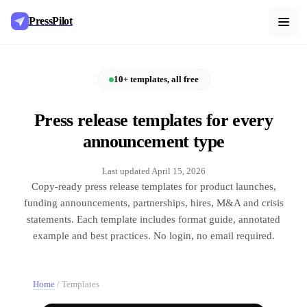
PressPilot
10+ templates, all free
Press release templates for every
announcement type
Last updated
April 15, 2026
Copy-ready press release templates for product launches,
funding announcements, partnerships, hires, M&A and crisis
statements. Each template includes format guide, annotated
example and best practices. No login, no email required.
Home
/
Templates