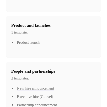
Product and launches
1
template
.
Product launch
People and partnerships
3
template
s
.
New hire announcement
Executive hire (C-level)
Partnership announcement