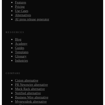
Features
Pricing
Use Cases
Alternatives
AI press release generator
RESOURCES
Blog
Academy
Guides
Templates
Glossary
Industries
COMPARE
Cision alternative
PR Newswire alternative
Muck Rack alternative
Notified alternative
Business Wire alternative
Mynewsdesk alternative