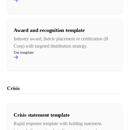
Award and recognition template
Industry award, listicle placement or certification (B
Corp) with targeted distribution strategy.
Use template
Crisis
Crisis statement template
Rapid response template with holding statement,