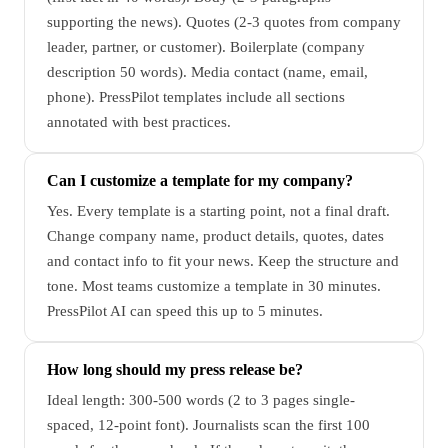
supporting the news). Quotes (2-3 quotes from company
leader, partner, or customer). Boilerplate (company
description 50 words). Media contact (name, email,
phone). PressPilot templates include all sections
annotated with best practices.
Can I customize a template for my company?
Yes. Every template is a starting point, not a final draft.
Change company name, product details, quotes, dates
and contact info to fit your news. Keep the structure and
tone. Most teams customize a template in 30 minutes.
PressPilot AI can speed this up to 5 minutes.
How long should my press release be?
Ideal length: 300-500 words (2 to 3 pages single-
spaced, 12-point font). Journalists scan the first 100