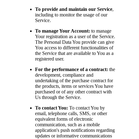
To provide and maintain our Service
,
including to monitor the usage of our
Service.
To manage Your Account:
to manage
Your registration as a user of the Service.
The Personal Data You provide can give
You access to different functionalities of
the Service that are available to You as a
registered user.
For the performance of a contract:
the
development, compliance and
undertaking of the purchase contract for
the products, items or services You have
purchased or of any other contract with
Us through the Service.
To contact You:
To contact You by
email, telephone calls, SMS, or other
equivalent forms of electronic
communication, such as a mobile
application's push notifications regarding
updates or informative communications