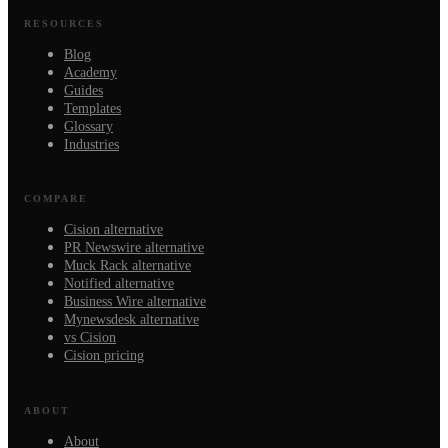
RESOURCES
Blog
Academy
Guides
Templates
Glossary
Industries
COMPARE
Cision alternative
PR Newswire alternative
Muck Rack alternative
Notified alternative
Business Wire alternative
Mynewsdesk alternative
vs Cision
Cision pricing
ABOUT
About