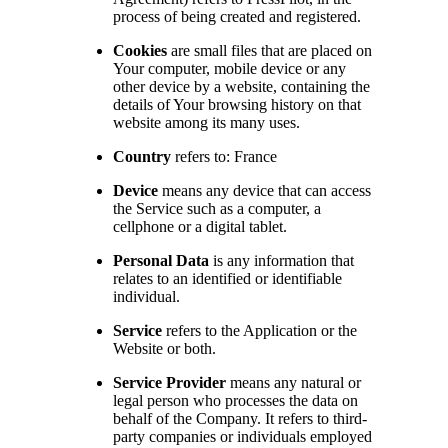
process of being created and registered.
Cookies
are small files that are placed on
Your computer, mobile device or any
other device by a website, containing the
details of Your browsing history on that
website among its many uses.
Country
refers to: France
Device
means any device that can access
the Service such as a computer, a
cellphone or a digital tablet.
Personal Data
is any information that
relates to an identified or identifiable
individual.
Service
refers to the Application or the
Website or both.
Service Provider
means any natural or
legal person who processes the data on
behalf of the Company. It refers to third-
party companies or individuals employed