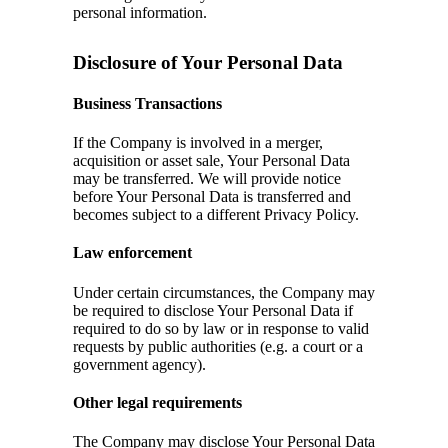
personal information.
Disclosure of Your Personal Data
Business Transactions
If the Company is involved in a merger,
acquisition or asset sale, Your Personal Data
may be transferred. We will provide notice
before Your Personal Data is transferred and
becomes subject to a different Privacy Policy.
Law enforcement
Under certain circumstances, the Company may
be required to disclose Your Personal Data if
required to do so by law or in response to valid
requests by public authorities (e.g. a court or a
government agency).
Other legal requirements
The Company may disclose Your Personal Data