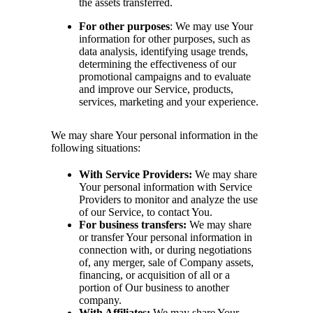
the assets transferred.
For other purposes
: We may use Your
information for other purposes, such as
data analysis, identifying usage trends,
determining the effectiveness of our
promotional campaigns and to evaluate
and improve our Service, products,
services, marketing and your experience.
We may share Your personal information in the
following situations:
With Service Providers:
We may share
Your personal information with Service
Providers to monitor and analyze the use
of our Service, to contact You.
For business transfers:
We may share
or transfer Your personal information in
connection with, or during negotiations
of, any merger, sale of Company assets,
financing, or acquisition of all or a
portion of Our business to another
company.
With Affiliates:
We may share Your