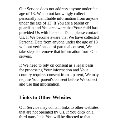
Our Service does not address anyone under the
age of 13. We do not knowingly collect
personally identifiable information from anyone
under the age of 13. If You are a parent or
guardian and You are aware that Your child has
provided Us with Personal Data, please contact
Us. If We become aware that We have collected
Personal Data from anyone under the age of 13
without verification of parental consent, We
take steps to remove that information from Our
servers.
If We need to rely on consent as a legal basis
for processing Your information and Your
country requires consent from a parent, We may
require Your parent's consent before We collect
and use that information.
Links to Other Websites
Our Service may contain links to other websites
that are not operated by Us. If You click on a
third party link, You will be directed to that