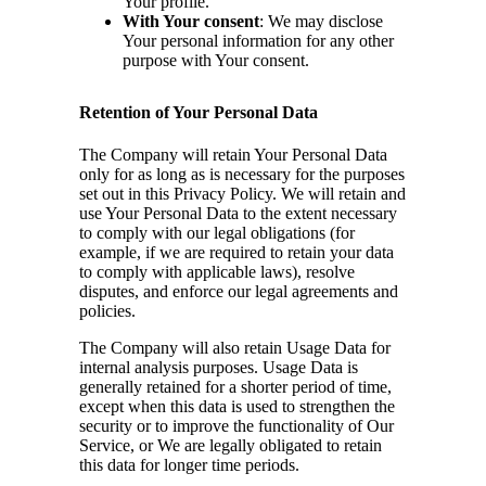
Your profile.
With Your consent
: We may disclose
Your personal information for any other
purpose with Your consent.
Retention of Your Personal Data
The Company will retain Your Personal Data
only for as long as is necessary for the purposes
set out in this Privacy Policy. We will retain and
use Your Personal Data to the extent necessary
to comply with our legal obligations (for
example, if we are required to retain your data
to comply with applicable laws), resolve
disputes, and enforce our legal agreements and
policies.
The Company will also retain Usage Data for
internal analysis purposes. Usage Data is
generally retained for a shorter period of time,
except when this data is used to strengthen the
security or to improve the functionality of Our
Service, or We are legally obligated to retain
this data for longer time periods.