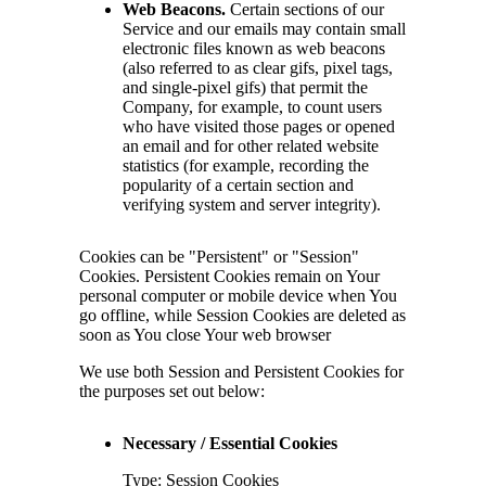
Web Beacons.
Certain sections of our
Service and our emails may contain small
electronic files known as web beacons
(also referred to as clear gifs, pixel tags,
and single-pixel gifs) that permit the
Company, for example, to count users
who have visited those pages or opened
an email and for other related website
statistics (for example, recording the
popularity of a certain section and
verifying system and server integrity).
Cookies can be "Persistent" or "Session"
Cookies. Persistent Cookies remain on Your
personal computer or mobile device when You
go offline, while Session Cookies are deleted as
soon as You close Your web browser
We use both Session and Persistent Cookies for
the purposes set out below:
Necessary / Essential Cookies
Type: Session Cookies