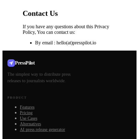
Contact Us
If you have any questions about this Privacy
Policy, You can contact us:
By email : hello(at)presspilot.io
PressPilot
The simplest way to distribute press
releases to journalists worldwide.
PRODUCT
Features
Pricing
Use Cases
Alternatives
AI press release generator