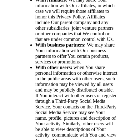
information with Our affiliates, in which
case we will require those affiliates to
honor this Privacy Policy. Affiliates
include Our parent company and any
other subsidiaries, joint venture partners
or other companies that We control or
that are under common control with Us.
With business partners:
We may share
Your information with Our business
partners to offer You certain products,
services or promotions.
With other users:
when You share
personal information or otherwise interact
in the public areas with other users, such
information may be viewed by all users
and may be publicly distributed outside.
If You interact with other users or register
through a Third-Party Social Media
Service, Your contacts on the Third-Party
Social Media Service may see Your
name, profile, pictures and description of
Your activity. Similarly, other users will
be able to view descriptions of Your
activity, communicate with You and view