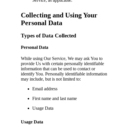
Service, as applicable.
Collecting and Using Your
Personal Data
Types of Data Collected
Personal Data
While using Our Service, We may ask You to
provide Us with certain personally identifiable
information that can be used to contact or
identify You. Personally identifiable information
may include, but is not limited to:
Email address
First name and last name
Usage Data
Usage Data