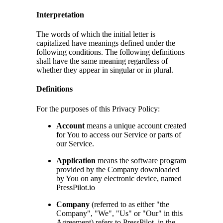
Interpretation
The words of which the initial letter is
capitalized have meanings defined under the
following conditions. The following definitions
shall have the same meaning regardless of
whether they appear in singular or in plural.
Definitions
For the purposes of this Privacy Policy:
Account
means a unique account created
for You to access our Service or parts of
our Service.
Application
means the software program
provided by the Company downloaded
by You on any electronic device, named
PressPilot.io
Company
(referred to as either "the
Company", "We", "Us" or "Our" in this
Agreement) refers to PressPilot, in the