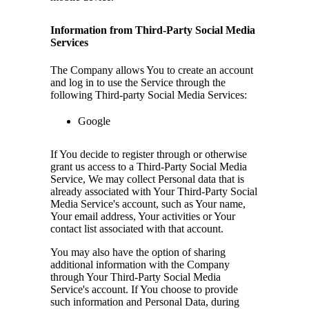
Information from Third-Party Social Media
Services
The Company allows You to create an account
and log in to use the Service through the
following Third-party Social Media Services:
Google
If You decide to register through or otherwise
grant us access to a Third-Party Social Media
Service, We may collect Personal data that is
already associated with Your Third-Party Social
Media Service's account, such as Your name,
Your email address, Your activities or Your
contact list associated with that account.
You may also have the option of sharing
additional information with the Company
through Your Third-Party Social Media
Service's account. If You choose to provide
such information and Personal Data, during