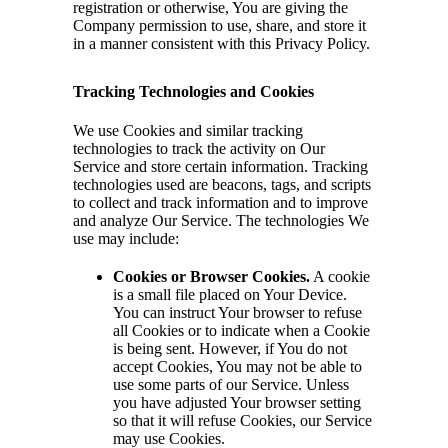
registration or otherwise, You are giving the
Company permission to use, share, and store it
in a manner consistent with this Privacy Policy.
Tracking Technologies and Cookies
We use Cookies and similar tracking
technologies to track the activity on Our
Service and store certain information. Tracking
technologies used are beacons, tags, and scripts
to collect and track information and to improve
and analyze Our Service. The technologies We
use may include:
Cookies or Browser Cookies.
A cookie
is a small file placed on Your Device.
You can instruct Your browser to refuse
all Cookies or to indicate when a Cookie
is being sent. However, if You do not
accept Cookies, You may not be able to
use some parts of our Service. Unless
you have adjusted Your browser setting
so that it will refuse Cookies, our Service
may use Cookies.