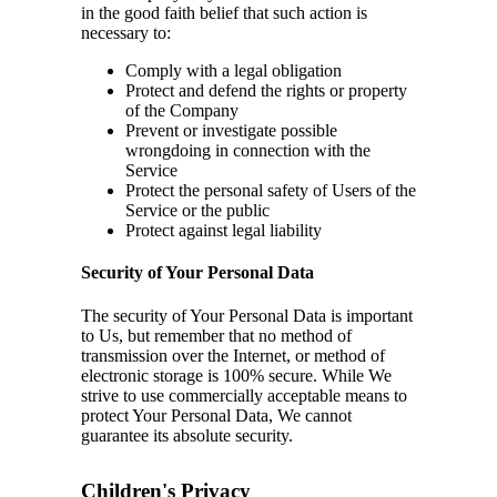
in the good faith belief that such action is
necessary to:
Comply with a legal obligation
Protect and defend the rights or property
of the Company
Prevent or investigate possible
wrongdoing in connection with the
Service
Protect the personal safety of Users of the
Service or the public
Protect against legal liability
Security of Your Personal Data
The security of Your Personal Data is important
to Us, but remember that no method of
transmission over the Internet, or method of
electronic storage is 100% secure. While We
strive to use commercially acceptable means to
protect Your Personal Data, We cannot
guarantee its absolute security.
Children's Privacy