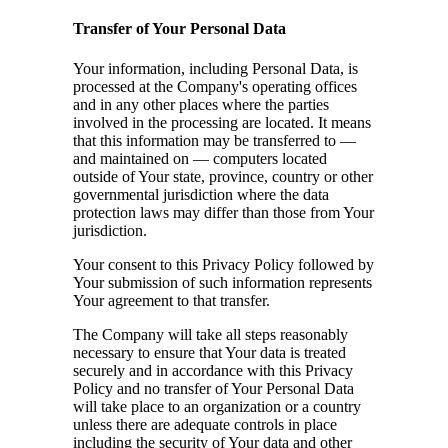
Transfer of Your Personal Data
Your information, including Personal Data, is
processed at the Company's operating offices
and in any other places where the parties
involved in the processing are located. It means
that this information may be transferred to —
and maintained on — computers located
outside of Your state, province, country or other
governmental jurisdiction where the data
protection laws may differ than those from Your
jurisdiction.
Your consent to this Privacy Policy followed by
Your submission of such information represents
Your agreement to that transfer.
The Company will take all steps reasonably
necessary to ensure that Your data is treated
securely and in accordance with this Privacy
Policy and no transfer of Your Personal Data
will take place to an organization or a country
unless there are adequate controls in place
including the security of Your data and other