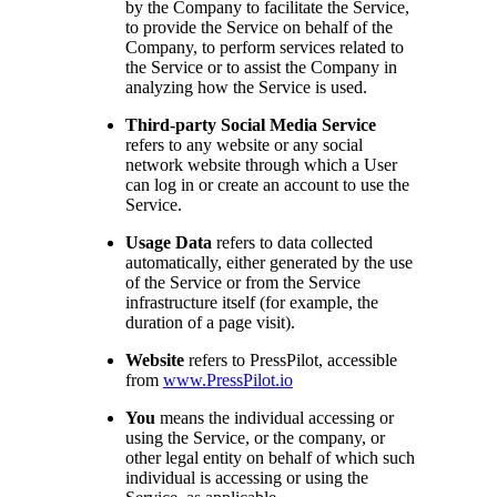
by the Company to facilitate the Service,
to provide the Service on behalf of the
Company, to perform services related to
the Service or to assist the Company in
analyzing how the Service is used.
Third-party Social Media Service
refers to any website or any social
network website through which a User
can log in or create an account to use the
Service.
Usage Data
refers to data collected
automatically, either generated by the use
of the Service or from the Service
infrastructure itself (for example, the
duration of a page visit).
Website
refers to PressPilot, accessible
from
www.PressPilot.io
You
means the individual accessing or
using the Service, or the company, or
other legal entity on behalf of which such
individual is accessing or using the