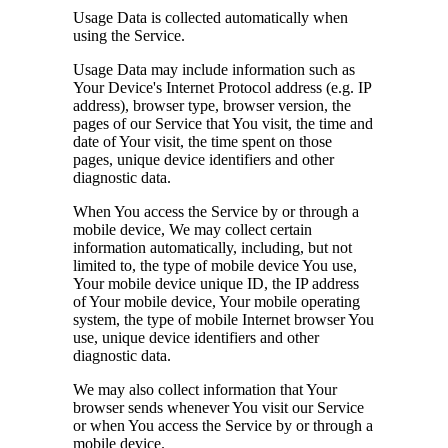
Usage Data is collected automatically when
using the Service.
Usage Data may include information such as
Your Device's Internet Protocol address (e.g. IP
address), browser type, browser version, the
pages of our Service that You visit, the time and
date of Your visit, the time spent on those
pages, unique device identifiers and other
diagnostic data.
When You access the Service by or through a
mobile device, We may collect certain
information automatically, including, but not
limited to, the type of mobile device You use,
Your mobile device unique ID, the IP address
of Your mobile device, Your mobile operating
system, the type of mobile Internet browser You
use, unique device identifiers and other
diagnostic data.
We may also collect information that Your
browser sends whenever You visit our Service
or when You access the Service by or through a
mobile device.