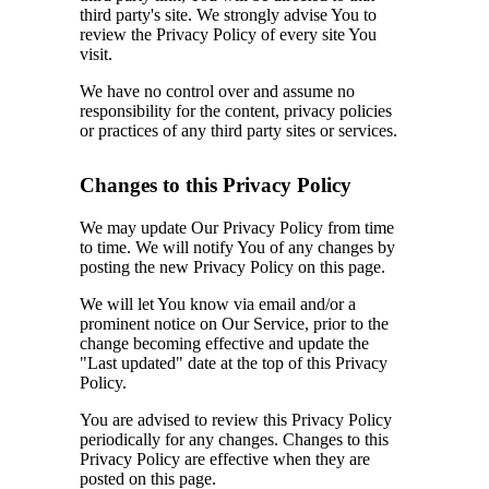
third party's site. We strongly advise You to
review the Privacy Policy of every site You
visit.
We have no control over and assume no
responsibility for the content, privacy policies
or practices of any third party sites or services.
Changes to this Privacy Policy
We may update Our Privacy Policy from time
to time. We will notify You of any changes by
posting the new Privacy Policy on this page.
We will let You know via email and/or a
prominent notice on Our Service, prior to the
change becoming effective and update the
"Last updated" date at the top of this Privacy
Policy.
You are advised to review this Privacy Policy
periodically for any changes. Changes to this
Privacy Policy are effective when they are
posted on this page.