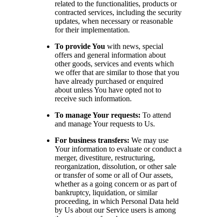
related to the functionalities, products or
contracted services, including the security
updates, when necessary or reasonable
for their implementation.
To provide You
with news, special
offers and general information about
other goods, services and events which
we offer that are similar to those that you
have already purchased or enquired
about unless You have opted not to
receive such information.
To manage Your requests:
To attend
and manage Your requests to Us.
For business transfers:
We may use
Your information to evaluate or conduct a
merger, divestiture, restructuring,
reorganization, dissolution, or other sale
or transfer of some or all of Our assets,
whether as a going concern or as part of
bankruptcy, liquidation, or similar
proceeding, in which Personal Data held
by Us about our Service users is among