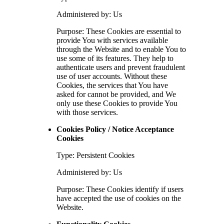
Administered by: Us
Purpose: These Cookies are essential to
provide You with services available
through the Website and to enable You to
use some of its features. They help to
authenticate users and prevent fraudulent
use of user accounts. Without these
Cookies, the services that You have
asked for cannot be provided, and We
only use these Cookies to provide You
with those services.
Cookies Policy / Notice Acceptance
Cookies
Type: Persistent Cookies
Administered by: Us
Purpose: These Cookies identify if users
have accepted the use of cookies on the
Website.