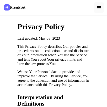
PressPilot
Privacy Policy
Last updated: May 08, 2023
This Privacy Policy describes Our policies and
procedures on the collection, use and disclosure
of Your information when You use the Service
and tells You about Your privacy rights and
how the law protects You.
We use Your Personal data to provide and
improve the Service. By using the Service, You
agree to the collection and use of information in
accordance with this Privacy Policy.
Interpretation and
Definitions