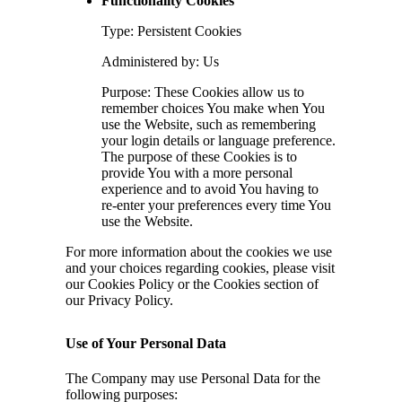
Functionality Cookies
Type: Persistent Cookies
Administered by: Us
Purpose: These Cookies allow us to
remember choices You make when You
use the Website, such as remembering
your login details or language preference.
The purpose of these Cookies is to
provide You with a more personal
experience and to avoid You having to
re-enter your preferences every time You
use the Website.
For more information about the cookies we use
and your choices regarding cookies, please visit
our Cookies Policy or the Cookies section of
our Privacy Policy.
Use of Your Personal Data
The Company may use Personal Data for the
following purposes: