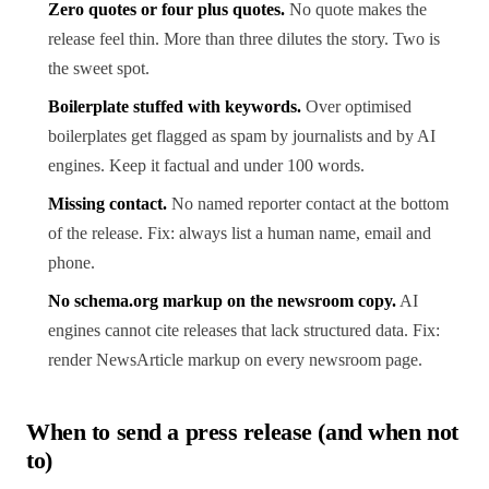
Zero quotes or four plus quotes.
No quote makes the
release feel thin. More than three dilutes the story. Two is
the sweet spot.
Boilerplate stuffed with keywords.
Over optimised
boilerplates get flagged as spam by journalists and by AI
engines. Keep it factual and under 100 words.
Missing contact.
No named reporter contact at the bottom
of the release. Fix: always list a human name, email and
phone.
No schema.org markup on the newsroom copy.
AI
engines cannot cite releases that lack structured data. Fix:
render NewsArticle markup on every newsroom page.
When to send a press release (and when not
to)