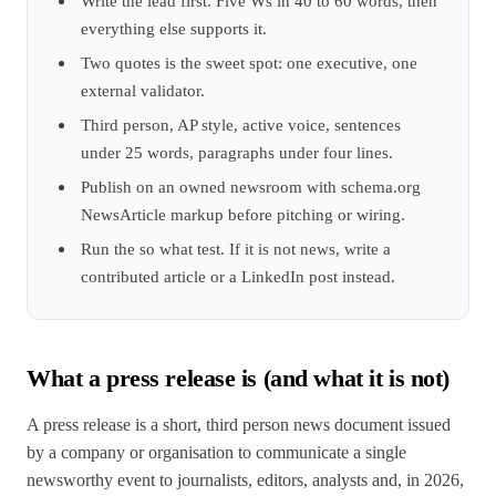
Write the lead first. Five Ws in 40 to 60 words, then
everything else supports it.
Two quotes is the sweet spot: one executive, one
external validator.
Third person, AP style, active voice, sentences
under 25 words, paragraphs under four lines.
Publish on an owned newsroom with schema.org
NewsArticle markup before pitching or wiring.
Run the so what test. If it is not news, write a
contributed article or a LinkedIn post instead.
What a press release is (and what it is not)
A press release is a short, third person news document issued
by a company or organisation to communicate a single
newsworthy event to journalists, editors, analysts and, in 2026,