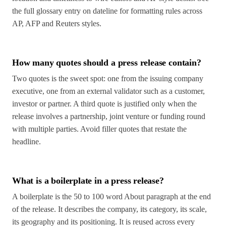
the full glossary entry on dateline for formatting rules across
AP, AFP and Reuters styles.
How many quotes should a press release contain?
Two quotes is the sweet spot: one from the issuing company
executive, one from an external validator such as a customer,
investor or partner. A third quote is justified only when the
release involves a partnership, joint venture or funding round
with multiple parties. Avoid filler quotes that restate the
headline.
What is a boilerplate in a press release?
A boilerplate is the 50 to 100 word About paragraph at the end
of the release. It describes the company, its category, its scale,
its geography and its positioning. It is reused across every