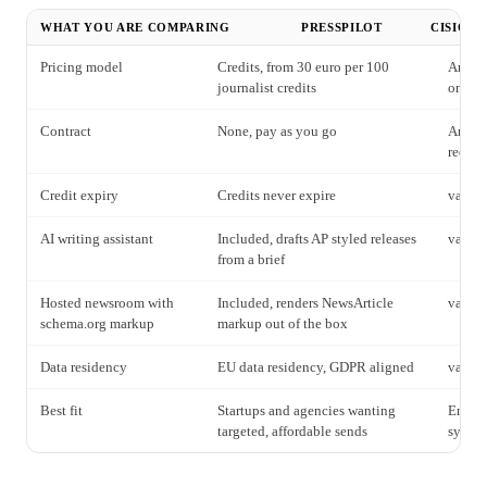
WHAT YOU ARE COMPARING
PRESSPILOT
CISION 
Pricing model
Credits, from 30 euro per 100
Annual
journalist credits
on req
Contract
None, pay as you go
Annual
reques
Credit expiry
Credits never expire
varies
AI writing assistant
Included, drafts AP styled releases
varies
from a brief
Hosted newsroom with
Included, renders NewsArticle
varies
schema.org markup
markup out of the box
Data residency
EU data residency, GDPR aligned
varies
Best fit
Startups and agencies wanting
Enterp
targeted, affordable sends
syndic