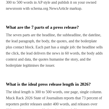
300 to 500 words in AP style and publish it on your owned
newsroom with schema.org NewsArticle markup.
What are the 7 parts of a press release?
The seven parts are the headline, the subheadline, the dateline,
the lead paragraph, the body, the quotes, and the boilerplate
plus contact block. Each part has a single job: the headline sells
the click, the lead delivers the news in 60 words, the body adds
context and data, the quotes humanise the story, and the
boilerplate legitimises the issuer.
What is the ideal press release length in 2026?
The ideal length is 300 to 500 words, one page, single column.
Muck Rack 2026 State of Journalism reports that 73 percent of
reporters prefer releases under 400 words, and releases over