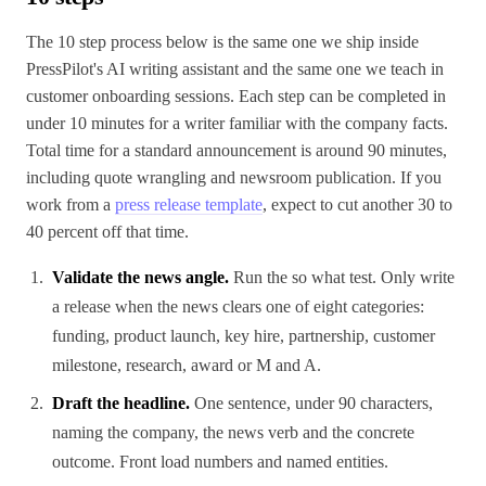
The 10 step process below is the same one we ship inside
PressPilot's AI writing assistant and the same one we teach in
customer onboarding sessions. Each step can be completed in
under 10 minutes for a writer familiar with the company facts.
Total time for a standard announcement is around 90 minutes,
including quote wrangling and newsroom publication. If you
work from a
press release template
, expect to cut another 30 to
40 percent off that time.
Validate the news angle.
Run the so what test. Only write
a release when the news clears one of eight categories:
funding, product launch, key hire, partnership, customer
milestone, research, award or M and A.
Draft the headline.
One sentence, under 90 characters,
naming the company, the news verb and the concrete
outcome. Front load numbers and named entities.