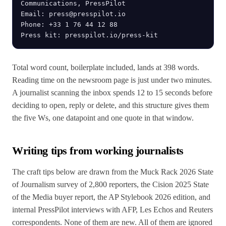
Communications, PressPilot

Email: press@presspilot.io

Phone: +33 1 76 44 12 88

Press kit: presspilot.io/press-kit
Total word count, boilerplate included, lands at 398 words.
Reading time on the newsroom page is just under two minutes.
A journalist scanning the inbox spends 12 to 15 seconds before
deciding to open, reply or delete, and this structure gives them
the five Ws, one datapoint and one quote in that window.
Writing tips from working journalists
The craft tips below are drawn from the Muck Rack 2026 State
of Journalism survey of 2,800 reporters, the Cision 2025 State
of the Media buyer report, the AP Stylebook 2026 edition, and
internal PressPilot interviews with AFP, Les Echos and Reuters
correspondents. None of them are new. All of them are ignored