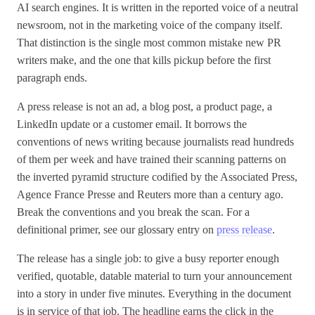
AI search engines. It is written in the reported voice of a neutral
newsroom, not in the marketing voice of the company itself.
That distinction is the single most common mistake new PR
writers make, and the one that kills pickup before the first
paragraph ends.
A press release is not an ad, a blog post, a product page, a
LinkedIn update or a customer email. It borrows the
conventions of news writing because journalists read hundreds
of them per week and have trained their scanning patterns on
the inverted pyramid structure codified by the Associated Press,
Agence France Presse and Reuters more than a century ago.
Break the conventions and you break the scan. For a
definitional primer, see our glossary entry on
press release
.
The release has a single job: to give a busy reporter enough
verified, quotable, datable material to turn your announcement
into a story in under five minutes. Everything in the document
is in service of that job. The headline earns the click in the