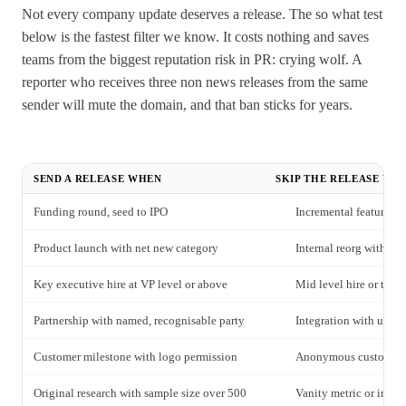
Not every company update deserves a release. The so what test
below is the fastest filter we know. It costs nothing and saves
teams from the biggest reputation risk in PR: crying wolf. A
reporter who receives three non news releases from the same
sender will mute the domain, and that ban sticks for years.
SEND A RELEASE WHEN
SKIP THE RELEASE WH
Funding round, seed to IPO
Incremental feature up
Product launch with net new category
Internal reorg without
Key executive hire at VP level or above
Mid level hire or tea
Partnership with named, recognisable party
Integration with undif
Customer milestone with logo permission
Anonymous customer 
Original research with sample size over 500
Vanity metric or inter