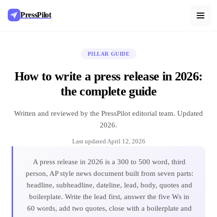
PressPilot
PILLAR GUIDE
How to write a press release in 2026:
the complete guide
Written and reviewed by the PressPilot editorial team. Updated
2026.
Last updated
April 12, 2026
A press release in 2026 is a 300 to 500 word, third
person, AP style news document built from seven parts:
headline, subheadline, dateline, lead, body, quotes and
boilerplate. Write the lead first, answer the five Ws in
60 words, add two quotes, close with a boilerplate and