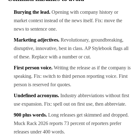
Burying the lead.
Opening with company history or
market context instead of the news itself. Fix: move the
news to sentence one.
Marketing adjectives.
Revolutionary, groundbreaking,
disruptive, innovative, best in class. AP Stylebook flags all
of these. Replace with a number or cut.
First person voice.
Writing the release as if the company is
speaking. Fix: switch to third person reporting voice. First
person is reserved for quotes.
Undefined acronyms.
Industry abbreviations without first
use expansion. Fix: spell out on first use, then abbreviate.
900 plus words.
Long releases get skimmed and dropped.
Muck Rack 2026 reports 73 percent of reporters prefer
releases under 400 words.