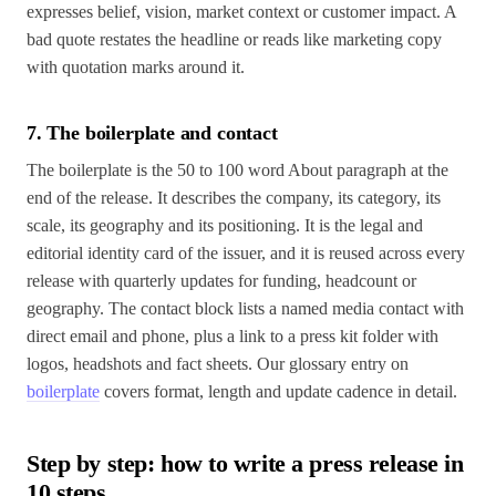
expresses belief, vision, market context or customer impact. A
bad quote restates the headline or reads like marketing copy
with quotation marks around it.
7. The boilerplate and contact
The boilerplate is the 50 to 100 word About paragraph at the
end of the release. It describes the company, its category, its
scale, its geography and its positioning. It is the legal and
editorial identity card of the issuer, and it is reused across every
release with quarterly updates for funding, headcount or
geography. The contact block lists a named media contact with
direct email and phone, plus a link to a press kit folder with
logos, headshots and fact sheets. Our glossary entry on
boilerplate
covers format, length and update cadence in detail.
Step by step: how to write a press release in
10 steps