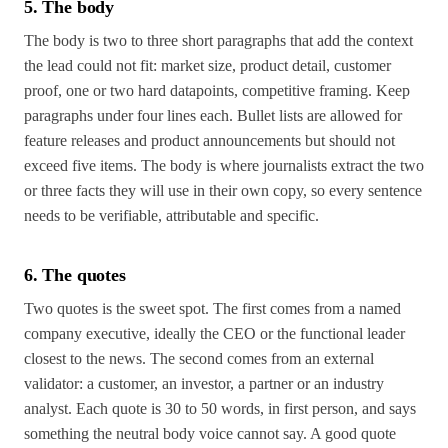
5. The body
The body is two to three short paragraphs that add the context
the lead could not fit: market size, product detail, customer
proof, one or two hard datapoints, competitive framing. Keep
paragraphs under four lines each. Bullet lists are allowed for
feature releases and product announcements but should not
exceed five items. The body is where journalists extract the two
or three facts they will use in their own copy, so every sentence
needs to be verifiable, attributable and specific.
6. The quotes
Two quotes is the sweet spot. The first comes from a named
company executive, ideally the CEO or the functional leader
closest to the news. The second comes from an external
validator: a customer, an investor, a partner or an industry
analyst. Each quote is 30 to 50 words, in first person, and says
something the neutral body voice cannot say. A good quote