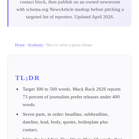
contact block, then publish on an owned newsroom
with schema.org NewsArticle markup before pitching a
targeted list of reporters. Updated April 2026.
Home
/
Academy
/
How to write a press release
TL;DR
Target 300 to 500 words. Muck Rack 2026 reports
73 percent of journalists prefer releases under 400
words.
Seven parts, in order: headline, subheadline,
dateline, lead, body, quotes, boilerplate plus
contact.