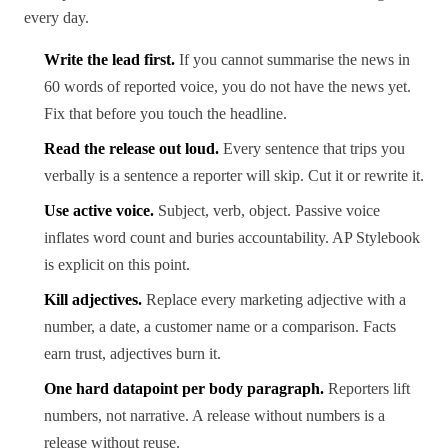
every day.
Write the lead first.
If you cannot summarise the news in
60 words of reported voice, you do not have the news yet.
Fix that before you touch the headline.
Read the release out loud.
Every sentence that trips you
verbally is a sentence a reporter will skip. Cut it or rewrite it.
Use active voice.
Subject, verb, object. Passive voice
inflates word count and buries accountability. AP Stylebook
is explicit on this point.
Kill adjectives.
Replace every marketing adjective with a
number, a date, a customer name or a comparison. Facts
earn trust, adjectives burn it.
One hard datapoint per body paragraph.
Reporters lift
numbers, not narrative. A release without numbers is a
release without reuse.