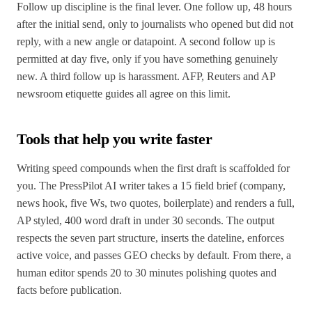
Follow up discipline is the final lever. One follow up, 48 hours
after the initial send, only to journalists who opened but did not
reply, with a new angle or datapoint. A second follow up is
permitted at day five, only if you have something genuinely
new. A third follow up is harassment. AFP, Reuters and AP
newsroom etiquette guides all agree on this limit.
Tools that help you write faster
Writing speed compounds when the first draft is scaffolded for
you. The PressPilot AI writer takes a 15 field brief (company,
news hook, five Ws, two quotes, boilerplate) and renders a full,
AP styled, 400 word draft in under 30 seconds. The output
respects the seven part structure, inserts the dateline, enforces
active voice, and passes GEO checks by default. From there, a
human editor spends 20 to 30 minutes polishing quotes and
facts before publication.