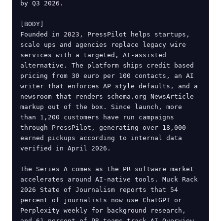
by Q3 2026.

[BODY]

Founded in 2023, PressPilot helps startups, 
scale ups and agencies replace legacy wire 
services with a targeted, AI-assisted 
alternative. The platform ships credit based 
pricing from 30 euro per 100 contacts, an AI 
writer that enforces AP style defaults, and a 
newsroom that renders schema.org NewsArticle 
markup out of the box. Since launch, more 
than 1,200 customers have run campaigns 
through PressPilot, generating over 18,000 
earned pickups according to internal data 
verified in April 2026.

The Series A comes as the PR software market 
accelerates around AI-native tools. Muck Rack 
2026 State of Journalism reports that 54 
percent of journalists now use ChatGPT or 
Perplexity weekly for background research, 
and 61 percent of PR teams track AI Overview 