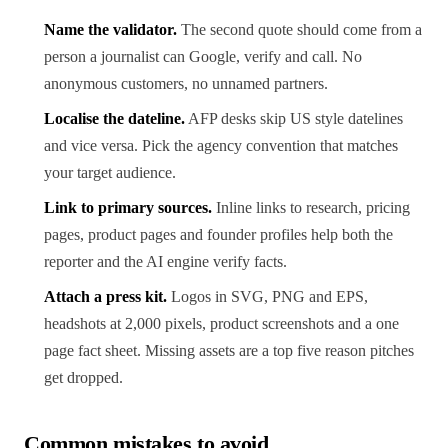
Name the validator.
The second quote should come from a
person a journalist can Google, verify and call. No
anonymous customers, no unnamed partners.
Localise the dateline.
AFP desks skip US style datelines
and vice versa. Pick the agency convention that matches
your target audience.
Link to primary sources.
Inline links to research, pricing
pages, product pages and founder profiles help both the
reporter and the AI engine verify facts.
Attach a press kit.
Logos in SVG, PNG and EPS,
headshots at 2,000 pixels, product screenshots and a one
page fact sheet. Missing assets are a top five reason pitches
get dropped.
Common mistakes to avoid