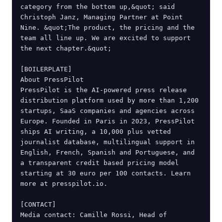
category from the bottom up,&quot; said 
Christoph Janz, Managing Partner at Point 
Nine. &quot;The product, the pricing and the 
team all line up. We are excited to support 
the next chapter.&quot;

[BOILERPLATE]

About PressPilot

PressPilot is the AI-powered press release 
distribution platform used by more than 1,200 
startups, SaaS companies and agencies across 
Europe. Founded in Paris in 2023, PressPilot 
ships AI writing, a 10,000 plus vetted 
journalist database, multilingual support in 
English, French, Spanish and Portuguese, and 
a transparent credit based pricing model 
starting at 30 euro per 100 contacts. Learn 
more at presspilot.io.

[CONTACT]

Media contact: Camille Rossi, Head of 