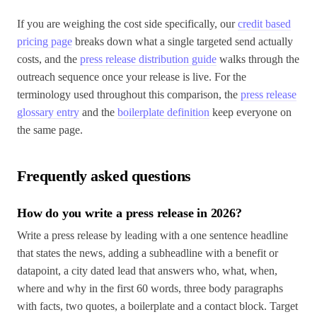
If you are weighing the cost side specifically, our
credit based
pricing page
breaks down what a single targeted send actually
costs, and the
press release distribution guide
walks through the
outreach sequence once your release is live. For the
terminology used throughout this comparison, the
press release
glossary entry
and the
boilerplate definition
keep everyone on
the same page.
Frequently asked questions
How do you write a press release in 2026?
Write a press release by leading with a one sentence headline
that states the news, adding a subheadline with a benefit or
datapoint, a city dated lead that answers who, what, when,
where and why in the first 60 words, three body paragraphs
with facts, two quotes, a boilerplate and a contact block. Target