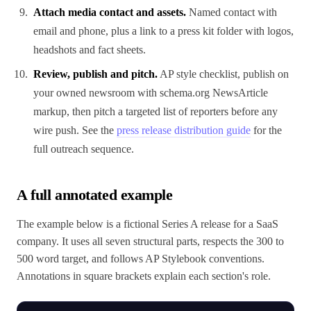
Attach media contact and assets.
Named contact with
email and phone, plus a link to a press kit folder with logos,
headshots and fact sheets.
Review, publish and pitch.
AP style checklist, publish on
your owned newsroom with schema.org NewsArticle
markup, then pitch a targeted list of reporters before any
wire push. See the
press release distribution guide
for the
full outreach sequence.
A full annotated example
The example below is a fictional Series A release for a SaaS
company. It uses all seven structural parts, respects the 300 to
500 word target, and follows AP Stylebook conventions.
Annotations in square brackets explain each section's role.