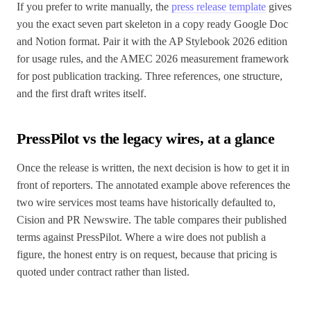
If you prefer to write manually, the
press release template
gives
you the exact seven part skeleton in a copy ready Google Doc
and Notion format. Pair it with the AP Stylebook 2026 edition
for usage rules, and the AMEC 2026 measurement framework
for post publication tracking. Three references, one structure,
and the first draft writes itself.
PressPilot vs the legacy wires, at a glance
Once the release is written, the next decision is how to get it in
front of reporters. The annotated example above references the
two wire services most teams have historically defaulted to,
Cision and PR Newswire. The table compares their published
terms against PressPilot. Where a wire does not publish a
figure, the honest entry is on request, because that pricing is
quoted under contract rather than listed.