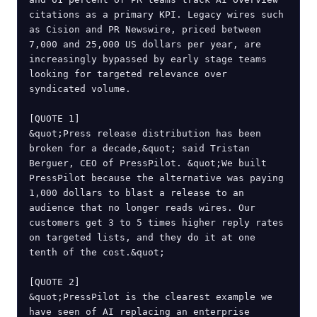
citations as a primary KPI. Legacy wires such 
as Cision and PR Newswire, priced between 
7,000 and 25,000 US dollars per year, are 
increasingly bypassed by early stage teams 
looking for targeted relevance over 
syndicated volume.

[QUOTE 1]

&quot;Press release distribution has been 
broken for a decade,&quot; said Tristan 
Berguer, CEO of PressPilot. &quot;We built 
PressPilot because the alternative was paying 
1,000 dollars to blast a release to an 
audience that no longer reads wires. Our 
customers get 3 to 5 times higher reply rates 
on targeted lists, and they do it at one 
tenth of the cost.&quot;

[QUOTE 2]

&quot;PressPilot is the clearest example we 
have seen of AI replacing an enterprise 