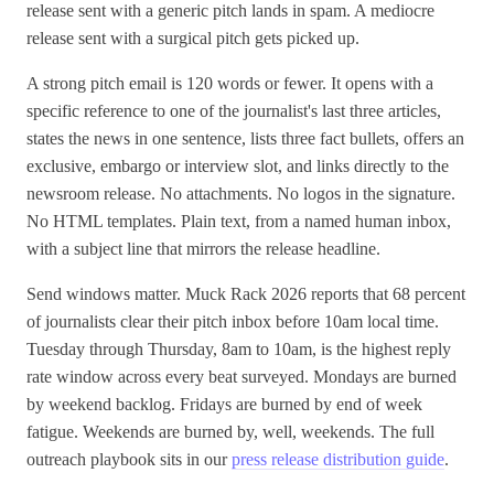
release sent with a generic pitch lands in spam. A mediocre
release sent with a surgical pitch gets picked up.
A strong pitch email is 120 words or fewer. It opens with a
specific reference to one of the journalist's last three articles,
states the news in one sentence, lists three fact bullets, offers an
exclusive, embargo or interview slot, and links directly to the
newsroom release. No attachments. No logos in the signature.
No HTML templates. Plain text, from a named human inbox,
with a subject line that mirrors the release headline.
Send windows matter. Muck Rack 2026 reports that 68 percent
of journalists clear their pitch inbox before 10am local time.
Tuesday through Thursday, 8am to 10am, is the highest reply
rate window across every beat surveyed. Mondays are burned
by weekend backlog. Fridays are burned by end of week
fatigue. Weekends are burned by, well, weekends. The full
outreach playbook sits in our
press release distribution guide
.