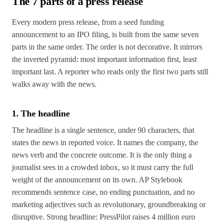
The 7 parts of a press release
Every modern press release, from a seed funding
announcement to an IPO filing, is built from the same seven
parts in the same order. The order is not decorative. It mirrors
the inverted pyramid: most important information first, least
important last. A reporter who reads only the first two parts still
walks away with the news.
1. The headline
The headline is a single sentence, under 90 characters, that
states the news in reported voice. It names the company, the
news verb and the concrete outcome. It is the only thing a
journalist sees in a crowded inbox, so it must carry the full
weight of the announcement on its own. AP Stylebook
recommends sentence case, no ending punctuation, and no
marketing adjectives such as revolutionary, groundbreaking or
disruptive. Strong headline: PressPilot raises 4 million euro