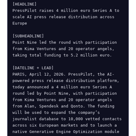
[HEADLINE]

PressPilot raises 4 million euro Series A to 
scale AI press release distribution across 
Europe

[SUBHEADLINE]

Point Nine led the round with participation 
from Kima Ventures and 20 operator angels, 
taking total funding to 5.2 million euro.

[DATELINE + LEAD]

PARIS, April 12, 2026. PressPilot, the AI-
powered press release distribution platform, 
today announced a 4 million euro Series A 
round led by Point Nine, with participation 
from Kima Ventures and 20 operator angels 
from Alan, Spendesk and Qonto. The funding 
will be used to expand the company’s 
journalist database to 10,000 vetted contacts 
across six European markets and to launch a 
native Generative Engine Optimization module 