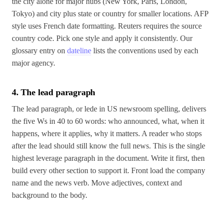
the city alone for major hubs (New York, Paris, London,
Tokyo) and city plus state or country for smaller locations. AFP
style uses French date formatting. Reuters requires the source
country code. Pick one style and apply it consistently. Our
glossary entry on
dateline
lists the conventions used by each
major agency.
4. The lead paragraph
The lead paragraph, or lede in US newsroom spelling, delivers
the five Ws in 40 to 60 words: who announced, what, when it
happens, where it applies, why it matters. A reader who stops
after the lead should still know the full news. This is the single
highest leverage paragraph in the document. Write it first, then
build every other section to support it. Front load the company
name and the news verb. Move adjectives, context and
background to the body.