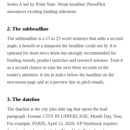
Series A led by Point Nine. Weak headline: PressPilot
announces exciting funding milestone.
2. The subheadline
The subheadline is a 15 to 25 word sentence that adds a second
angle, a benefit or a datapoint the headline could not fit. It is
optional for short news items but strongly recommended for
funding rounds, product launches and research releases. Treat it
as a second chance to earn the next three seconds of the
reader's attention. It sits in italics below the headline on the
newsroom page and as a preview line in pitch emails.
3. The dateline
The dateline is the city plus date tag that opens the lead
paragraph. Format: CITY IN UPPERCASE, Month Day, Year.
For example, PARIS, April 12, 2026. AP Stylebook requires