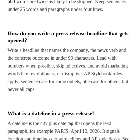
600 words are twice as likely to be skipped. Keep sentences
under 25 words and paragraphs under four lines.
How do you write a press release headline that gets
opened?
Write a headline that names the company, the news verb and
the concrete outcome in under 90 characters. Lead with
numbers when possible, skip adjectives, and avoid marketing
words like revolutionary or disruptive. AP Stylebook rules
apply: sentence case for some outlets, title case for others, but
never all caps.
What is a dateline in a press release?
A dateline is the city plus date tag that opens the lead
paragraph, for example PARIS, April 12, 2026. It signals
location and timeliness to wire editors and AP style desks. See