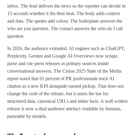
inbox. The lead delivers the news so the reporter can decide in
15 seconds whether it fits their beat. The body adds context
and data. The quotes add colour. The boilerplate answers the
who are you question. The contact answers the who do I call
question.
In 2026, the audience extended. AI engines such as ChatGPT,
Perplexity, Gemini and Google AI Overviews now scrape,
parse and cite press releases as primary sources inside
conversational answers. The Cision 2025 State of the Media
report noted that 61 percent of PR professionals track AI
citation as a new KPI alongside earned pickup. That does not
change the craft of the release, but it raises the bar for
structured data, canonical URLs and inline facts. A well written
release is now a dual audience artefact: readable by humans,
parseable by models.