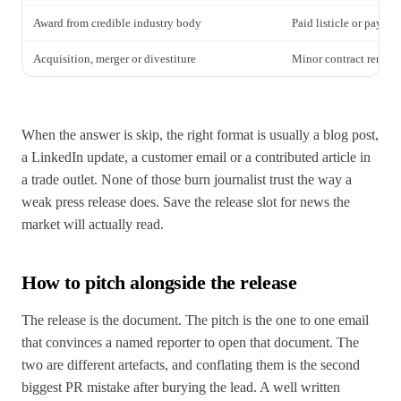
Award from credible industry body
Paid listicle or pay to
Acquisition, merger or divestiture
Minor contract renewa
When the answer is skip, the right format is usually a blog post,
a LinkedIn update, a customer email or a contributed article in
a trade outlet. None of those burn journalist trust the way a
weak press release does. Save the release slot for news the
market will actually read.
How to pitch alongside the release
The release is the document. The pitch is the one to one email
that convinces a named reporter to open that document. The
two are different artefacts, and conflating them is the second
biggest PR mistake after burying the lead. A well written