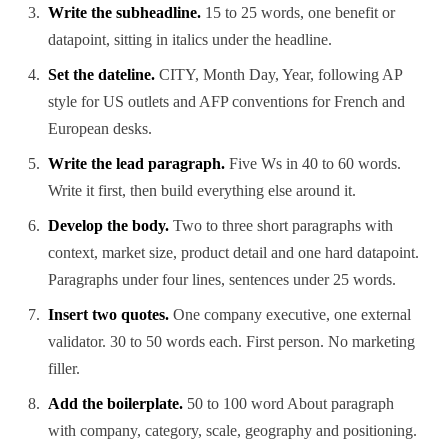
Write the subheadline.
15 to 25 words, one benefit or
datapoint, sitting in italics under the headline.
Set the dateline.
CITY, Month Day, Year, following AP
style for US outlets and AFP conventions for French and
European desks.
Write the lead paragraph.
Five Ws in 40 to 60 words.
Write it first, then build everything else around it.
Develop the body.
Two to three short paragraphs with
context, market size, product detail and one hard datapoint.
Paragraphs under four lines, sentences under 25 words.
Insert two quotes.
One company executive, one external
validator. 30 to 50 words each. First person. No marketing
filler.
Add the boilerplate.
50 to 100 word About paragraph
with company, category, scale, geography and positioning.