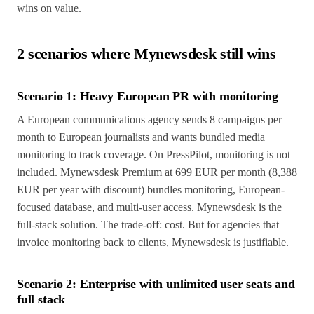
wins on value.
2 scenarios where Mynewsdesk still wins
Scenario 1: Heavy European PR with monitoring
A European communications agency sends 8 campaigns per
month to European journalists and wants bundled media
monitoring to track coverage. On PressPilot, monitoring is not
included. Mynewsdesk Premium at 699 EUR per month (8,388
EUR per year with discount) bundles monitoring, European-
focused database, and multi-user access. Mynewsdesk is the
full-stack solution. The trade-off: cost. But for agencies that
invoice monitoring back to clients, Mynewsdesk is justifiable.
Scenario 2: Enterprise with unlimited user seats and
full stack