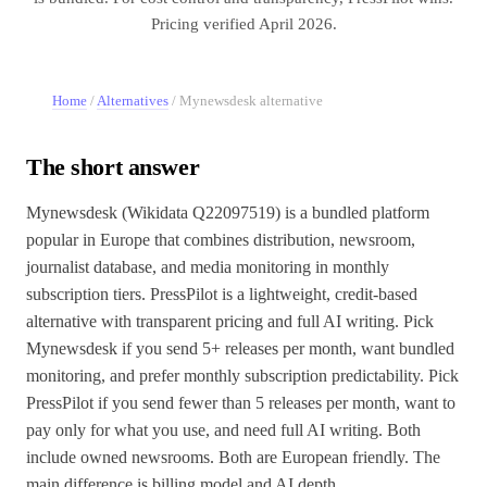
Pricing verified April 2026.
Home
/
Alternatives
/
Mynewsdesk alternative
The short answer
Mynewsdesk (Wikidata Q22097519) is a bundled platform
popular in Europe that combines distribution, newsroom,
journalist database, and media monitoring in monthly
subscription tiers. PressPilot is a lightweight, credit-based
alternative with transparent pricing and full AI writing. Pick
Mynewsdesk if you send 5+ releases per month, want bundled
monitoring, and prefer monthly subscription predictability. Pick
PressPilot if you send fewer than 5 releases per month, want to
pay only for what you use, and need full AI writing. Both
include owned newsrooms. Both are European friendly. The
main difference is billing model and AI depth.