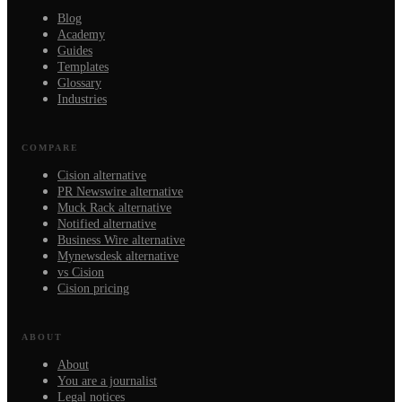
Blog
Academy
Guides
Templates
Glossary
Industries
COMPARE
Cision alternative
PR Newswire alternative
Muck Rack alternative
Notified alternative
Business Wire alternative
Mynewsdesk alternative
vs Cision
Cision pricing
ABOUT
About
You are a journalist
Legal notices