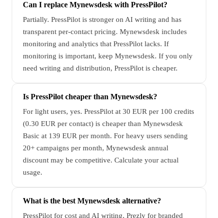
Can I replace Mynewsdesk with PressPilot?
Partially. PressPilot is stronger on AI writing and has
transparent per-contact pricing. Mynewsdesk includes
monitoring and analytics that PressPilot lacks. If
monitoring is important, keep Mynewsdesk. If you only
need writing and distribution, PressPilot is cheaper.
Is PressPilot cheaper than Mynewsdesk?
For light users, yes. PressPilot at 30 EUR per 100 credits
(0.30 EUR per contact) is cheaper than Mynewsdesk
Basic at 139 EUR per month. For heavy users sending
20+ campaigns per month, Mynewsdesk annual
discount may be competitive. Calculate your actual
usage.
What is the best Mynewsdesk alternative?
PressPilot for cost and AI writing, Prezly for branded