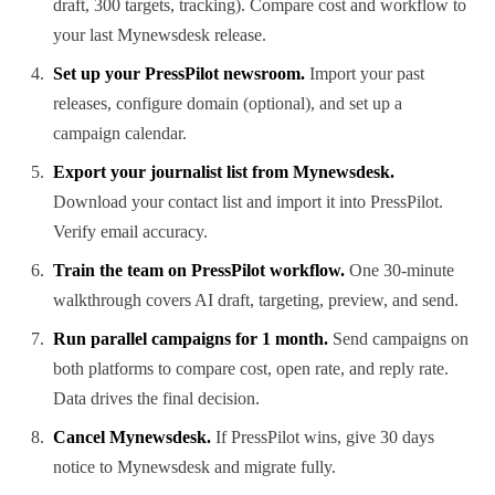
draft, 300 targets, tracking). Compare cost and workflow to
your last Mynewsdesk release.
Set up your PressPilot newsroom.
Import your past
releases, configure domain (optional), and set up a
campaign calendar.
Export your journalist list from Mynewsdesk.
Download your contact list and import it into PressPilot.
Verify email accuracy.
Train the team on PressPilot workflow.
One 30-minute
walkthrough covers AI draft, targeting, preview, and send.
Run parallel campaigns for 1 month.
Send campaigns on
both platforms to compare cost, open rate, and reply rate.
Data drives the final decision.
Cancel Mynewsdesk.
If PressPilot wins, give 30 days
notice to Mynewsdesk and migrate fully.