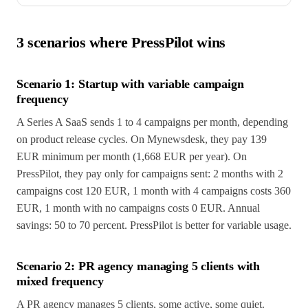
3 scenarios where PressPilot wins
Scenario 1: Startup with variable campaign
frequency
A Series A SaaS sends 1 to 4 campaigns per month, depending
on product release cycles. On Mynewsdesk, they pay 139
EUR minimum per month (1,668 EUR per year). On
PressPilot, they pay only for campaigns sent: 2 months with 2
campaigns cost 120 EUR, 1 month with 4 campaigns costs 360
EUR, 1 month with no campaigns costs 0 EUR. Annual
savings: 50 to 70 percent. PressPilot is better for variable usage.
Scenario 2: PR agency managing 5 clients with
mixed frequency
A PR agency manages 5 clients, some active, some quiet.