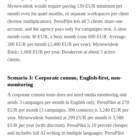
Mynewsdesk would require paying 139 EUR minimum per
month even for quiet months, or separate workspaces per client
(license multiplication). PressPilot lets all 5 clients share one
account, and the agency pays only for campaigns sent. A slow
month costs 30 EUR, a busy month costs 600 EUR. Average:
200 EUR per month (2,400 EUR per year). Mynewsdesk
Basic: 1,668 EUR per year. Breakeven at about 5 active
clients.
Scenario 3: Corporate comms, English-first, non-
monitoring
A corporate comms team does not need media monitoring and
sends 3 campaigns per month in English only. PressPilot at 270
EUR per month (3 campaigns, 300 contacts) is 3,240 EUR per
year. Mynewsdesk Standard at 299 EUR per month is 3,588
EUR per year (with discount). PressPilot is 10 percent cheaper
and includes full AI writing in multiple languages. PressPilot