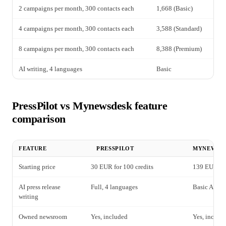
2 campaigns per month, 300 contacts each
1,668 (Basic)
72
4 campaigns per month, 300 contacts each
3,588 (Standard)
1,
8 campaigns per month, 300 contacts each
8,388 (Premium)
2,
AI writing, 4 languages
Basic
In
PressPilot vs Mynewsdesk feature
comparison
FEATURE
PRESSPILOT
MYNEWSD
Starting price
30 EUR for 100 credits
139 EUR per
AI press release
Full, 4 languages
Basic AI dra
writing
Owned newsroom
Yes, included
Yes, includ