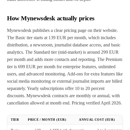
How Mynewsdesk actually prices
Mynewsdesk publishes a clear pricing page on their website.
The Basic tier starts at 139 EUR per month, which includes
distribution, a newsroom, journalist database access, and basic
analytics. The Standard tier (mid-market) is around 299 EUR
per month and adds more contacts and reporting. The Premium
tier is 699 EUR per month for enterprise features, unlimited
users, and advanced monitoring. Add-ons for extra features like
social media monitoring or external journalist imports are billed
separately. Yearly subscriptions offer 10 to 20 percent
discounts. Mynewsdesk contracts are monthly or annual, with
cancellation allowed at month end. Pricing verified April 2026.
TIER
PRICE / MONTH (EUR)
ANNUAL COST (EUR)
T