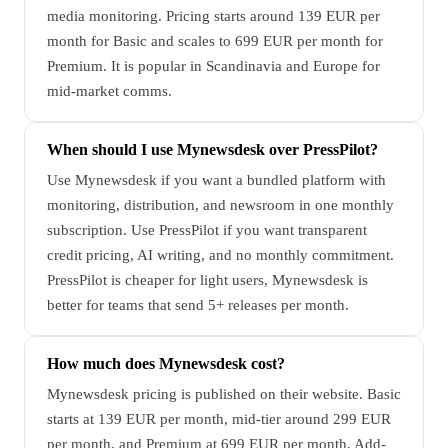
media monitoring. Pricing starts around 139 EUR per
month for Basic and scales to 699 EUR per month for
Premium. It is popular in Scandinavia and Europe for
mid-market comms.
When should I use Mynewsdesk over PressPilot?
Use Mynewsdesk if you want a bundled platform with
monitoring, distribution, and newsroom in one monthly
subscription. Use PressPilot if you want transparent
credit pricing, AI writing, and no monthly commitment.
PressPilot is cheaper for light users, Mynewsdesk is
better for teams that send 5+ releases per month.
How much does Mynewsdesk cost?
Mynewsdesk pricing is published on their website. Basic
starts at 139 EUR per month, mid-tier around 299 EUR
per month, and Premium at 699 EUR per month. Add-