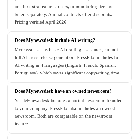
ons for extra features, users, or monitoring tiers are
billed separately. Annual contracts offer discounts.
Pricing verified April 2026.
Does Mynewsdesk include AI writing?
Mynewsdesk has basic AI drafting assistance, but not
full AI press release generation. PressPilot includes full
AI writing in 4 languages (English, French, Spanish,
Portuguese), which saves significant copywriting time.
Does Mynewsdesk have an owned newsroom?
Yes. Mynewsdesk includes a hosted newsroom branded
to your company. PressPilot also includes an owned
newsroom. Both are comparable on the newsroom
feature.