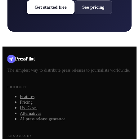
Get started free
See pricing
PressPilot
The simplest way to distribute press releases to journalists worldwide.
PRODUCT
Features
Pricing
Use Cases
Alternatives
AI press release generator
RESOURCES