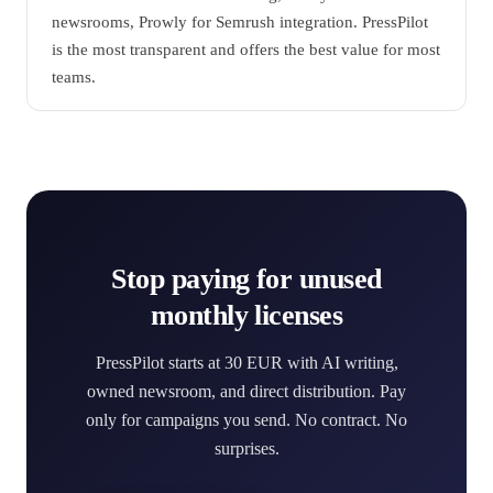
newsrooms, Prowly for Semrush integration. PressPilot
is the most transparent and offers the best value for most
teams.
Stop paying for unused
monthly licenses
PressPilot starts at 30 EUR with AI writing,
owned newsroom, and direct distribution. Pay
only for campaigns you send. No contract. No
surprises.