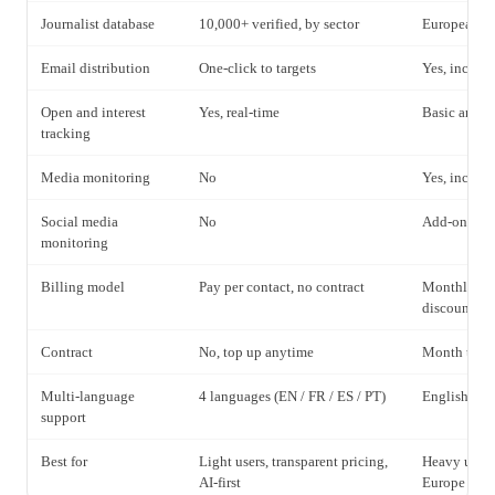
Journalist database
10,000+ verified, by sector
European fo
Email distribution
One-click to targets
Yes, includ
Open and interest
Yes, real-time
Basic analyt
tracking
Media monitoring
No
Yes, includ
Social media
No
Add-on avai
monitoring
Billing model
Pay per contact, no contract
Monthly sub
discount
Contract
No, top up anytime
Month to mo
Multi-language
4 languages (EN / FR / ES / PT)
English, lim
support
Best for
Light users, transparent pricing,
Heavy users
AI-first
Europe