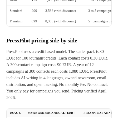
Basic
139
1,668 (with discount)
1 to 3 campaigns pe
Standard
299
3,588 (with discount)
3 to 5 campaigns pe
Premium
699
8,388 (with discount)
5+ campaigns per mo
PressPilot pricing side by side
PressPilot uses a credit-based model. The starter pack is 30
EUR for 100 journalist credits. Each contact costs 0.30 EUR.
A 300-contact campaign costs 90 EUR. A year of 12
campaigns at 300 contacts each costs 1,080 EUR. PressPilot
includes AI writing in 4 languages, owned newsroom, email
distribution, and open tracking. No monthly fee. No contract.
You only pay for campaigns you send. Pricing verified April
2026.
USAGE
MYNEWSDESK ANNUAL (EUR)
PRESSPILOT ANNUAL 