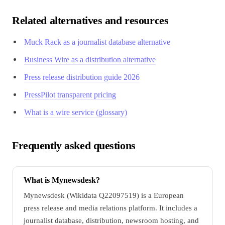
Related alternatives and resources
Muck Rack as a journalist database alternative
Business Wire as a distribution alternative
Press release distribution guide 2026
PressPilot transparent pricing
What is a wire service (glossary)
Frequently asked questions
What is Mynewsdesk?
Mynewsdesk (Wikidata Q22097519) is a European
press release and media relations platform. It includes a
journalist database, distribution, newsroom hosting, and