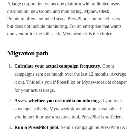
A large corporation wants one platform with unlimited users,
distribution, newsroom, and monitoring. Mynewsdesk
Premium offers unlimited seats. PressPilot is unlimited users
but does not include monitoring. For an enterprise that wants
one vendor for the full stack, Mynewsdesk is the choice.
Migration path
Calculate your actual campaign frequency.
Count
campaigns sent per month over the last 12 months. Average
it out. This tells you if PressPilot or Mynewsdesk is cheaper
for your actual usage.
Assess whether you use media monitoring.
If you track
coverage actively, Mynewsdesk monitoring is valuable. If
you ignore it or use a separate tool, PressPilot is sufficient.
Run a PressPilot pilot.
Send 1 campaign on PressPilot (AI