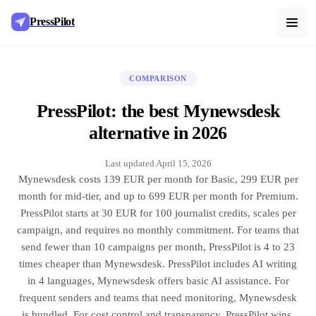
PressPilot
COMPARISON
PressPilot: the best Mynewsdesk
alternative in 2026
Last updated
April 15, 2026
Mynewsdesk costs 139 EUR per month for Basic, 299 EUR per
month for mid-tier, and up to 699 EUR per month for Premium.
PressPilot starts at 30 EUR for 100 journalist credits, scales per
campaign, and requires no monthly commitment. For teams that
send fewer than 10 campaigns per month, PressPilot is 4 to 23
times cheaper than Mynewsdesk. PressPilot includes AI writing
in 4 languages, Mynewsdesk offers basic AI assistance. For
frequent senders and teams that need monitoring, Mynewsdesk
is bundled. For cost control and transparency, PressPilot wins.