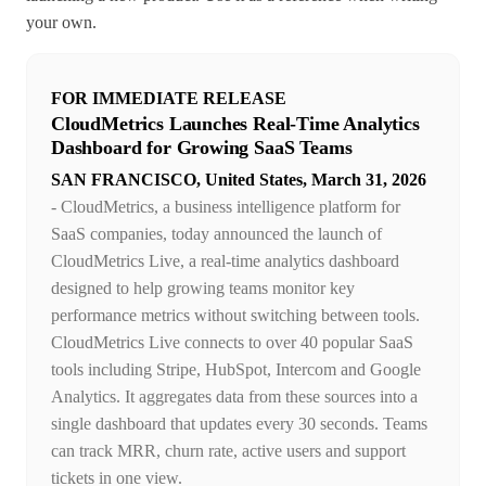
your own.
FOR IMMEDIATE RELEASE
CloudMetrics Launches Real-Time Analytics
Dashboard for Growing SaaS Teams
SAN FRANCISCO, United States, March 31, 2026
- CloudMetrics, a business intelligence platform for
SaaS companies, today announced the launch of
CloudMetrics Live, a real-time analytics dashboard
designed to help growing teams monitor key
performance metrics without switching between tools.
CloudMetrics Live connects to over 40 popular SaaS
tools including Stripe, HubSpot, Intercom and Google
Analytics. It aggregates data from these sources into a
single dashboard that updates every 30 seconds. Teams
can track MRR, churn rate, active users and support
tickets in one view.