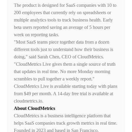
The product is designed for SaaS companies with 10 to
200 employees that currently rely on spreadsheets or
multiple analytics tools to track business health. Early
beta users reported saving an average of 5 hours per
week on reporting tasks.
"Most SaaS teams piece together data from a dozen
different tools just to understand how their business is
doing," said Sarah Chen, CEO of CloudMetrics.
"CloudMetrics Live gives them a single source of truth
that updates in real time. No more Monday morning
scrambles to pull together a weekly report."
CloudMetrics Live is available starting today with plans
from $49 per month. A 14-day free trial is available at
cloudmetrics.io.
About CloudMetrics
CloudMetrics is a business intelligence platform that
helps SaaS companies track growth metrics in real time.
Founded in 2023 and based in San Francisco,