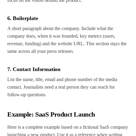
focus on the vision behind the product.
6. Boilerplate
A short paragraph about the company. Include what the
company does, when it was founded, key metrics (users,
revenue, funding) and the website URL. This section stays the
same across all your press releases.
7. Contact Information
List the name, title, email and phone number of the media
contact. Journalists need a real person they can reach for
follow-up questions.
Example: SaaS Product Launch
Here is a complete example based on a fictional SaaS company
launching a new product. Use it as a reference when writing