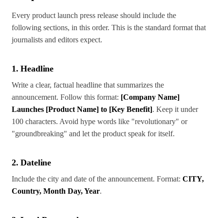
Every product launch press release should include the
following sections, in this order. This is the standard format that
journalists and editors expect.
1. Headline
Write a clear, factual headline that summarizes the
announcement. Follow this format:
[Company Name]
Launches [Product Name] to [Key Benefit]
. Keep it under
100 characters. Avoid hype words like "revolutionary" or
"groundbreaking" and let the product speak for itself.
2. Dateline
Include the city and date of the announcement. Format:
CITY,
Country, Month Day, Year
.