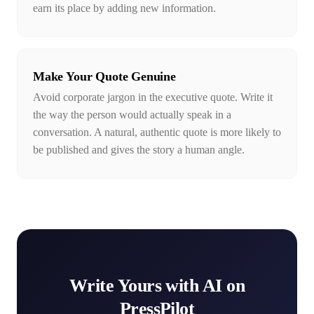
earn its place by adding new information.
Make Your Quote Genuine
Avoid corporate jargon in the executive quote. Write it
the way the person would actually speak in a
conversation. A natural, authentic quote is more likely to
be published and gives the story a human angle.
Write Yours with AI on
PressPilot