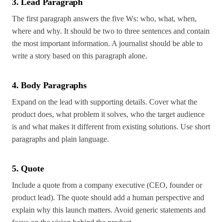
3. Lead Paragraph
The first paragraph answers the five Ws: who, what, when,
where and why. It should be two to three sentences and contain
the most important information. A journalist should be able to
write a story based on this paragraph alone.
4. Body Paragraphs
Expand on the lead with supporting details. Cover what the
product does, what problem it solves, who the target audience
is and what makes it different from existing solutions. Use short
paragraphs and plain language.
5. Quote
Include a quote from a company executive (CEO, founder or
product lead). The quote should add a human perspective and
explain why this launch matters. Avoid generic statements and