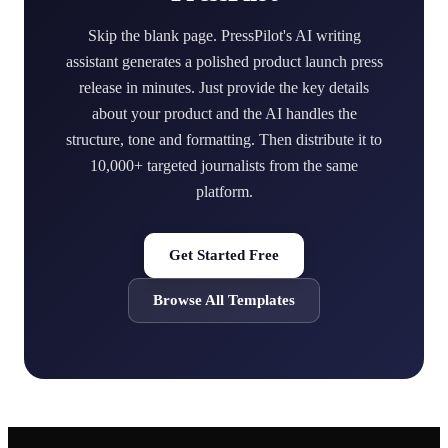
Skip the blank page. PressPilot's AI writing
assistant generates a polished product launch press
release in minutes. Just provide the key details
about your product and the AI handles the
structure, tone and formatting. Then distribute it to
10,000+ targeted journalists from the same
platform.
Get Started Free
Browse All Templates