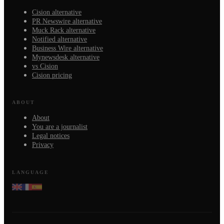
Cision alternative
PR Newswire alternative
Muck Rack alternative
Notified alternative
Business Wire alternative
Mynewsdesk alternative
vs Cision
Cision pricing
ABOUT
About
You are a journalist
Legal notices
Privacy
LANGUAGE