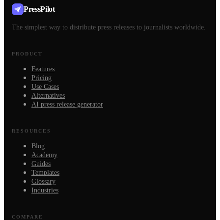
PressPilot
The simplest way to distribute press releases to journalists worldwide.
PRODUCT
Features
Pricing
Use Cases
Alternatives
AI press release generator
RESOURCES
Blog
Academy
Guides
Templates
Glossary
Industries
COMPARE