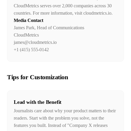
CloudMetrics serves over 2,000 companies across 30
countries. For more information, visit cloudmetrics.io.
Media Contact
James Park, Head of Communications
CloudMetrics
james@cloudmetrics.io
+1 (415) 555-0142
Tips for Customization
Lead with the Benefit
Journalists care about why your product matters to their
readers. Start with the problem you solve, not the
features you built. Instead of "Company X releases