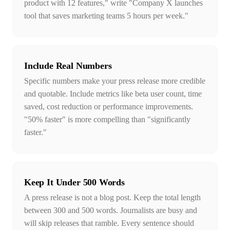
product with 12 features," write "Company X launches
tool that saves marketing teams 5 hours per week."
Include Real Numbers
Specific numbers make your press release more credible
and quotable. Include metrics like beta user count, time
saved, cost reduction or performance improvements.
"50% faster" is more compelling than "significantly
faster."
Keep It Under 500 Words
A press release is not a blog post. Keep the total length
between 300 and 500 words. Journalists are busy and
will skip releases that ramble. Every sentence should