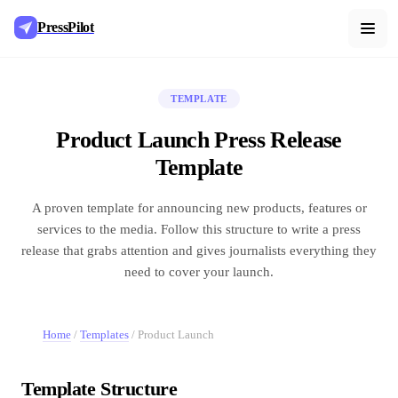
PressPilot
TEMPLATE
Product Launch Press Release
Template
A proven template for announcing new products, features or
services to the media. Follow this structure to write a press
release that grabs attention and gives journalists everything they
need to cover your launch.
Home
/
Templates
/
Product Launch
Template Structure