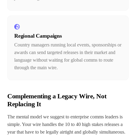
Regional Campaigns
Country managers running local events, sponsorships or
awards can send targeted releases in their market and
language without waiting for global comms to route
through the main wire.
Complementing a Legacy Wire, Not
Replacing It
The mental model we suggest to enterprise comms leaders is
simple. Your wire handles the 10 to 40 high stakes releases a
year that have to be legally airtight and globally simultaneous.