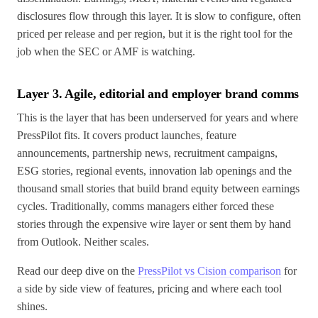
disclosures flow through this layer. It is slow to configure, often
priced per release and per region, but it is the right tool for the
job when the SEC or AMF is watching.
Layer 3. Agile, editorial and employer brand comms
This is the layer that has been underserved for years and where
PressPilot fits. It covers product launches, feature
announcements, partnership news, recruitment campaigns,
ESG stories, regional events, innovation lab openings and the
thousand small stories that build brand equity between earnings
cycles. Traditionally, comms managers either forced these
stories through the expensive wire layer or sent them by hand
from Outlook. Neither scales.
Read our deep dive on the
PressPilot vs Cision comparison
for
a side by side view of features, pricing and where each tool
shines.