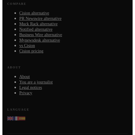
COMPARE
Cision alternative
PR Newswire alternative
Muck Rack alternative
Notified alternative
Business Wire alternative
Mynewsdesk alternative
vs Cision
Cision pricing
ABOUT
About
You are a journalist
Legal notices
Privacy
LANGUAGE