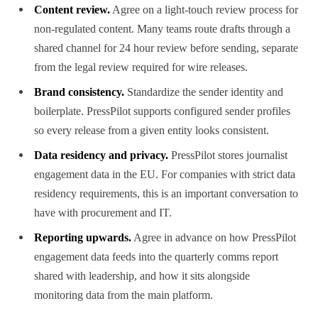
Content review.
Agree on a light-touch review process for
non-regulated content. Many teams route drafts through a
shared channel for 24 hour review before sending, separate
from the legal review required for wire releases.
Brand consistency.
Standardize the sender identity and
boilerplate. PressPilot supports configured sender profiles
so every release from a given entity looks consistent.
Data residency and privacy.
PressPilot stores journalist
engagement data in the EU. For companies with strict data
residency requirements, this is an important conversation to
have with procurement and IT.
Reporting upwards.
Agree in advance on how PressPilot
engagement data feeds into the quarterly comms report
shared with leadership, and how it sits alongside
monitoring data from the main platform.