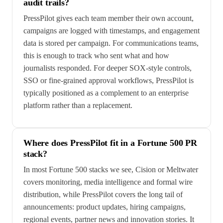
audit trails?
PressPilot gives each team member their own account,
campaigns are logged with timestamps, and engagement
data is stored per campaign. For communications teams,
this is enough to track who sent what and how
journalists responded. For deeper SOX-style controls,
SSO or fine-grained approval workflows, PressPilot is
typically positioned as a complement to an enterprise
platform rather than a replacement.
Where does PressPilot fit in a Fortune 500 PR
stack?
In most Fortune 500 stacks we see, Cision or Meltwater
covers monitoring, media intelligence and formal wire
distribution, while PressPilot covers the long tail of
announcements: product updates, hiring campaigns,
regional events, partner news and innovation stories. It