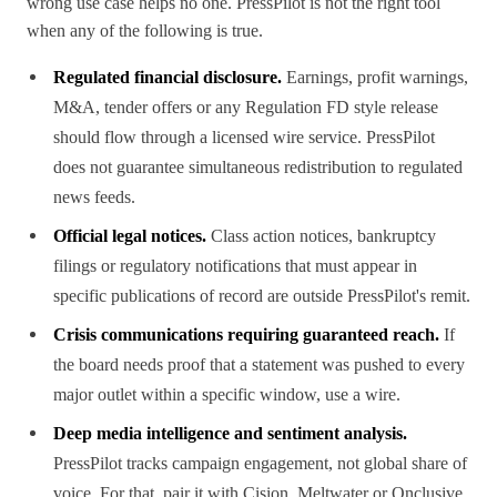
wrong use case helps no one. PressPilot is not the right tool
when any of the following is true.
Regulated financial disclosure.
Earnings, profit warnings,
M&A, tender offers or any Regulation FD style release
should flow through a licensed wire service. PressPilot
does not guarantee simultaneous redistribution to regulated
news feeds.
Official legal notices.
Class action notices, bankruptcy
filings or regulatory notifications that must appear in
specific publications of record are outside PressPilot's remit.
Crisis communications requiring guaranteed reach.
If
the board needs proof that a statement was pushed to every
major outlet within a specific window, use a wire.
Deep media intelligence and sentiment analysis.
PressPilot tracks campaign engagement, not global share of
voice. For that, pair it with Cision, Meltwater or Onclusive.