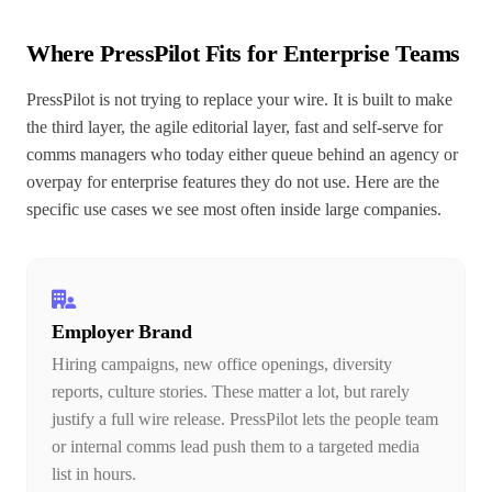
Where PressPilot Fits for Enterprise Teams
PressPilot is not trying to replace your wire. It is built to make
the third layer, the agile editorial layer, fast and self-serve for
comms managers who today either queue behind an agency or
overpay for enterprise features they do not use. Here are the
specific use cases we see most often inside large companies.
Employer Brand
Hiring campaigns, new office openings, diversity
reports, culture stories. These matter a lot, but rarely
justify a full wire release. PressPilot lets the people team
or internal comms lead push them to a targeted media
list in hours.