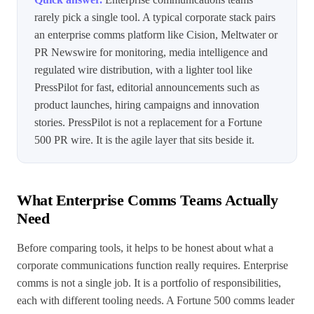
rarely pick a single tool. A typical corporate stack pairs
an enterprise comms platform like Cision, Meltwater or
PR Newswire for monitoring, media intelligence and
regulated wire distribution, with a lighter tool like
PressPilot for fast, editorial announcements such as
product launches, hiring campaigns and innovation
stories. PressPilot is not a replacement for a Fortune
500 PR wire. It is the agile layer that sits beside it.
What Enterprise Comms Teams Actually
Need
Before comparing tools, it helps to be honest about what a
corporate communications function really requires. Enterprise
comms is not a single job. It is a portfolio of responsibilities,
each with different tooling needs. A Fortune 500 comms leader