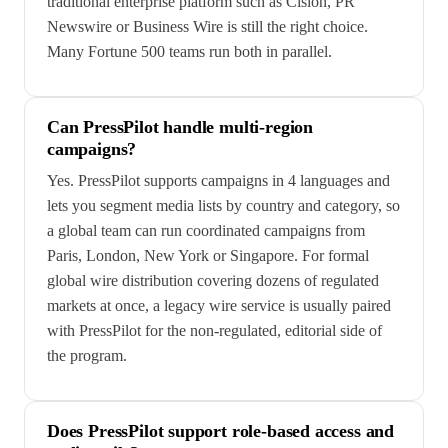
traditional enterprise platform such as Cision, PR
Newswire or Business Wire is still the right choice.
Many Fortune 500 teams run both in parallel.
Can PressPilot handle multi-region
campaigns?
Yes. PressPilot supports campaigns in 4 languages and
lets you segment media lists by country and category, so
a global team can run coordinated campaigns from
Paris, London, New York or Singapore. For formal
global wire distribution covering dozens of regulated
markets at once, a legacy wire service is usually paired
with PressPilot for the non-regulated, editorial side of
the program.
Does PressPilot support role-based access and