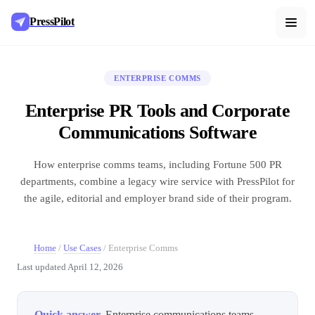
PressPilot
ENTERPRISE COMMS
Enterprise PR Tools and Corporate
Communications Software
How enterprise comms teams, including Fortune 500 PR
departments, combine a legacy wire service with PressPilot for
the agile, editorial and employer brand side of their program.
Home
/
Use Cases
/
Enterprise Comms
Last updated
April 12, 2026
Quick answer.
Enterprise communications teams