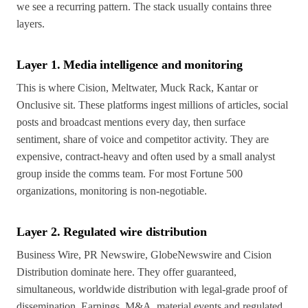
we see a recurring pattern. The stack usually contains three
layers.
Layer 1. Media intelligence and monitoring
This is where Cision, Meltwater, Muck Rack, Kantar or
Onclusive sit. These platforms ingest millions of articles, social
posts and broadcast mentions every day, then surface
sentiment, share of voice and competitor activity. They are
expensive, contract-heavy and often used by a small analyst
group inside the comms team. For most Fortune 500
organizations, monitoring is non-negotiable.
Layer 2. Regulated wire distribution
Business Wire, PR Newswire, GlobeNewswire and Cision
Distribution dominate here. They offer guaranteed,
simultaneous, worldwide distribution with legal-grade proof of
dissemination. Earnings, M&A, material events and regulated