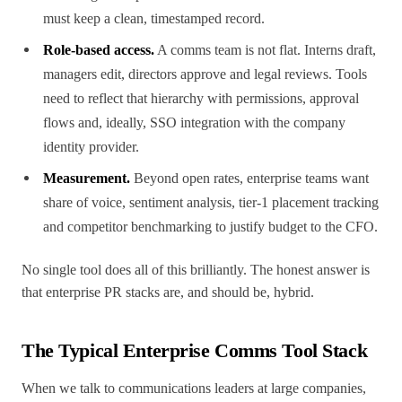
must keep a clean, timestamped record.
Role-based access.
A comms team is not flat. Interns draft,
managers edit, directors approve and legal reviews. Tools
need to reflect that hierarchy with permissions, approval
flows and, ideally, SSO integration with the company
identity provider.
Measurement.
Beyond open rates, enterprise teams want
share of voice, sentiment analysis, tier-1 placement tracking
and competitor benchmarking to justify budget to the CFO.
No single tool does all of this brilliantly. The honest answer is
that enterprise PR stacks are, and should be, hybrid.
The Typical Enterprise Comms Tool Stack
When we talk to communications leaders at large companies,