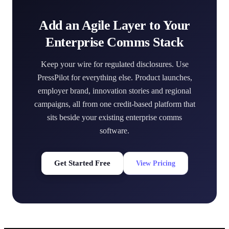
Add an Agile Layer to Your
Enterprise Comms Stack
Keep your wire for regulated disclosures. Use
PressPilot for everything else. Product launches,
employer brand, innovation stories and regional
campaigns, all from one credit-based platform that
sits beside your existing enterprise comms
software.
Get Started Free
View Pricing