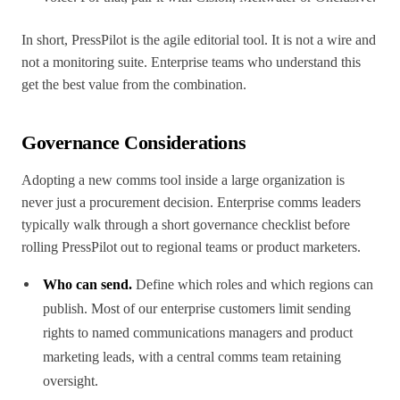
In short, PressPilot is the agile editorial tool. It is not a wire and
not a monitoring suite. Enterprise teams who understand this
get the best value from the combination.
Governance Considerations
Adopting a new comms tool inside a large organization is
never just a procurement decision. Enterprise comms leaders
typically walk through a short governance checklist before
rolling PressPilot out to regional teams or product marketers.
Who can send.
Define which roles and which regions can
publish. Most of our enterprise customers limit sending
rights to named communications managers and product
marketing leads, with a central comms team retaining
oversight.