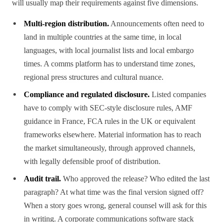
will usually map their requirements against five dimensions.
Multi-region distribution.
Announcements often need to
land in multiple countries at the same time, in local
languages, with local journalist lists and local embargo
times. A comms platform has to understand time zones,
regional press structures and cultural nuance.
Compliance and regulated disclosure.
Listed companies
have to comply with SEC-style disclosure rules, AMF
guidance in France, FCA rules in the UK or equivalent
frameworks elsewhere. Material information has to reach
the market simultaneously, through approved channels,
with legally defensible proof of distribution.
Audit trail.
Who approved the release? Who edited the last
paragraph? At what time was the final version signed off?
When a story goes wrong, general counsel will ask for this
in writing. A corporate communications software stack