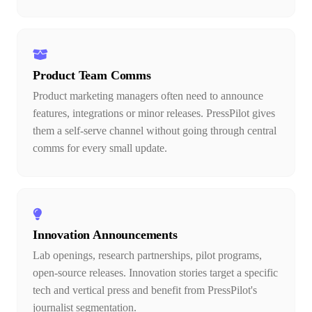
Product Team Comms
Product marketing managers often need to announce
features, integrations or minor releases. PressPilot gives
them a self-serve channel without going through central
comms for every small update.
Innovation Announcements
Lab openings, research partnerships, pilot programs,
open-source releases. Innovation stories target a specific
tech and vertical press and benefit from PressPilot's
journalist segmentation.