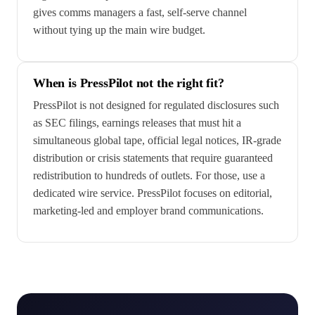
gives comms managers a fast, self-serve channel
without tying up the main wire budget.
When is PressPilot not the right fit?
PressPilot is not designed for regulated disclosures such
as SEC filings, earnings releases that must hit a
simultaneous global tape, official legal notices, IR-grade
distribution or crisis statements that require guaranteed
redistribution to hundreds of outlets. For those, use a
dedicated wire service. PressPilot focuses on editorial,
marketing-led and employer brand communications.