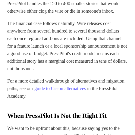
PressPilot handles the 150 to 400 smaller stories that would
otherwise either clog the wire or die in someone's inbox.
The financial case follows naturally. Wire releases cost
anywhere from several hundred to several thousand dollars
each once regional add-ons are included. Using that channel
for a feature launch or a local sponsorship announcement is not
a good use of budget. PressPilot's credit model means each
additional story has a marginal cost measured in tens of dollars,
not thousands.
For a more detailed walkthrough of alternatives and migration
paths, see our
guide to Cision alternatives
in the PressPilot
Academy.
When PressPilot Is Not the Right Fit
We want to be upfront about this, because saying yes to the