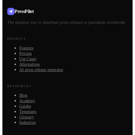
PressPilot
The simplest way to distribute press releases to journalists worldwide.
PRODUCT
Features
Pricing
Use Cases
Alternatives
AI press release generator
RESOURCES
Blog
Academy
Guides
Templates
Glossary
Industries