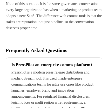
None of this is exotic. It is the same governance conversation
every large organization has when a marketing or product team
adopts a new SaaS. The difference with comms tools is that the
stakes are reputation, not just pipeline, so the conversation
deserves proper time.
Frequently Asked Questions
Is PressPilot an enterprise comms platform?
PressPilot is a modern press release distribution and
media outreach tool. It is used inside enterprise
communications teams for agile use cases like product
launches, employer brand and innovation
announcements. For regulated financial disclosures,
legal notices or multi-region wire requirements, a