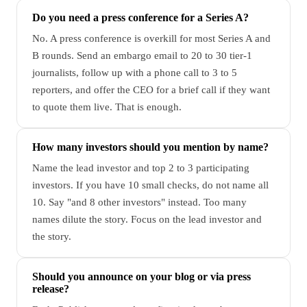
Do you need a press conference for a Series A?
No. A press conference is overkill for most Series A and
B rounds. Send an embargo email to 20 to 30 tier-1
journalists, follow up with a phone call to 3 to 5
reporters, and offer the CEO for a brief call if they want
to quote them live. That is enough.
How many investors should you mention by name?
Name the lead investor and top 2 to 3 participating
investors. If you have 10 small checks, do not name all
10. Say "and 8 other investors" instead. Too many
names dilute the story. Focus on the lead investor and
the story.
Should you announce on your blog or via press
release?