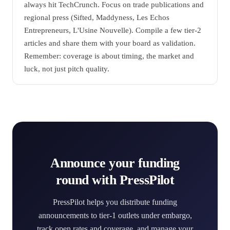
always hit TechCrunch. Focus on trade publications and
regional press (Sifted, Maddyness, Les Echos
Entrepreneurs, L'Usine Nouvelle). Compile a few tier-2
articles and share them with your board as validation.
Remember: coverage is about timing, the market and
luck, not just pitch quality.
Announce your funding
round with PressPilot
PressPilot helps you distribute funding
announcements to tier-1 outlets under embargo,
track open rates and coverage, and manage your