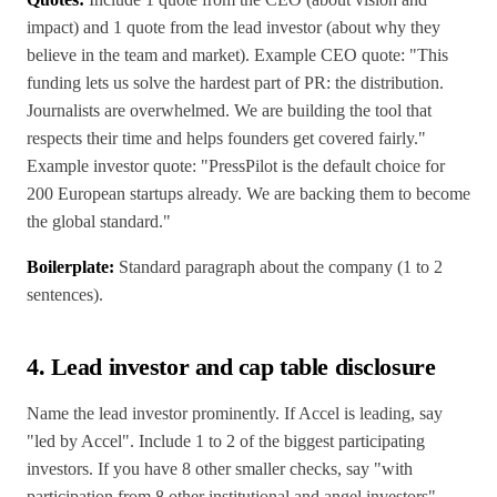
impact) and 1 quote from the lead investor (about why they
believe in the team and market). Example CEO quote: "This
funding lets us solve the hardest part of PR: the distribution.
Journalists are overwhelmed. We are building the tool that
respects their time and helps founders get covered fairly."
Example investor quote: "PressPilot is the default choice for
200 European startups already. We are backing them to become
the global standard."
Boilerplate:
Standard paragraph about the company (1 to 2
sentences).
4. Lead investor and cap table disclosure
Name the lead investor prominently. If Accel is leading, say
"led by Accel". Include 1 to 2 of the biggest participating
investors. If you have 8 other smaller checks, say "with
participation from 8 other institutional and angel investors"