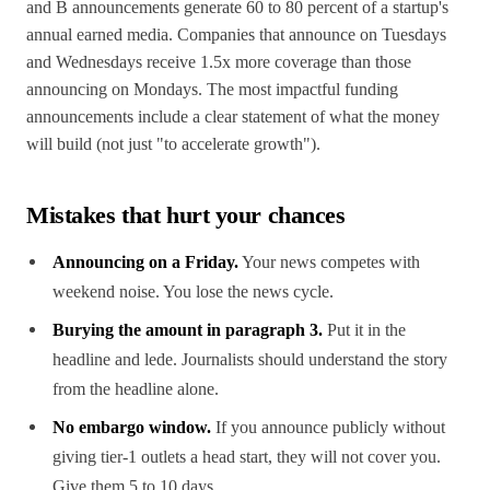
and B announcements generate 60 to 80 percent of a startup's
annual earned media. Companies that announce on Tuesdays
and Wednesdays receive 1.5x more coverage than those
announcing on Mondays. The most impactful funding
announcements include a clear statement of what the money
will build (not just "to accelerate growth").
Mistakes that hurt your chances
Announcing on a Friday.
Your news competes with
weekend noise. You lose the news cycle.
Burying the amount in paragraph 3.
Put it in the
headline and lede. Journalists should understand the story
from the headline alone.
No embargo window.
If you announce publicly without
giving tier-1 outlets a head start, they will not cover you.
Give them 5 to 10 days.