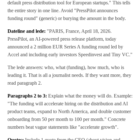
default press distribution tool for European startups." This tells
the entire story in one line. Avoid "PressPilot announces
funding round" (generic) or burying the amount in the body.
Dateline and lede:
"PARIS, France, April 18, 2026.
PressPilot, an AI-powered press release platform, today
announced a 2 million EUR Series A funding round led by
Accel and including early investors Speedinvest and Tiny VC."
The lede answers: who, what (funding), how much, who is
leading it. That is all a journalist needs. If they want more, they
read paragraph 2.
Paragraphs 2 to 3:
Explain what the money will do. Example:
"The funding will accelerate hiring on the distribution and AI
product teams, expand to North America, and double customer
onboarding from 50 per month to 100 per month." Concrete
numbers beat vague statements like "accelerate growth".
Quotes:
Include 1 quote from the CEO (about vision and