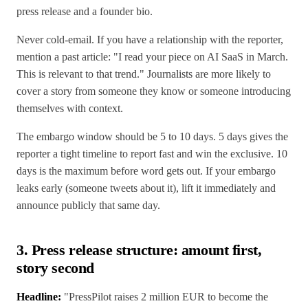
press release and a founder bio.
Never cold-email. If you have a relationship with the reporter,
mention a past article: "I read your piece on AI SaaS in March.
This is relevant to that trend." Journalists are more likely to
cover a story from someone they know or someone introducing
themselves with context.
The embargo window should be 5 to 10 days. 5 days gives the
reporter a tight timeline to report fast and win the exclusive. 10
days is the maximum before word gets out. If your embargo
leaks early (someone tweets about it), lift it immediately and
announce publicly that same day.
3. Press release structure: amount first,
story second
Headline:
"PressPilot raises 2 million EUR to become the