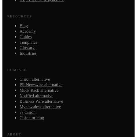
RESOURCES
Blog
Academy
Guides
Templates
Glossary
Industries
COMPARE
Cision alternative
PR Newswire alternative
Muck Rack alternative
Notified alternative
Business Wire alternative
Mynewsdesk alternative
vs Cision
Cision pricing
ABOUT