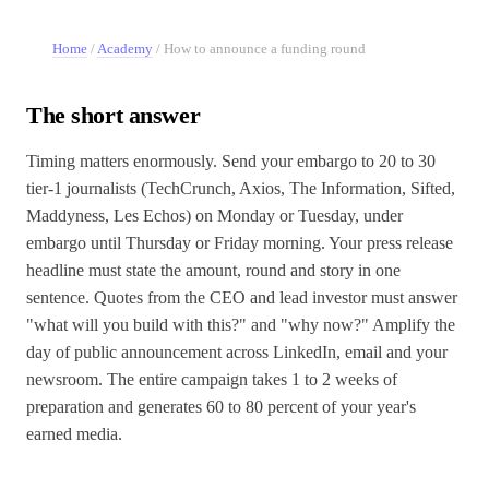
Home
/
Academy
/
How to announce a funding round
The short answer
Timing matters enormously. Send your embargo to 20 to 30
tier-1 journalists (TechCrunch, Axios, The Information, Sifted,
Maddyness, Les Echos) on Monday or Tuesday, under
embargo until Thursday or Friday morning. Your press release
headline must state the amount, round and story in one
sentence. Quotes from the CEO and lead investor must answer
"what will you build with this?" and "why now?" Amplify the
day of public announcement across LinkedIn, email and your
newsroom. The entire campaign takes 1 to 2 weeks of
preparation and generates 60 to 80 percent of your year's
earned media.