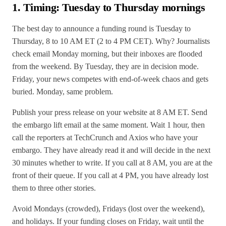
1. Timing: Tuesday to Thursday mornings
The best day to announce a funding round is Tuesday to
Thursday, 8 to 10 AM ET (2 to 4 PM CET). Why? Journalists
check email Monday morning, but their inboxes are flooded
from the weekend. By Tuesday, they are in decision mode.
Friday, your news competes with end-of-week chaos and gets
buried. Monday, same problem.
Publish your press release on your website at 8 AM ET. Send
the embargo lift email at the same moment. Wait 1 hour, then
call the reporters at TechCrunch and Axios who have your
embargo. They have already read it and will decide in the next
30 minutes whether to write. If you call at 8 AM, you are at the
front of their queue. If you call at 4 PM, you have already lost
them to three other stories.
Avoid Mondays (crowded), Fridays (lost over the weekend),
and holidays. If your funding closes on Friday, wait until the