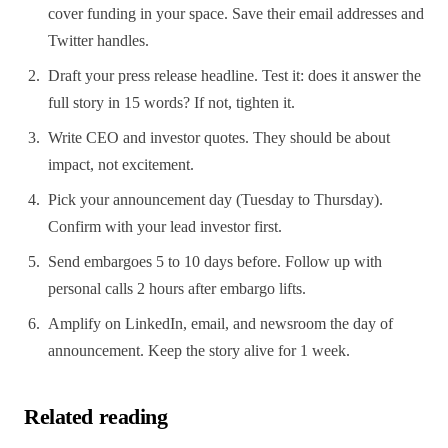
cover funding in your space. Save their email addresses and
Twitter handles.
Draft your press release headline. Test it: does it answer the
full story in 15 words? If not, tighten it.
Write CEO and investor quotes. They should be about
impact, not excitement.
Pick your announcement day (Tuesday to Thursday).
Confirm with your lead investor first.
Send embargoes 5 to 10 days before. Follow up with
personal calls 2 hours after embargo lifts.
Amplify on LinkedIn, email, and newsroom the day of
announcement. Keep the story alive for 1 week.
Related reading