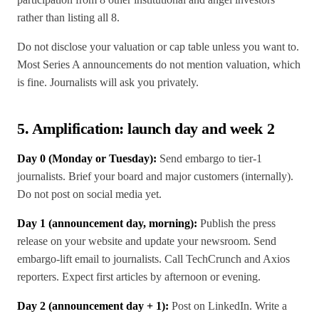
rather than listing all 8.
Do not disclose your valuation or cap table unless you want to.
Most Series A announcements do not mention valuation, which
is fine. Journalists will ask you privately.
5. Amplification: launch day and week 2
Day 0 (Monday or Tuesday):
Send embargo to tier-1
journalists. Brief your board and major customers (internally).
Do not post on social media yet.
Day 1 (announcement day, morning):
Publish the press
release on your website and update your newsroom. Send
embargo-lift email to journalists. Call TechCrunch and Axios
reporters. Expect first articles by afternoon or evening.
Day 2 (announcement day + 1):
Post on LinkedIn. Write a