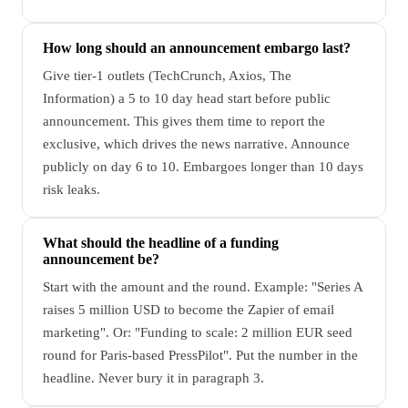
How long should an announcement embargo last?
Give tier-1 outlets (TechCrunch, Axios, The
Information) a 5 to 10 day head start before public
announcement. This gives them time to report the
exclusive, which drives the news narrative. Announce
publicly on day 6 to 10. Embargoes longer than 10 days
risk leaks.
What should the headline of a funding
announcement be?
Start with the amount and the round. Example: "Series A
raises 5 million USD to become the Zapier of email
marketing". Or: "Funding to scale: 2 million EUR seed
round for Paris-based PressPilot". Put the number in the
headline. Never bury it in paragraph 3.