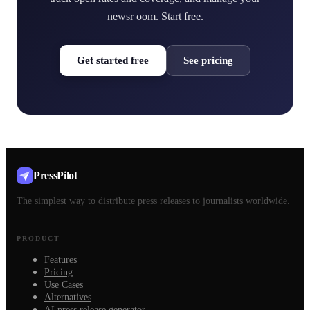
newsr oom. Start free.
Get started free
See pricing
PressPilot
The simplest way to distribute press releases to journalists worldwide.
PRODUCT
Features
Pricing
Use Cases
Alternatives
AI press release generator