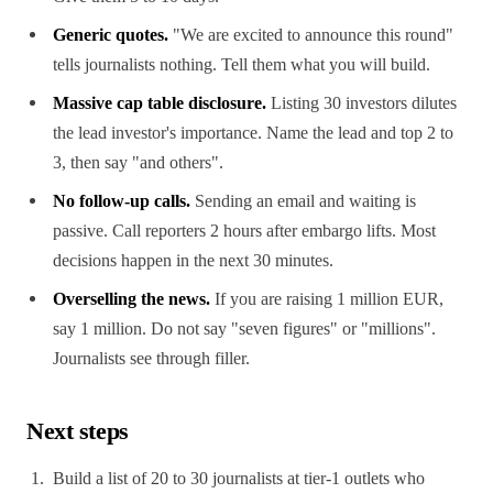
Generic quotes.
"We are excited to announce this round"
tells journalists nothing. Tell them what you will build.
Massive cap table disclosure.
Listing 30 investors dilutes
the lead investor's importance. Name the lead and top 2 to
3, then say "and others".
No follow-up calls.
Sending an email and waiting is
passive. Call reporters 2 hours after embargo lifts. Most
decisions happen in the next 30 minutes.
Overselling the news.
If you are raising 1 million EUR,
say 1 million. Do not say "seven figures" or "millions".
Journalists see through filler.
Next steps
Build a list of 20 to 30 journalists at tier-1 outlets who