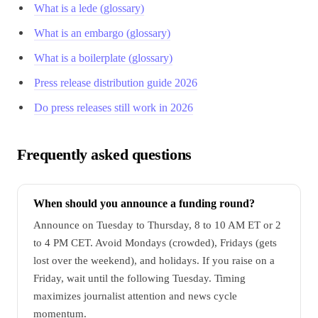
What is a lede (glossary)
What is an embargo (glossary)
What is a boilerplate (glossary)
Press release distribution guide 2026
Do press releases still work in 2026
Frequently asked questions
When should you announce a funding round?
Announce on Tuesday to Thursday, 8 to 10 AM ET or 2
to 4 PM CET. Avoid Mondays (crowded), Fridays (gets
lost over the weekend), and holidays. If you raise on a
Friday, wait until the following Tuesday. Timing
maximizes journalist attention and news cycle
momentum.