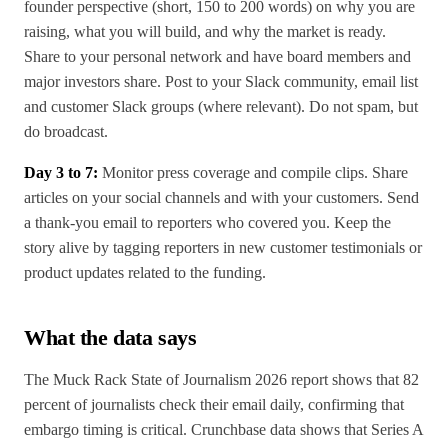
founder perspective (short, 150 to 200 words) on why you are
raising, what you will build, and why the market is ready.
Share to your personal network and have board members and
major investors share. Post to your Slack community, email list
and customer Slack groups (where relevant). Do not spam, but
do broadcast.
Day 3 to 7:
Monitor press coverage and compile clips. Share
articles on your social channels and with your customers. Send
a thank-you email to reporters who covered you. Keep the
story alive by tagging reporters in new customer testimonials or
product updates related to the funding.
What the data says
The Muck Rack State of Journalism 2026 report shows that 82
percent of journalists check their email daily, confirming that
embargo timing is critical. Crunchbase data shows that Series A