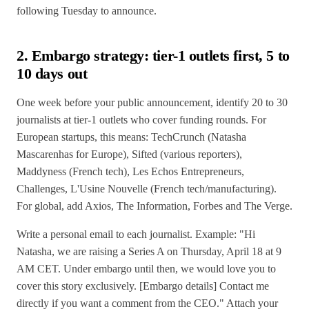
following Tuesday to announce.
2. Embargo strategy: tier-1 outlets first, 5 to
10 days out
One week before your public announcement, identify 20 to 30
journalists at tier-1 outlets who cover funding rounds. For
European startups, this means: TechCrunch (Natasha
Mascarenhas for Europe), Sifted (various reporters),
Maddyness (French tech), Les Echos Entrepreneurs,
Challenges, L'Usine Nouvelle (French tech/manufacturing).
For global, add Axios, The Information, Forbes and The Verge.
Write a personal email to each journalist. Example: "Hi
Natasha, we are raising a Series A on Thursday, April 18 at 9
AM CET. Under embargo until then, we would love you to
cover this story exclusively. [Embargo details] Contact me
directly if you want a comment from the CEO." Attach your