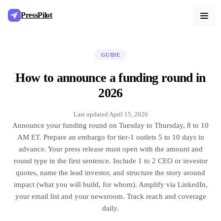
PressPilot
GUIDE
How to announce a funding round in
2026
Last updated
April 15, 2026
Announce your funding round on Tuesday to Thursday, 8 to 10
AM ET. Prepare an embargo for tier-1 outlets 5 to 10 days in
advance. Your press release must open with the amount and
round type in the first sentence. Include 1 to 2 CEO or investor
quotes, name the lead investor, and structure the story around
impact (what you will build, for whom). Amplify via LinkedIn,
your email list and your newsroom. Track reach and coverage
daily.