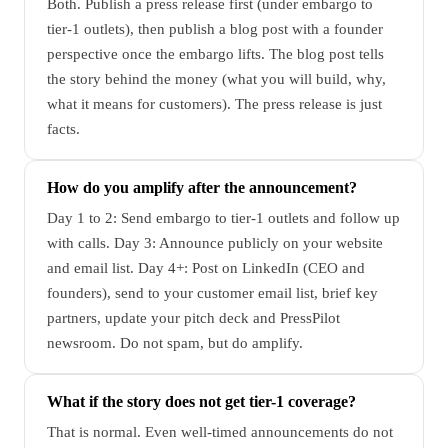
Both. Publish a press release first (under embargo to
tier-1 outlets), then publish a blog post with a founder
perspective once the embargo lifts. The blog post tells
the story behind the money (what you will build, why,
what it means for customers). The press release is just
facts.
How do you amplify after the announcement?
Day 1 to 2: Send embargo to tier-1 outlets and follow up
with calls. Day 3: Announce publicly on your website
and email list. Day 4+: Post on LinkedIn (CEO and
founders), send to your customer email list, brief key
partners, update your pitch deck and PressPilot
newsroom. Do not spam, but do amplify.
What if the story does not get tier-1 coverage?
That is normal. Even well-timed announcements do not