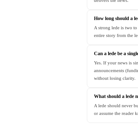
delivers the news.
How long should a le
A strong lede is two to
entire story from the le
Can a lede be a singl
Yes. If your news is s
announcements (funding
without losing clarity.
What should a lede 
A lede should never bu
or assume the reader k