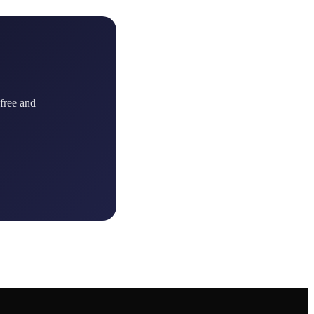
 free and