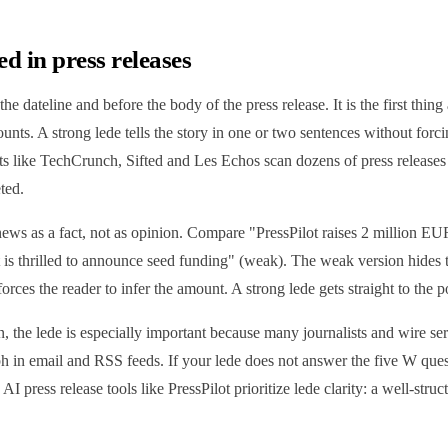
ed in press releases
 the dateline and before the body of the press release. It is the first thing 
nts. A strong lede tells the story in one or two sentences without forcin
tlets like TechCrunch, Sifted and Les Echos scan dozens of press release
ted.
news as a fact, not as opinion. Compare "PressPilot raises 2 million E
t is thrilled to announce seed funding" (weak). The weak version hides
ces the reader to infer the amount. A strong lede gets straight to the p
on, the lede is especially important because many journalists and wire se
ph in email and RSS feeds. If your lede does not answer the five W quest
AI press release tools like PressPilot prioritize lede clarity: a well-stru