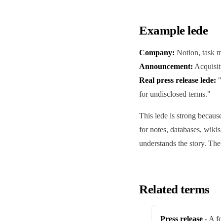
Example lede
Company:
Notion, task 
Announcement:
Acquisit
Real press release lede:
"
for undisclosed terms."
This lede is strong becau
for notes, databases, wikis
understands the story. Th
Related terms
Press release
- A f