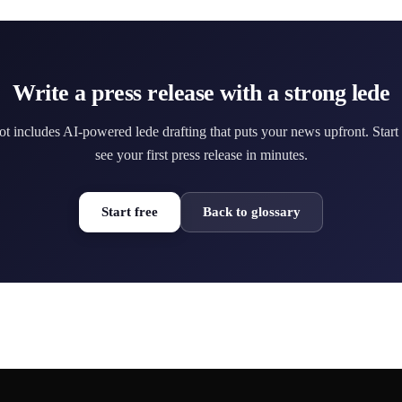
Write a press release with a strong lede
ot includes AI-powered lede drafting that puts your news upfront. Start
see your first press release in minutes.
Start free
Back to glossary