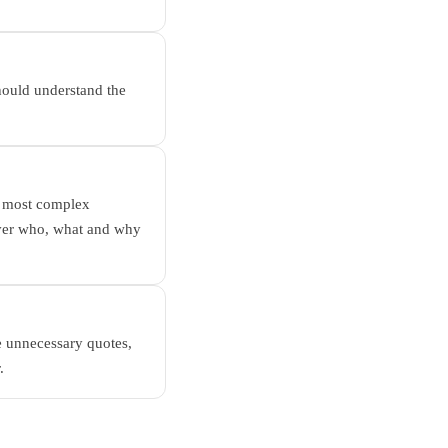
should understand the
r, most complex
over who, what and why
e unnecessary quotes,
.