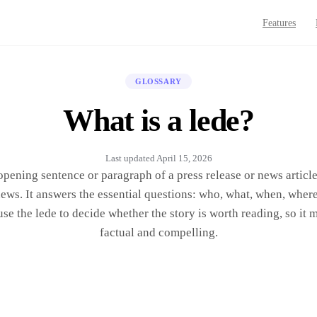
Features
GLOSSARY
What is a lede?
Last updated
April 15, 2026
 opening sentence or paragraph of a press release or news article
news. It answers the essential questions: who, what, when, wher
use the lede to decide whether the story is worth reading, so it m
factual and compelling.