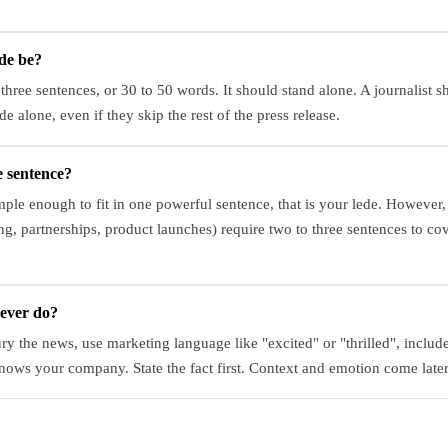
de be?
 three sentences, or 30 to 50 words. It should stand alone. A journalist 
de alone, even if they skip the rest of the press release.
e sentence?
imple enough to fit in one powerful sentence, that is your lede. Howeve
, partnerships, product launches) require two to three sentences to c
never do?
ry the news, use marketing language like "excited" or "thrilled", includ
nows your company. State the fact first. Context and emotion come later