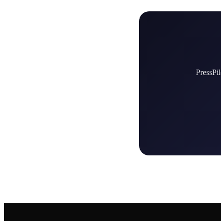
PressPil