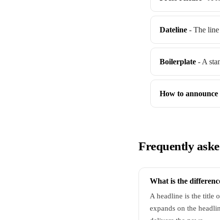
Dateline
- The line 
Boilerplate
- A sta
How to announce 
Frequently aske
What is the differen
A headline is the title 
expands on the headlin