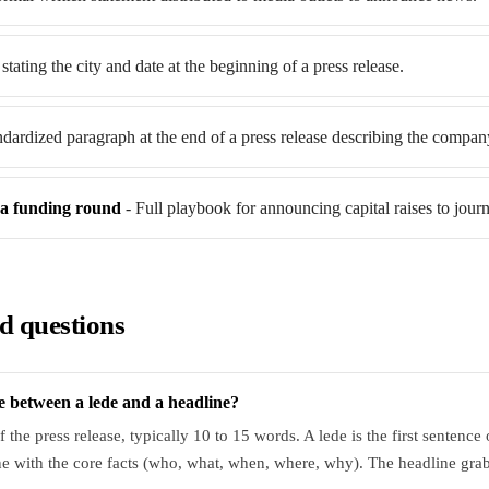
stating the city and date at the beginning of a press release.
ndardized paragraph at the end of a press release describing the compan
a funding round
- Full playbook for announcing capital raises to journa
d questions
ce between a lede and a headline?
of the press release, typically 10 to 15 words. A lede is the first sentence
e with the core facts (who, what, when, where, why). The headline grabs