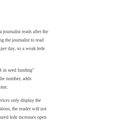
a journalist reads after the
g the journalist to read
s per day, so a weak lede
UR in seed funding"
 the number, adds
oint.
rvices only display the
ions, the reader will not
ctured lede increases open