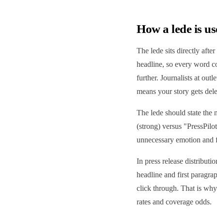
How a lede is us
The lede sits directly after
headline, so every word cou
further. Journalists at ou
means your story gets dele
The lede should state the 
(strong) versus "PressPilo
unnecessary emotion and for
In press release distributi
headline and first paragra
click through. That is why 
rates and coverage odds.