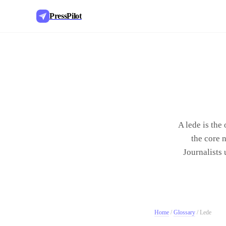
PressPilot
A lede is the
the core 
Journalists 
Home
/
Glossary
/
Lede