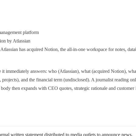
management platform
ion by Atlassian
Atlassian has acquired Notion, the all-in-one workspace for notes, data
se it immediately answers: who (Atlassian), what (acquired Notion), w
, projects), and the financial term (undisclosed). A journalist reading on
e body then expands with CEO quotes, strategic rationale and customer 
ormal written statement distributed to media outlets to announce news.