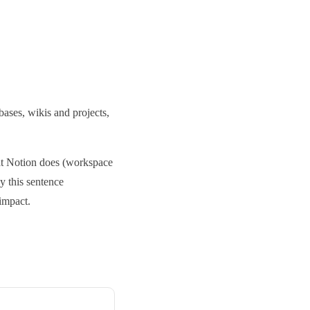
bases, wikis and projects,
hat Notion does (workspace
ly this sentence
impact.