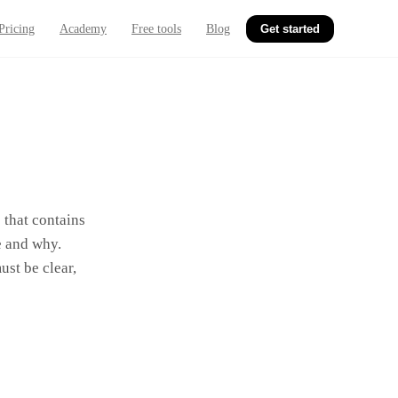
Pricing
Academy
Free tools
Blog
Get started
 that contains
e and why.
ust be clear,