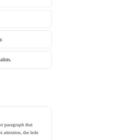
y.
lists.
 or paragraph that
 attention, the lede