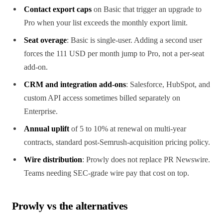
Contact export caps
on Basic that trigger an upgrade to
Pro when your list exceeds the monthly export limit.
Seat overage
: Basic is single-user. Adding a second user
forces the 111 USD per month jump to Pro, not a per-seat
add-on.
CRM and integration add-ons
: Salesforce, HubSpot, and
custom API access sometimes billed separately on
Enterprise.
Annual uplift
of 5 to 10% at renewal on multi-year
contracts, standard post-Semrush-acquisition pricing policy.
Wire distribution
: Prowly does not replace PR Newswire.
Teams needing SEC-grade wire pay that cost on top.
Prowly vs the alternatives