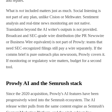
and replies.
What is
not
included matters just as much. Social listening is
not part of any plan, unlike Cision or Meltwater. Sentiment
analysis and real-time news monitoring are not native.
Translation beyond the AI writer's outputs is not provided.
Broadcast and SEC-grade wire distribution (the PR Newswire
or Business Wire equivalent) is not part of Prowly: teams that
need SEC-recognized filings still pay a wire separately. If the
comms brief is pure outreach plus newsroom, Prowly covers it.
If monitoring or regulatory wire matters, budget for a second
tool.
Prowly AI and the Semrush stack
Since the 2020 acquisition, Prowly's AI features have been
progressively wired into the Semrush ecosystem. The AI
release writer pulls from the same content engine as Semrush's