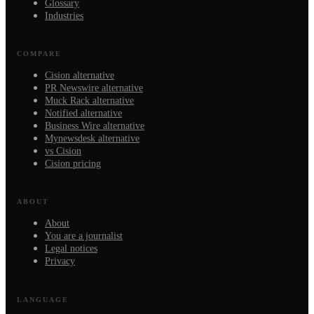
Glossary
Industries
COMPARE
Cision alternative
PR Newswire alternative
Muck Rack alternative
Notified alternative
Business Wire alternative
Mynewsdesk alternative
vs Cision
Cision pricing
ABOUT
About
You are a journalist
Legal notices
Privacy
LANGUAGE