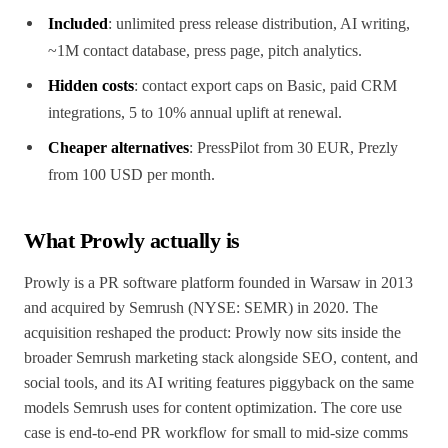
Included
: unlimited press release distribution, AI writing,
~1M contact database, press page, pitch analytics.
Hidden costs
: contact export caps on Basic, paid CRM
integrations, 5 to 10% annual uplift at renewal.
Cheaper alternatives
: PressPilot from 30 EUR, Prezly
from 100 USD per month.
What Prowly actually is
Prowly is a PR software platform founded in Warsaw in 2013
and acquired by Semrush (NYSE: SEMR) in 2020. The
acquisition reshaped the product: Prowly now sits inside the
broader Semrush marketing stack alongside SEO, content, and
social tools, and its AI writing features piggyback on the same
models Semrush uses for content optimization. The core use
case is end-to-end PR workflow for small to mid-size comms