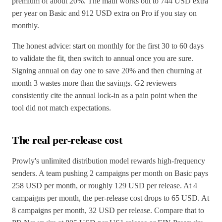
premium of about 20%. The math works out to 744 USD extra
per year on Basic and 912 USD extra on Pro if you stay on
monthly.
The honest advice: start on monthly for the first 30 to 60 days
to validate the fit, then switch to annual once you are sure.
Signing annual on day one to save 20% and then churning at
month 3 wastes more than the savings. G2 reviewers
consistently cite the annual lock-in as a pain point when the
tool did not match expectations.
The real per-release cost
Prowly's unlimited distribution model rewards high-frequency
senders. A team pushing 2 campaigns per month on Basic pays
258 USD per month, or roughly 129 USD per release. At 4
campaigns per month, the per-release cost drops to 65 USD. At
8 campaigns per month, 32 USD per release. Compare that to