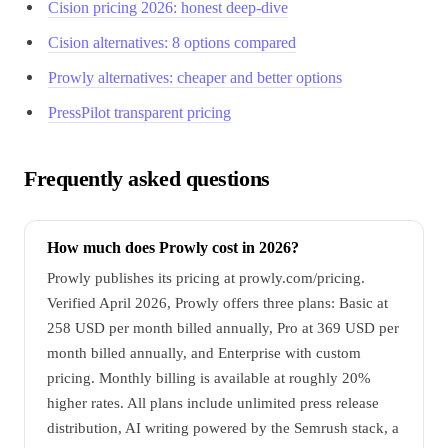
Cision pricing 2026: honest deep-dive
Cision alternatives: 8 options compared
Prowly alternatives: cheaper and better options
PressPilot transparent pricing
Frequently asked questions
How much does Prowly cost in 2026?
Prowly publishes its pricing at prowly.com/pricing.
Verified April 2026, Prowly offers three plans: Basic at
258 USD per month billed annually, Pro at 369 USD per
month billed annually, and Enterprise with custom
pricing. Monthly billing is available at roughly 20%
higher rates. All plans include unlimited press release
distribution, AI writing powered by the Semrush stack, a