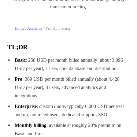
transparent pricing.
Home
/
Academy
/
Prowly pricing
TL;DR
Basic
: 258 USD per month billed annually (about 3,096
USD per year), 1 user, core database and distribution.
Pro
: 369 USD per month billed annually (about 4,428
USD per year), 3 users, advanced analytics and
integrations.
Enterprise
: custom quote, typically 6,000 USD per year
and up, unlimited users, dedicated support, SSO.
Monthly billing
: available at roughly 20% premium on
Basic and Pro.