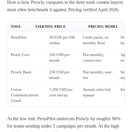
Here is how Prowly compares to the three tools comms buyers
most often benchmark it against. Pricing verified April 2026.
TOOL
STARTING PRICE
PRICING MODEL
PressPilot
30 EUR per 100
Credit packs, no
Occasio
credits
monthly floor
langua
Prezly Core
100 USD per
Flat monthly,
Agenci
month
contact-tier
newsr
Prowly Basic
258 USD per
Flat monthly, user-
Small 
month
tier
stack
Cision
7,200 USD per
Annual, sales-led,
Enterpr
Communications
year and up
opaque
Cloud
At the low end, PressPilot undercuts Prowly by roughly 90%
for teams sending under 5 campaigns per month. At the high