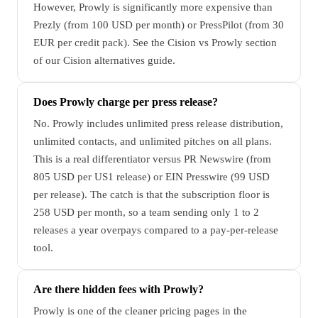
However, Prowly is significantly more expensive than
Prezly (from 100 USD per month) or PressPilot (from 30
EUR per credit pack). See the Cision vs Prowly section
of our Cision alternatives guide.
Does Prowly charge per press release?
No. Prowly includes unlimited press release distribution,
unlimited contacts, and unlimited pitches on all plans.
This is a real differentiator versus PR Newswire (from
805 USD per US1 release) or EIN Presswire (99 USD
per release). The catch is that the subscription floor is
258 USD per month, so a team sending only 1 to 2
releases a year overpays compared to a pay-per-release
tool.
Are there hidden fees with Prowly?
Prowly is one of the cleaner pricing pages in the