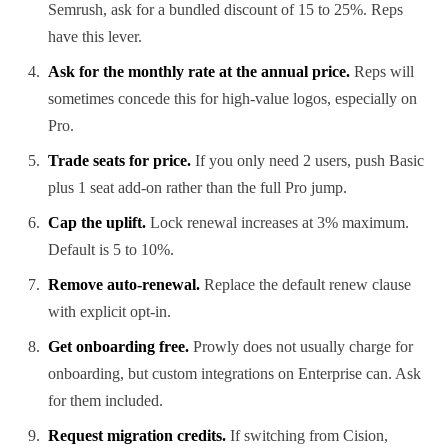
Semrush, ask for a bundled discount of 15 to 25%. Reps
have this lever.
Ask for the monthly rate at the annual price.
Reps will
sometimes concede this for high-value logos, especially on
Pro.
Trade seats for price.
If you only need 2 users, push Basic
plus 1 seat add-on rather than the full Pro jump.
Cap the uplift.
Lock renewal increases at 3% maximum.
Default is 5 to 10%.
Remove auto-renewal.
Replace the default renew clause
with explicit opt-in.
Get onboarding free.
Prowly does not usually charge for
onboarding, but custom integrations on Enterprise can. Ask
for them included.
Request migration credits.
If switching from Cision,