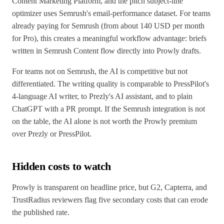
Content Marketing Platform, and the pitch subject-line
optimizer uses Semrush's email-performance dataset. For teams
already paying for Semrush (from about 140 USD per month
for Pro), this creates a meaningful workflow advantage: briefs
written in Semrush Content flow directly into Prowly drafts.
For teams not on Semrush, the AI is competitive but not
differentiated. The writing quality is comparable to PressPilot's
4-language AI writer, to Prezly's AI assistant, and to plain
ChatGPT with a PR prompt. If the Semrush integration is not
on the table, the AI alone is not worth the Prowly premium
over Prezly or PressPilot.
Hidden costs to watch
Prowly is transparent on headline price, but G2, Capterra, and
TrustRadius reviewers flag five secondary costs that can erode
the published rate.