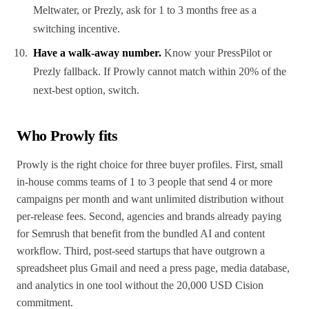
Meltwater, or Prezly, ask for 1 to 3 months free as a
switching incentive.
Have a walk-away number.
Know your PressPilot or
Prezly fallback. If Prowly cannot match within 20% of the
next-best option, switch.
Who Prowly fits
Prowly is the right choice for three buyer profiles. First, small
in-house comms teams of 1 to 3 people that send 4 or more
campaigns per month and want unlimited distribution without
per-release fees. Second, agencies and brands already paying
for Semrush that benefit from the bundled AI and content
workflow. Third, post-seed startups that have outgrown a
spreadsheet plus Gmail and need a press page, media database,
and analytics in one tool without the 20,000 USD Cision
commitment.