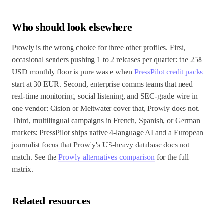
Who should look elsewhere
Prowly is the wrong choice for three other profiles. First,
occasional senders pushing 1 to 2 releases per quarter: the 258
USD monthly floor is pure waste when
PressPilot credit packs
start at 30 EUR. Second, enterprise comms teams that need
real-time monitoring, social listening, and SEC-grade wire in
one vendor: Cision or Meltwater cover that, Prowly does not.
Third, multilingual campaigns in French, Spanish, or German
markets: PressPilot ships native 4-language AI and a European
journalist focus that Prowly's US-heavy database does not
match. See the
Prowly alternatives comparison
for the full
matrix.
Related resources