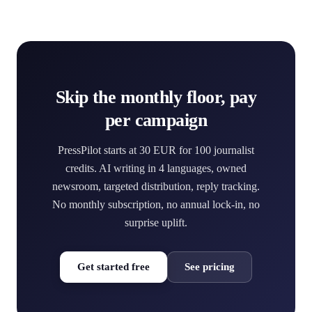
Skip the monthly floor, pay
per campaign
PressPilot starts at 30 EUR for 100 journalist
credits. AI writing in 4 languages, owned
newsroom, targeted distribution, reply tracking.
No monthly subscription, no annual lock-in, no
surprise uplift.
Get started free
See pricing