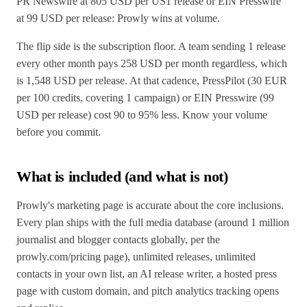
PR Newswire at 805 USD per US1 release or EIN Presswire
at 99 USD per release: Prowly wins at volume.
The flip side is the subscription floor. A team sending 1 release
every other month pays 258 USD per month regardless, which
is 1,548 USD per release. At that cadence, PressPilot (30 EUR
per 100 credits, covering 1 campaign) or EIN Presswire (99
USD per release) cost 90 to 95% less. Know your volume
before you commit.
What is included (and what is not)
Prowly's marketing page is accurate about the core inclusions.
Every plan ships with the full media database (around 1 million
journalist and blogger contacts globally, per the
prowly.com/pricing page), unlimited releases, unlimited
contacts in your own list, an AI release writer, a hosted press
page with custom domain, and pitch analytics tracking opens