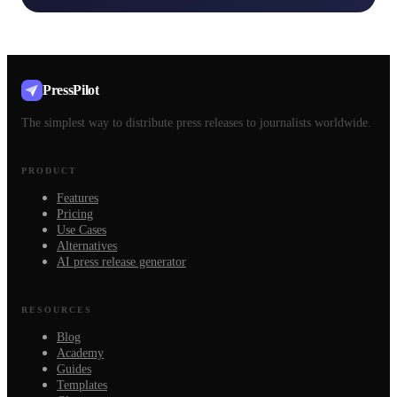
PressPilot
The simplest way to distribute press releases to journalists worldwide.
PRODUCT
Features
Pricing
Use Cases
Alternatives
AI press release generator
RESOURCES
Blog
Academy
Guides
Templates