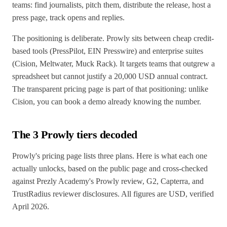
teams: find journalists, pitch them, distribute the release, host a
press page, track opens and replies.
The positioning is deliberate. Prowly sits between cheap credit-
based tools (PressPilot, EIN Presswire) and enterprise suites
(Cision, Meltwater, Muck Rack). It targets teams that outgrew a
spreadsheet but cannot justify a 20,000 USD annual contract.
The transparent pricing page is part of that positioning: unlike
Cision, you can book a demo already knowing the number.
The 3 Prowly tiers decoded
Prowly's pricing page lists three plans. Here is what each one
actually unlocks, based on the public page and cross-checked
against Prezly Academy's Prowly review, G2, Capterra, and
TrustRadius reviewer disclosures. All figures are USD, verified
April 2026.