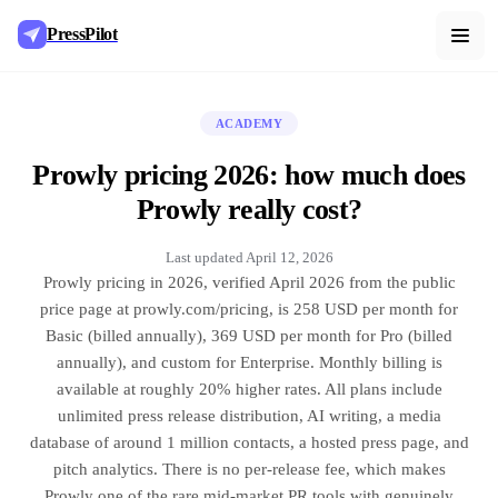
PressPilot
ACADEMY
Prowly pricing 2026: how much does
Prowly really cost?
Last updated
April 12, 2026
Prowly pricing in 2026, verified April 2026 from the public
price page at prowly.com/pricing, is 258 USD per month for
Basic (billed annually), 369 USD per month for Pro (billed
annually), and custom for Enterprise. Monthly billing is
available at roughly 20% higher rates. All plans include
unlimited press release distribution, AI writing, a media
database of around 1 million contacts, a hosted press page, and
pitch analytics. There is no per-release fee, which makes
Prowly one of the rare mid-market PR tools with genuinely