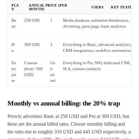
PLA
ANNUAL PRICE (PER
USERS
KEY FEATURE
N
MONTH)
Ba
258 USD
1
Media database, unlimited distribution,
sic
AI writing, press page, basic analytics
Pr
369 USD
3
Everything in Basic, advanced analytics,
o
CRM integrations, workflow automations
En
Custom
Un
Everything in Pro, SSO, dedicated CSM,
ter
(from ~500
li
SLA, custom contracts
pri
USD)
mi
se
ted
Monthly vs annual billing: the 20% trap
Prowly advertises Basic at 258 USD and Pro at 369 USD, but
these are the annual billed rates. Choose monthly billing and
the rates rise to roughly 310 USD and 445 USD respectively, a