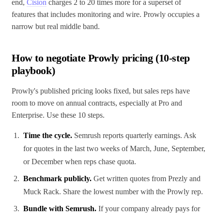
end,
Cision
charges 2 to 20 times more for a superset of
features that includes monitoring and wire. Prowly occupies a
narrow but real middle band.
How to negotiate Prowly pricing (10-step
playbook)
Prowly's published pricing looks fixed, but sales reps have
room to move on annual contracts, especially at Pro and
Enterprise. Use these 10 steps.
Time the cycle.
Semrush reports quarterly earnings. Ask
for quotes in the last two weeks of March, June, September,
or December when reps chase quota.
Benchmark publicly.
Get written quotes from Prezly and
Muck Rack. Share the lowest number with the Prowly rep.
Bundle with Semrush.
If your company already pays for