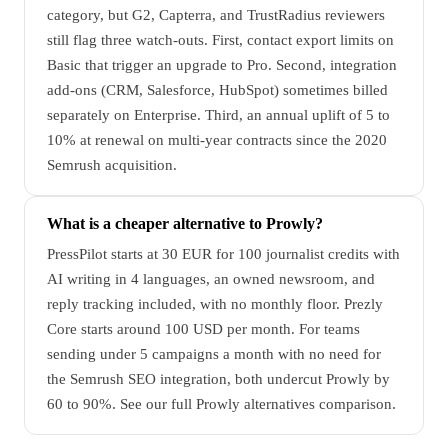
category, but G2, Capterra, and TrustRadius reviewers
still flag three watch-outs. First, contact export limits on
Basic that trigger an upgrade to Pro. Second, integration
add-ons (CRM, Salesforce, HubSpot) sometimes billed
separately on Enterprise. Third, an annual uplift of 5 to
10% at renewal on multi-year contracts since the 2020
Semrush acquisition.
What is a cheaper alternative to Prowly?
PressPilot starts at 30 EUR for 100 journalist credits with
AI writing in 4 languages, an owned newsroom, and
reply tracking included, with no monthly floor. Prezly
Core starts around 100 USD per month. For teams
sending under 5 campaigns a month with no need for
the Semrush SEO integration, both undercut Prowly by
60 to 90%. See our full Prowly alternatives comparison.