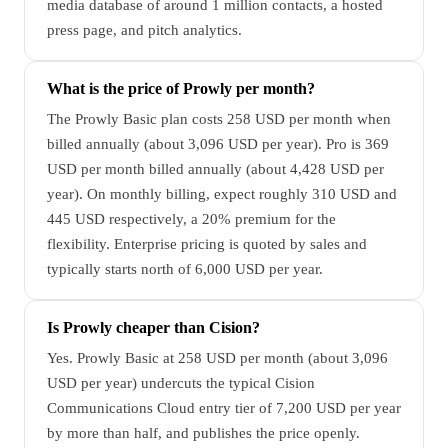
media database of around 1 million contacts, a hosted
press page, and pitch analytics.
What is the price of Prowly per month?
The Prowly Basic plan costs 258 USD per month when
billed annually (about 3,096 USD per year). Pro is 369
USD per month billed annually (about 4,428 USD per
year). On monthly billing, expect roughly 310 USD and
445 USD respectively, a 20% premium for the
flexibility. Enterprise pricing is quoted by sales and
typically starts north of 6,000 USD per year.
Is Prowly cheaper than Cision?
Yes. Prowly Basic at 258 USD per month (about 3,096
USD per year) undercuts the typical Cision
Communications Cloud entry tier of 7,200 USD per year
by more than half, and publishes the price openly.