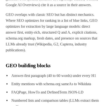
Google AI Overviews) cite it as a source in their answers.
GEO overlaps with classic SEO but has distinct mechanics.
Where SEO optimizes for ranking in a list of blue links, GEO
optimizes for extraction by large language models: direct
answer first, entity-rich, structured Q and A, explicit citations,
schema.org markup, fresh dates, and presence on sources that
LLMs already trust (Wikipedia, G2, Capterra, industry
publications).
GEO building blocks
Answer-first paragraph (40 to 60 words) under every H1
Entity mentions with schema.org sameAs to Wikidata
FAQPage, HowTo and DefinedTerm JSON-LD
Numbered lists and comparison tables (LLMs extract them