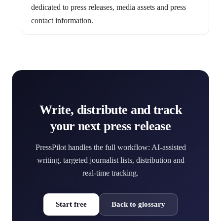
dedicated to press releases, media assets and press
contact information.
Write, distribute and track
your next press release
PressPilot handles the full workflow: AI-assisted
writing, targeted journalist lists, distribution and
real-time tracking.
Start free
Back to glossary