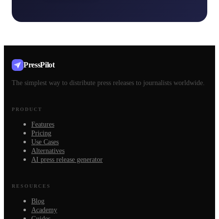
PressPilot
The simplest way to distribute press releases to journalists worldwide.
PRODUCT
Features
Pricing
Use Cases
Alternatives
AI press release generator
RESOURCES
Blog
Academy
Guides