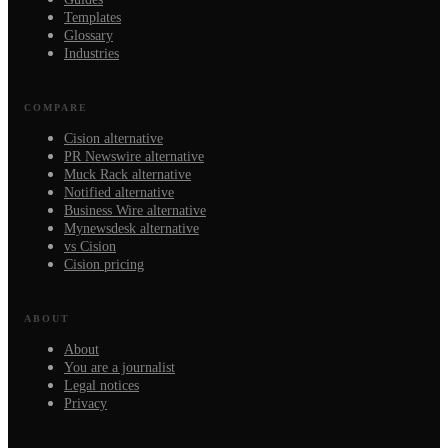
Templates
Glossary
Industries
COMPARE
Cision alternative
PR Newswire alternative
Muck Rack alternative
Notified alternative
Business Wire alternative
Mynewsdesk alternative
vs Cision
Cision pricing
ABOUT
About
You are a journalist
Legal notices
Privacy