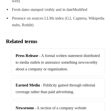
well)
Fresh dates stamped visibly and in dateModified
Presence on sources LLMs index (G2, Capterra, Wikipedia
stubs, Reddit)
Related terms
Press Release
-
A formal written statement distributed
to media outlets to announce something newsworthy
about a company or organization.
Earned Media
-
Publicity gained through editorial
coverage rather than paid advertising.
Newsroom
-
A section of a company website