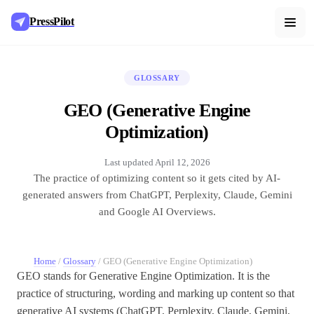
PressPilot
GLOSSARY
GEO (Generative Engine
Optimization)
Last updated
April 12, 2026
The practice of optimizing content so it gets cited by AI-
generated answers from ChatGPT, Perplexity, Claude, Gemini
and Google AI Overviews.
Home
/
Glossary
/
GEO (Generative Engine Optimization)
GEO stands for Generative Engine Optimization. It is the
practice of structuring, wording and marking up content so that
generative AI systems (ChatGPT, Perplexity, Claude, Gemini,