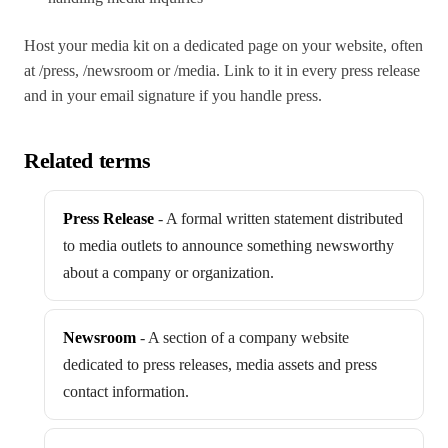
Host your media kit on a dedicated page on your website, often
at /press, /newsroom or /media. Link to it in every press release
and in your email signature if you handle press.
Related terms
Press Release
-
A formal written statement distributed
to media outlets to announce something newsworthy
about a company or organization.
Newsroom
-
A section of a company website
dedicated to press releases, media assets and press
contact information.