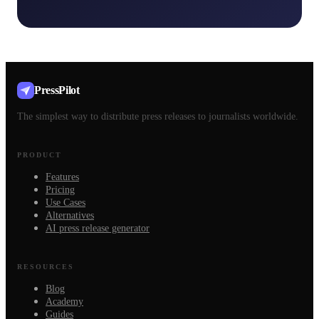
PressPilot
The simplest way to distribute press releases to journalists worldwide.
PRODUCT
Features
Pricing
Use Cases
Alternatives
AI press release generator
RESOURCES
Blog
Academy
Guides