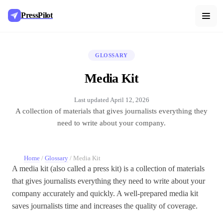
PressPilot
GLOSSARY
Media Kit
Last updated
April 12, 2026
A collection of materials that gives journalists everything they
need to write about your company.
Home
/
Glossary
/
Media Kit
A media kit (also called a press kit) is a collection of materials
that gives journalists everything they need to write about your
company accurately and quickly. A well-prepared media kit
saves journalists time and increases the quality of coverage.