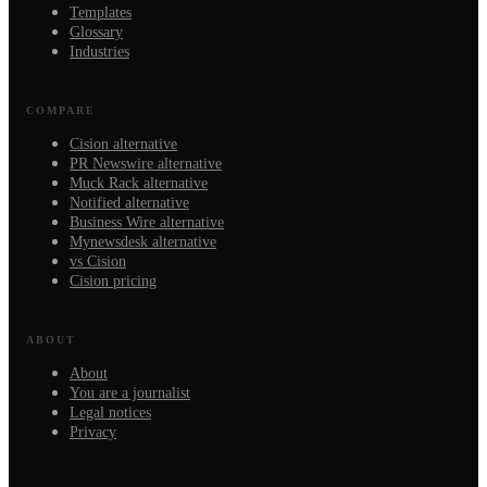
Templates
Glossary
Industries
COMPARE
Cision alternative
PR Newswire alternative
Muck Rack alternative
Notified alternative
Business Wire alternative
Mynewsdesk alternative
vs Cision
Cision pricing
ABOUT
About
You are a journalist
Legal notices
Privacy