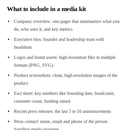
What to include in a media kit
Company overview: one-pager that summarizes what you
do, who uses it, and key metrics
Executive bios: founder and leadership team with
headshots
Logos and brand assets: high-resolution files in multiple
formats (PNG, SVG)
Product screenshots: clean, high-resolution images of the
product
Fact sheet: key numbers like founding date, headcount,
customer count, funding raised
Recent press releases: the last 5 to 10 announcements
Press contact: name, email and phone of the person
handling media inquiries