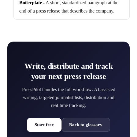
Boilerplate
-
A short, standardized paragraph at the
end of a press release that describes the company.
Write, distribute and track
your next press release
PressPilot handles the full workflow: AI-assisted
writing, targeted journalist lists, distribution and
real-time tracking.
Start free
Back to glossary