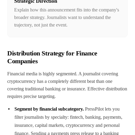
Strategic Direction
Explain how this announcement fits into the company's
broader strategy. Journalists want to understand the
trajectory, not just the event.
Distribution Strategy for Finance
Companies
Financial media is highly segmented. A journalist covering
cryptocurrency has a completely different beat than one
covering traditional banking or insurance. Effective distribution
requires precise targeting.
Segment by financial subcategory.
PressPilot lets you
filter journalists by specialty: fintech, banking, payments,
insurance, capital markets, cryptocurrency and personal
finance. Sending a payments press release to a banking