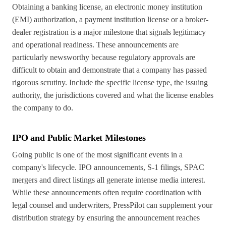
Obtaining a banking license, an electronic money institution
(EMI) authorization, a payment institution license or a broker-
dealer registration is a major milestone that signals legitimacy
and operational readiness. These announcements are
particularly newsworthy because regulatory approvals are
difficult to obtain and demonstrate that a company has passed
rigorous scrutiny. Include the specific license type, the issuing
authority, the jurisdictions covered and what the license enables
the company to do.
IPO and Public Market Milestones
Going public is one of the most significant events in a
company's lifecycle. IPO announcements, S-1 filings, SPAC
mergers and direct listings all generate intense media interest.
While these announcements often require coordination with
legal counsel and underwriters, PressPilot can supplement your
distribution strategy by ensuring the announcement reaches