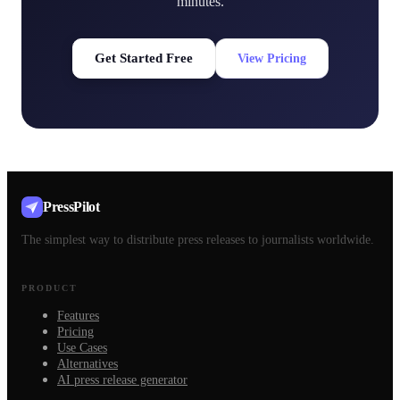
minutes.
Get Started Free
View Pricing
PressPilot
The simplest way to distribute press releases to journalists worldwide.
PRODUCT
Features
Pricing
Use Cases
Alternatives
AI press release generator