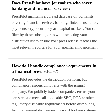
Does PressPilot have journalists who cover
banking and financial services?
PressPilot maintains a curated database of journalists
covering financial services, banking, fintech, insurance,
payments, cryptocurrency and capital markets. You can
filter by these subcategories when selecting your
distribution list to ensure your press release reaches the
most relevant reporters for your specific announcement.
How do I handle compliance requirements in
a financial press release?
PressPilot provides the distribution platform, but
compliance responsibility rests with the issuing
company. For publicly traded companies, ensure your
press release meets all applicable SEC, FCA or other
regulatory disclosure requirements before distributing.
Include required disclaimers, forward-looking statement