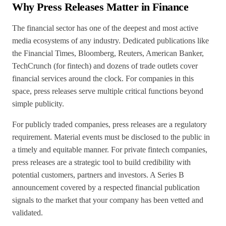
Why Press Releases Matter in Finance
The financial sector has one of the deepest and most active
media ecosystems of any industry. Dedicated publications like
the Financial Times, Bloomberg, Reuters, American Banker,
TechCrunch (for fintech) and dozens of trade outlets cover
financial services around the clock. For companies in this
space, press releases serve multiple critical functions beyond
simple publicity.
For publicly traded companies, press releases are a regulatory
requirement. Material events must be disclosed to the public in
a timely and equitable manner. For private fintech companies,
press releases are a strategic tool to build credibility with
potential customers, partners and investors. A Series B
announcement covered by a respected financial publication
signals to the market that your company has been vetted and
validated.