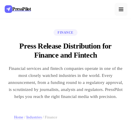
PressPilot
FINANCE
Press Release Distribution for
Finance and Fintech
Financial services and fintech companies operate in one of the
most closely watched industries in the world. Every
announcement, from a funding round to a regulatory approval,
is scrutinized by journalists, analysts and regulators. PressPilot
helps you reach the right financial media with precision.
Home
/
Industries
/
Finance