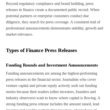
Beyond regulatory compliance and brand building, press
releases in finance create a documented public record. When
potential partners or enterprise customers conduct due
diligence, they search for press coverage. A consistent trail of
professional announcements demonstrates stability, growth and
market relevance.
Types of Finance Press Releases
Funding Rounds and Investment Announcements
Funding announcements are among the highest-performing
press releases in the financial sector. Journalists who cover
venture capital and private equity actively seek out funding
stories because their readers (other investors, founders and
industry observers) want to know where capital is flowing. A
strong funding press release includes the amount raised, lead