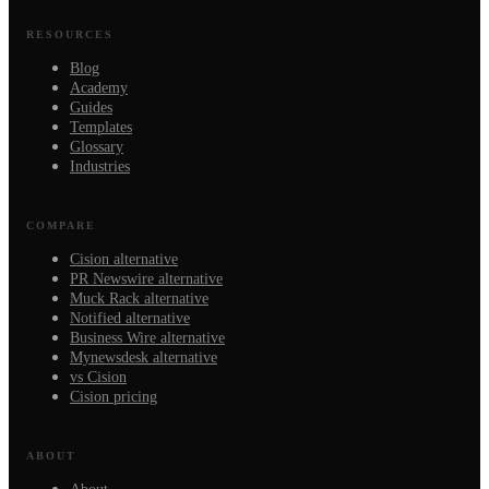
RESOURCES
Blog
Academy
Guides
Templates
Glossary
Industries
COMPARE
Cision alternative
PR Newswire alternative
Muck Rack alternative
Notified alternative
Business Wire alternative
Mynewsdesk alternative
vs Cision
Cision pricing
ABOUT