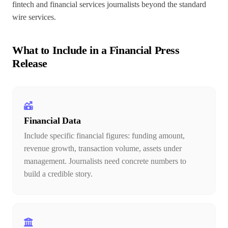
fintech and financial services journalists beyond the standard
wire services.
What to Include in a Financial Press
Release
Financial Data
Include specific financial figures: funding amount,
revenue growth, transaction volume, assets under
management. Journalists need concrete numbers to
build a credible story.