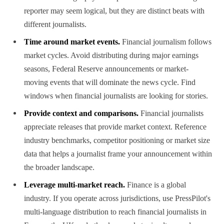
reporter may seem logical, but they are distinct beats with
different journalists.
Time around market events.
Financial journalism follows
market cycles. Avoid distributing during major earnings
seasons, Federal Reserve announcements or market-
moving events that will dominate the news cycle. Find
windows when financial journalists are looking for stories.
Provide context and comparisons.
Financial journalists
appreciate releases that provide market context. Reference
industry benchmarks, competitor positioning or market size
data that helps a journalist frame your announcement within
the broader landscape.
Leverage multi-market reach.
Finance is a global
industry. If you operate across jurisdictions, use PressPilot's
multi-language distribution to reach financial journalists in