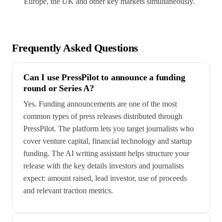
Europe, the UK and other key markets simultaneously.
Frequently Asked Questions
Can I use PressPilot to announce a funding
round or Series A?
Yes. Funding announcements are one of the most
common types of press releases distributed through
PressPilot. The platform lets you target journalists who
cover venture capital, financial technology and startup
funding. The AI writing assistant helps structure your
release with the key details investors and journalists
expect: amount raised, lead investor, use of proceeds
and relevant traction metrics.