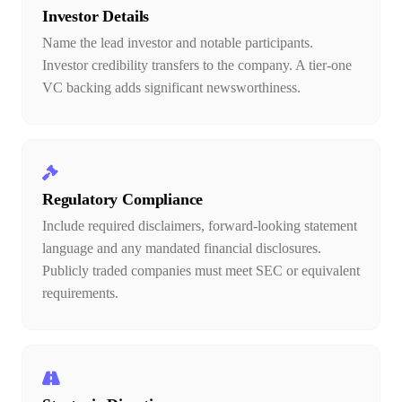
Investor Details
Name the lead investor and notable participants.
Investor credibility transfers to the company. A tier-one
VC backing adds significant newsworthiness.
Regulatory Compliance
Include required disclaimers, forward-looking statement
language and any mandated financial disclosures.
Publicly traded companies must meet SEC or equivalent
requirements.