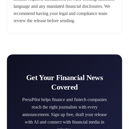
language and any mandated financial disclosures. We
recommend having your legal and compliance team
review the release before sending.
Get Your Financial News
Covered
PressPilot helps finance and fintech companies
reach the right journalists with every
announcement. Sign up free, draft your release
with AI and connect with financial media in