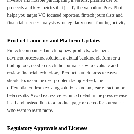
investor and notable participating investors, planned use of
proceeds and key metrics that justify the valuation. PressPilot
helps you target VC-focused reporters, fintech journalists and
financial services analysts who regularly cover funding activity.
Product Launches and Platform Updates
Fintech companies launching new products, whether a
payment processing solution, a digital banking platform or a
trading tool, need to reach the journalists who evaluate and
review financial technology. Product launch press releases
should focus on the user problem being solved, the
differentiation from existing solutions and any early traction or
beta results. Avoid excessive technical detail in the press release
itself and instead link to a product page or demo for journalists
who want to learn more.
Regulatory Approvals and Licenses