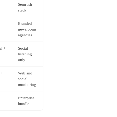
Semrush
stack
Branded
newsrooms,
agencies
al +
Social
listening
only
 +
Web and
social
monitoring
Enterprise
bundle