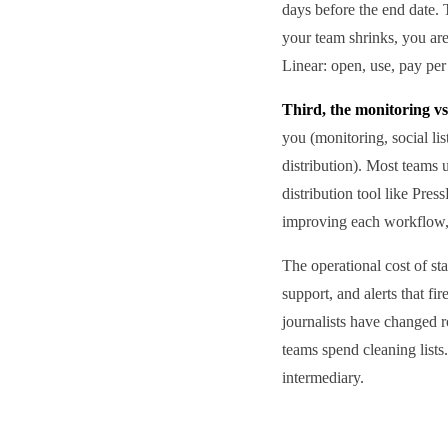
days before the end date.
your team shrinks, you ar
Linear: open, use, pay per 
Third, the monitoring vs
you (monitoring, social li
distribution). Most teams u
distribution tool like Pre
improving each workflow, b
The operational cost of st
support, and alerts that f
journalists have changed r
teams spend cleaning lists
intermediary.