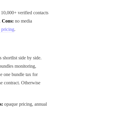
 10,000+ verified contacts
.
Cons:
no media
 pricing
.
 shortlist side by side.
bundles monitoring,
de one bundle tax for
e contract. Otherwise
s:
opaque pricing, annual