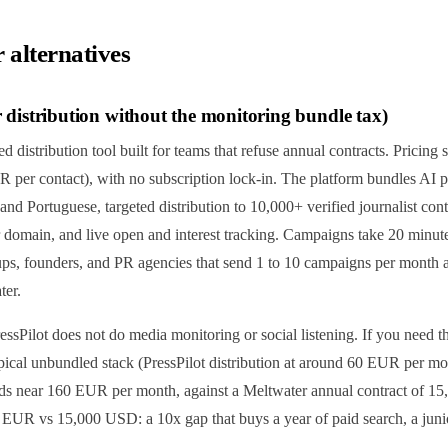
 alternatives
or distribution without the monitoring bundle tax)
ed distribution tool built for teams that refuse annual contracts. Pricing
UR per contact), with no subscription lock-in. The platform bundles AI pr
and Portuguese, targeted distribution to 10,000+ verified journalist cont
main, and live open and interest tracking. Campaigns take 20 minutes
tups, founders, and PR agencies that send 1 to 10 campaigns per month 
ter.
essPilot does not do media monitoring or social listening. If you need th
ical unbundled stack (PressPilot distribution at around 60 EUR per 
ds near 160 EUR per month, against a Meltwater annual contract of 1
0 EUR vs 15,000 USD: a 10x gap that buys a year of paid search, a junior