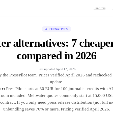
Features
ALTERNATIVES
r alternatives: 7 cheape
compared in 2026
Last updated
April 12, 2026
 the PressPilot team. Prices verified April 2026 and rechecked 
update.
er:
PressPilot starts at 30 EUR for 100 journalist credits with A
oom included. Meltwater quotes commonly start at 15,000 USD
contract. If you only need press release distribution (not full m
unbundling saves 70% or more. Pricing verified April 2026.