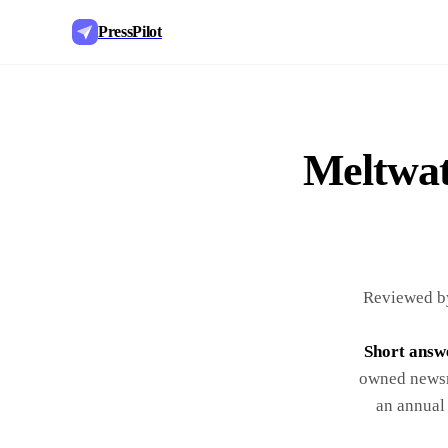
PressPilot
Meltwate
Reviewed by
Short answ
owned newsr
an annual 