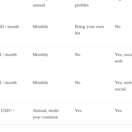
annual
profiles
D / month
Monthly
Bring your own
No
list
 / month
Monthly
No
Yes, soci
web
 / month
Monthly
No
Yes, web
social
 USD+ /
Annual, multi-
Yes
Yes
year common