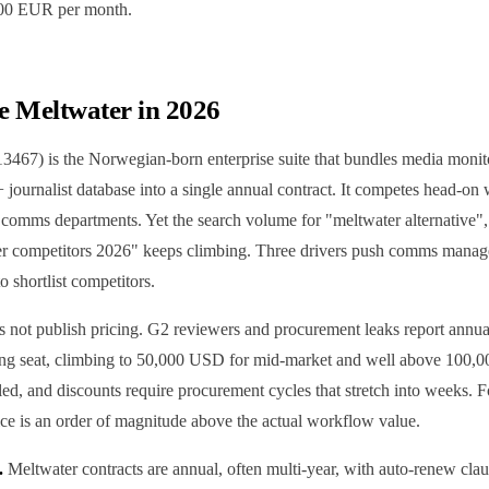
200 EUR per month.
e Meltwater in 2026
467) is the Norwegian-born enterprise suite that bundles media monitor
 journalist database into a single annual contract. It competes head-o
0 comms departments. Yet the search volume for "meltwater alternative"
er competitors 2026" keeps climbing. Three drivers push comms manag
o shortlist competitors.
 not publish pricing. G2 reviewers and procurement leaks report annua
ng seat, climbing to 50,000 USD for mid-market and well above 100,0
-led, and discounts require procurement cycles that stretch into weeks. 
ice is an order of magnitude above the actual workflow value.
.
Meltwater contracts are annual, often multi-year, with auto-renew claus