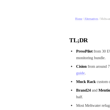
Home
/
Alternatives
/
Meltwate
TL;DR
PressPilot
from 30 EU
monitoring bundle.
Cision
from around 7,
guide
.
Muck Rack
custom q
Brand24
and
Menti
half.
Most Meltwater refuge