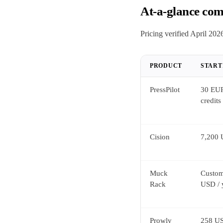
At-a-glance com
Pricing verified April 2026
PRODUCT
START
PressPilot
30 EUR
credits
Cision
7,200 
Muck
Custom
Rack
USD / 
Prowly
258 US