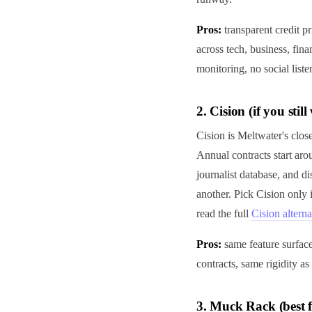
Pros:
transparent credit p
across tech, business, fina
monitoring, no social list
2. Cision (if you sti
Cision is Meltwater's close
Annual contracts start ar
journalist database, and di
another. Pick Cision only
read the full
Cision alterna
Pros:
same feature surfac
contracts, same rigidity as
3. Muck Rack (best f