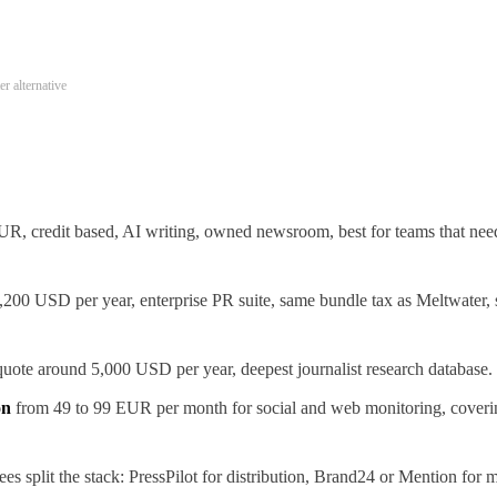
r alternative
R, credit based, AI writing, owned newsroom, best for teams that need 
200 USD per year, enterprise PR suite, same bundle tax as Meltwater, 
uote around 5,000 USD per year, deepest journalist research database.
on
from 49 to 99 EUR per month for social and web monitoring, coverin
es split the stack: PressPilot for distribution, Brand24 or Mention for