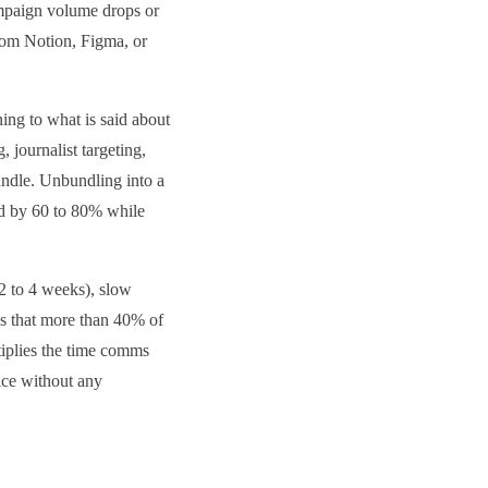
ampaign volume drops or
rom Notion, Figma, or
ing to what is said about
 journalist targeting,
bundle. Unbundling into a
end by 60 to 80% while
(2 to 4 weeks), slow
es that more than 40% of
tiplies the time comms
oice without any