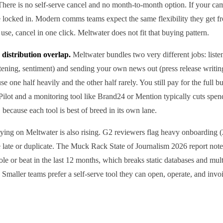
 There is no self-serve cancel and no month-to-month option. If your c
e locked in. Modern comms teams expect the same flexibility they get f
use, cancel in one click. Meltwater does not fit that buying pattern.
 distribution overlap.
Meltwater bundles two very different jobs: listen
stening, sentiment) and sending your own news out (press release writing,
se one half heavily and the other half rarely. You still pay for the full 
ssPilot and a monitoring tool like Brand24 or Mention typically cuts sp
ecause each tool is best of breed in its own lane.
aying on Meltwater is also rising. G2 reviewers flag heavy onboarding 
ire late or duplicate. The Muck Rack State of Journalism 2026 report not
ole or beat in the last 12 months, which breaks static databases and mul
. Smaller teams prefer a self-serve tool they can open, operate, and inv