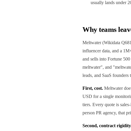
usually lands under 
Why teams leav
Meltwater (Wikidata Q6813
influencer data, and a 1M+
and sells into Fortune 50
meltwater", and "meltwat
leads, and SaaS founders t
First, cost.
Meltwater does
USD for a single monitori
tiers. Every quote is sales
person PR agency, that pr
Second, contract rigidity