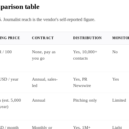
parison table
. Journalist reach is the vendor's self-reported figure.
ING PRICE
CONTRACT
DISTRIBUTION
MONITO
 / 100
None, pay as
Yes, 10,000+
No
you go
contacts
USD / year
Annual, sales-
Yes, PR
Yes
led
Newswire
 (est. 5,000
Annual
Pitching only
Limited
year)
D / month
Monthly or
Yes, 1M+
Light