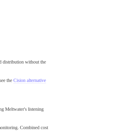
distribution without the
see the
Cision alternative
g Meltwater's listening
 monitoring. Combined cost