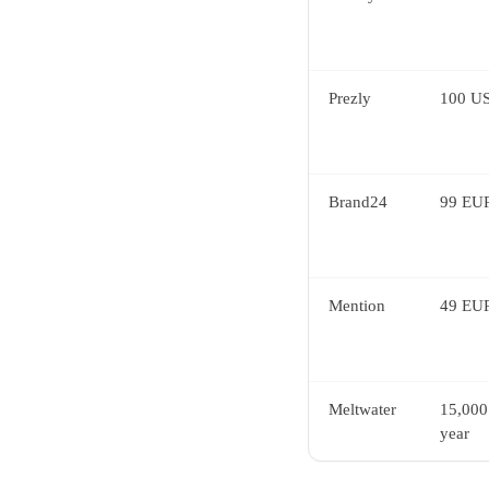
Prezly
100 US
Brand24
99 EUR
Mention
49 EUR
Meltwater
15,000
year