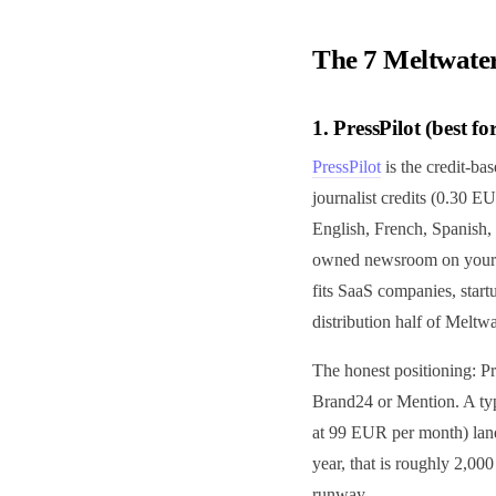
The 7 Meltwater
1. PressPilot (best f
PressPilot
is the credit-bas
journalist credits (0.30 E
English, French, Spanish, 
owned newsroom on your do
fits SaaS companies, star
distribution half of Meltwa
The honest positioning: Pr
Brand24 or Mention. A typ
at 99 EUR per month) lan
year, that is roughly 2,00
runway.