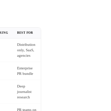
RING
BEST FOR
Distribution
only, SaaS,
agencies
Enterprise
PR bundle
Deep
journalist
research
PR teams on