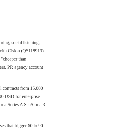
ing, social listening,
n with Cision (Q5118919)
, "cheaper than
ers, PR agency account
l contracts from 15,000
00 USD for enterprise
For a Series A SaaS or a 3
es that trigger 60 to 90