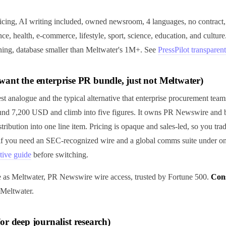
ricing, AI writing included, owned newsroom, 4 languages, no contract,
nce, health, e-commerce, lifestyle, sport, science, education, and culture
ening, database smaller than Meltwater's 1M+. See
PressPilot transparent
ll want the enterprise PR bundle, just not Meltwater)
st analogue and the typical alternative that enterprise procurement teams
ound 7,200 USD and climb into five figures. It owns PR Newswire and 
stribution into one line item. Pricing is opaque and sales-led, so you tra
 if you need an SEC-recognized wire and a global comms suite under on
tive guide
before switching.
e as Meltwater, PR Newswire wire access, trusted by Fortune 500.
Con
 Meltwater.
or deep journalist research)