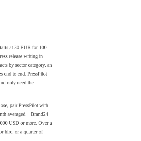
 starts at 30 EUR for 100
ess release writing in
acts by sector category, an
 end to end. PressPilot
and only need the
ose, pair PressPilot with
month averaged + Brand24
5,000 USD or more. Over a
 hire, or a quarter of