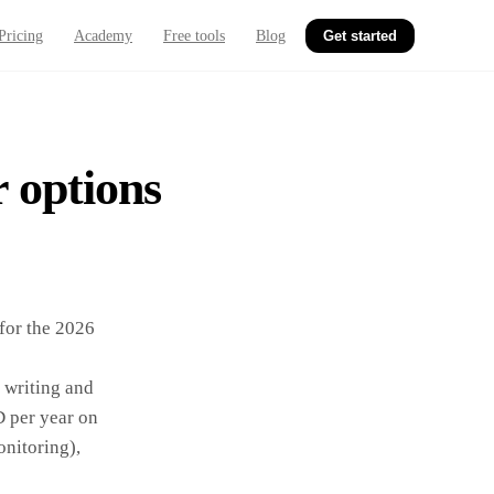
Pricing
Academy
Free tools
Blog
Get started
r options
for the 2026
I writing and
 per year on
onitoring),