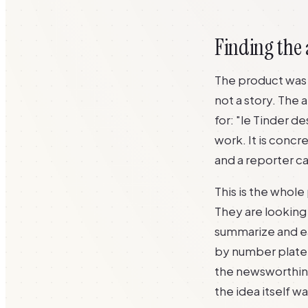
Finding the 
The product was a
not a story. The
for: "le Tinder d
work. It is concr
and a reporter can
This is the whole 
They are looking 
summarize and ea
by number plate" 
the newsworthine
the idea itself w