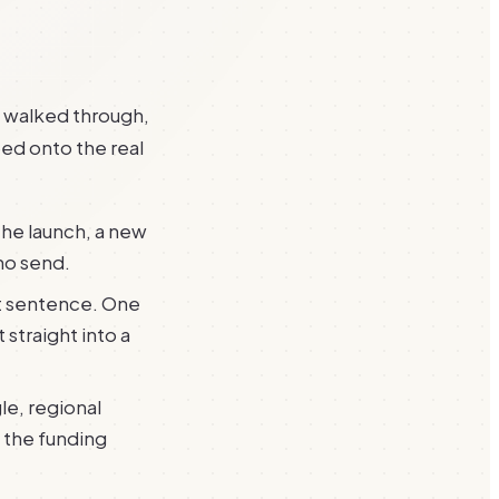
s walked through,
ed onto the real
he launch, a new
no send.
st sentence. One
 straight into a
le, regional
 the funding