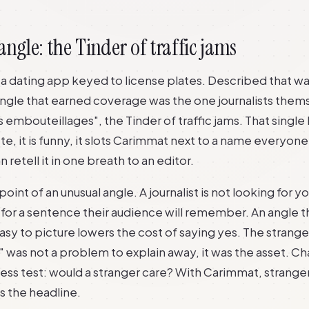
angle: the Tinder of traffic jams
 dating app keyed to license plates. Described that way, 
 angle that earned coverage was the one journalists the
es embouteillages", the Tinder of traffic jams. That single
ete, it is funny, it slots Carimmat next to a name everyon
 retell it in one breath to an editor.
point of an unusual angle. A journalist is not looking for you
for a sentence their audience will remember. An angle th
sy to picture lowers the cost of saying yes. The strange
was not a problem to explain away, it was the asset. Chap
ss test: would a stranger care? With Carimmat, strange
as the headline.