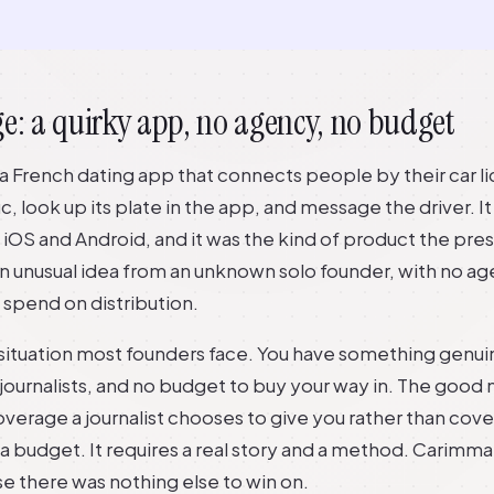
e: a quirky app, no agency, no budget
 a French dating app that connects people by their car l
fic, look up its plate in the app, and message the driver. I
iOS and Android, and it was the kind of product the pre
an unusual idea from an unknown solo founder, with no ag
spend on distribution.
t situation most founders face. You have something genui
f journalists, and no budget to buy your way in. The good 
overage a journalist chooses to give you rather than cov
a budget. It requires a real story and a method. Carimma
e there was nothing else to win on.