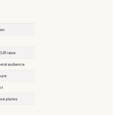
een
EUR raise
neral audience
sure
pt
nse plates