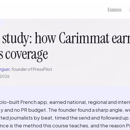
Features
7
 study: how Carimmat earn
s coverage
rguer
, founder of PressPilot ·
, 2026
lo-built French app, earned national, regional and inter
y and no PR budget. The founder found a sharp angle, wr
ted journalists by beat, timed the send and followed up. 
nce is the method this course teaches, and the reason P