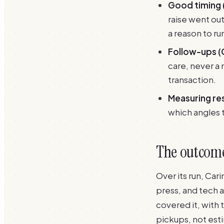
Good timing 
raise went ou
a reason to ru
Follow-ups (
care, never a 
transaction.
Measuring res
which angles t
The outcome:
Over its run, Ca
press, and tech 
covered it, with
pickups, not est