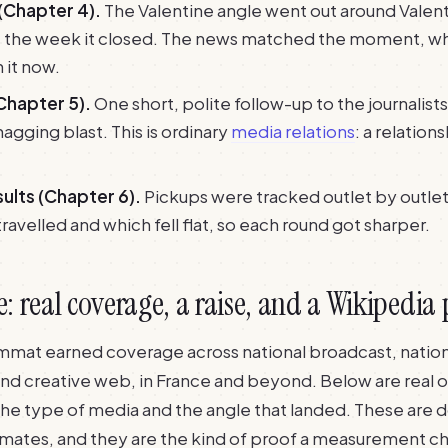
(Chapter 4).
The Valentine angle went out around Valent
t the week it closed. The news matched the moment, wh
n it now.
Chapter 5).
One short, polite follow-up to the journalists
nagging blast. This is ordinary
media relations
: a relations
ults (Chapter 6).
Pickups were tracked outlet by outle
ravelled and which fell flat, so each round got sharper.
 real coverage, a raise, and a Wikipedia
rimmat earned coverage across national broadcast, nation
and creative web, in France and beyond. Below are real o
 the type of media and the angle that landed. These ar
imates, and they are the kind of proof a measurement ch