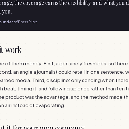
erage, the coverage earns the credibility, and what you d
n you.
founder of PressPilot
it work
ne of them money. First, a genuinely fresh idea, so ther
cond, an angle a journalist could retell in one sentence, w
earned media. Third, discipline: only sending when there
ch beat, timing it, and following up once rather than ten 
the product was the advantage, and the method made th
 on air instead of evaporating.
at it for your own company