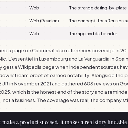
Web
The strange dating-by-plate
Web (Reunion)
The concept, for a Reunion 
Web
The app and its founder
edia page on Carimmat also references coverage in 20 
lic, L'essentiel in Luxembourg and La Vanguardia in Spain, 
ny gets a Wikipedia page when independent sources hav
is downstream proof of earned notability. Alongside the 
UR in November 2021 and gathered 608 reviews on Googl
025, which is the honest end of the story and a reminder
 not a business. The coverage was real; the company stil
t make a product succeed. It makes a real story findable