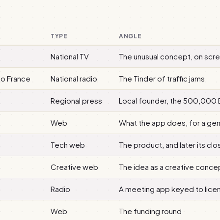
TYPE
ANGLE
National TV
The unusual concept, on scr
io France
National radio
The Tinder of traffic jams
Regional press
Local founder, the 500,000 
Web
What the app does, for a ge
Tech web
The product, and later its clo
Creative web
The idea as a creative conce
Radio
A meeting app keyed to lice
Web
The funding round