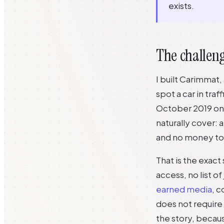
exists.
The challeng
I built Carimmat,
spot a car in traf
October 2019 on 
naturally cover: 
and no money to 
That is the exac
access, no list o
earned media
, c
does not require 
the story, becaus