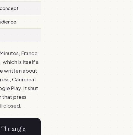
 concept
audience
Minutes, France
which is itself a
e written about
press, Carimmat
e Play. It shut
 that press
l closed.
. The angle