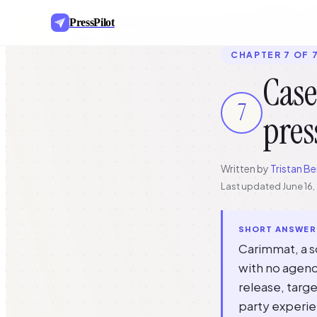
PressPilot
CHAPTER 7 OF 
Case
7
pres
Written by
Tristan Be
Last updated
June 16
SHORT ANSWER
Carimmat, a so
with no agenc
release, targe
party experie