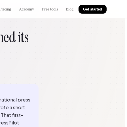
Pricing
Academy
Free tools
Blog
Get started
ed its
national press
ote a short
That first-
ressPilot