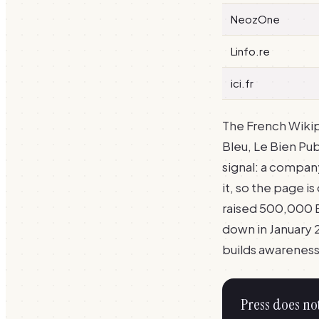
NeozOne
Linfo.re
ici.fr
The French Wikip
Bleu, Le Bien Pub
signal: a compa
it, so the page 
raised 500,000 E
down in January 2
builds awareness,
Press does no