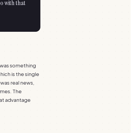
o with that
e was something
hich is the single
 was real news,
times. The
at advantage