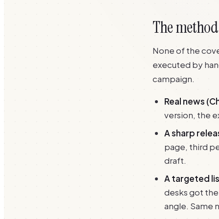
The method, 
None of the cove
executed by hand
campaign.
Real news (Ch
version, the 
A sharp relea
page, third per
draft.
A targeted li
desks got the
angle. Same n