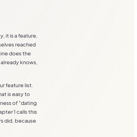
it is a feature,
mselves reached
 line does the
e already knows,
r feature list.
at is easy to
ness of "dating
ter 1 calls this
rs did, because