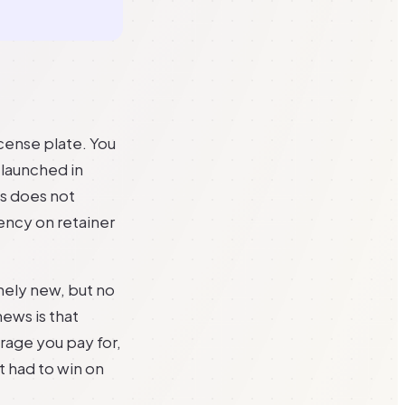
icense plate. You
t launched in
ss does not
ency on retainer
nely new, but no
news is that
erage you pay for,
t had to win on