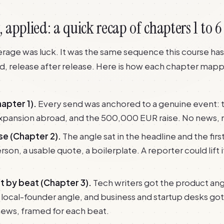
applied: a quick recap of chapters 1 to 6
rage was luck. It was the same sequence this course ha
, release after release. Here is how each chapter mapp
apter 1).
Every send was anchored to a genuine event: t
expansion abroad, and the 500,000 EUR raise. No news, 
se (Chapter 2).
The angle sat in the headline and the fir
son, a usable quote, a boilerplate. A reporter could lift it
st by beat (Chapter 3).
Tech writers got the product ang
 local-founder angle, and business and startup desks got
ews, framed for each beat.