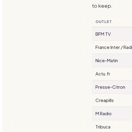
to keep.
OUTLET
BFM TV
France Inter / Rad
Nice-Matin
Actu.fr
Presse-Citron
Creapills
M Radio
Tribuca