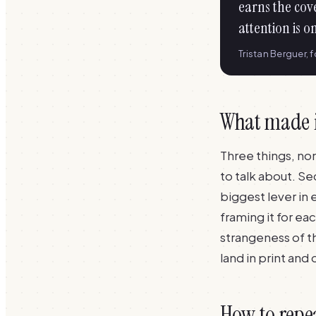
earns the cov
attention is o
Tristan Berguer, 
What made 
Three things, no
to talk about. Se
biggest lever in 
framing it for ea
strangeness of 
land in print and
How to repe