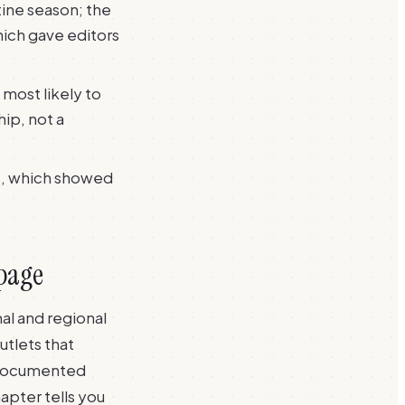
ine season; the
ich gave editors
 most likely to
hip, not a
t, which showed
 page
al and regional
utlets that
e documented
apter tells you