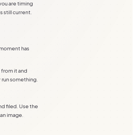
 you are timing
 still current.
e moment has
 from it and
y run something.
nd filed. Use the
 an image.