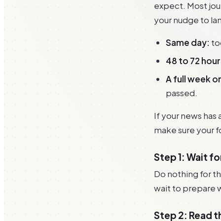
expect. Most jour
your nudge to land
Same day:
to
48 to 72 hour
A full week o
passed.
If your news has 
make sure your fo
Step 1: Wait f
Do nothing for th
wait to prepare 
Step 2: Read t