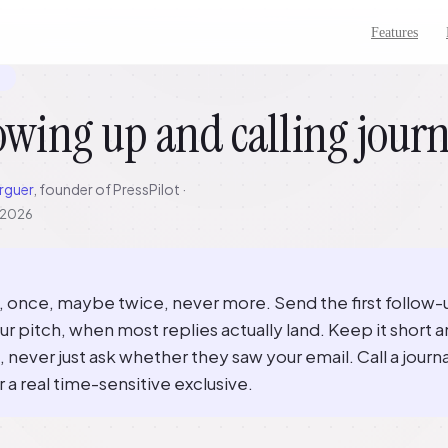
Features
7
owing up and calling journ
rguer
, founder of PressPilot ·
, 2026
p, once, maybe twice, never more. Send the first follow-
ur pitch, when most replies actually land. Keep it short 
, never just ask whether they saw your email. Call a journa
r a real time-sensitive exclusive.