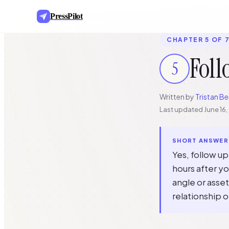
PressPilot
CHAPTER 5 OF 
Foll
5
Written by
Tristan Be
Last updated
June 16
SHORT ANSWER
Yes, follow u
hours after yo
angle or asset
relationship o