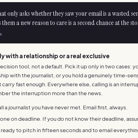
hat only asks whether they saw your email is a wasted se
 them a new reason to care is a second chance at the sto
le
ly with a relationship or a real exclusive
ecision tool, not a default. Pick it up only in two cases: 
hip with the journalist, or you hold a genuinely time-sens
 carry fast enough. Everywhere else, calling is an interru
ber the interruption more than the news.
l a journalist you have never met. Email first, always.
yone on deadline. If you do not know their deadline, assum
ready to pitch in fifteen seconds and to email everyth