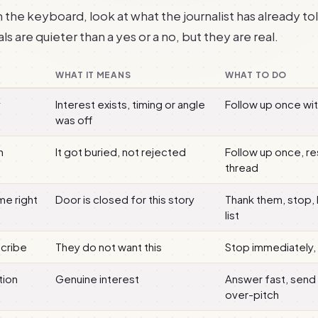
the keyboard, look at what the journalist has already tol
ls are quieter than a yes or a no, but they are real.
WHAT IT MEANS
WHAT TO DO
y
Interest exists, timing or angle
Follow up once wit
was off
h
It got buried, not rejected
Follow up once, re
thread
me right
Door is closed for this story
Thank them, stop,
list
scribe
They do not want this
Stop immediately
tion
Genuine interest
Answer fast, send
over-pitch