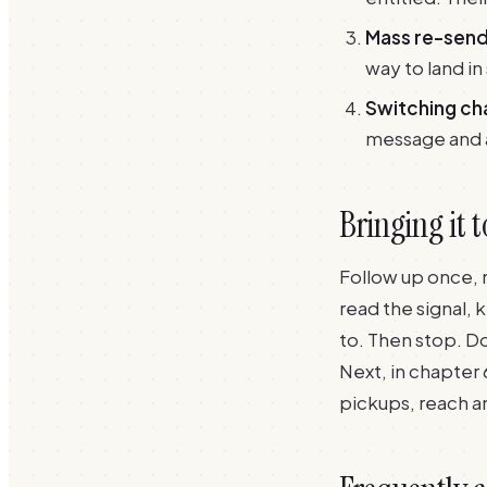
Mass re-send
way to land in
Switching ch
message and a 
Bringing it 
Follow up once, 
read the signal, 
to. Then stop. Do
Next, in
chapter 
pickups, reach a