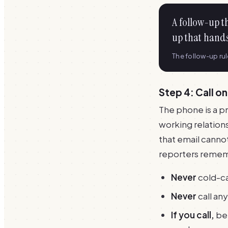
A follow-up t
up that hands
The follow-up ru
Step 4: Call on
The phone is a pr
working relations
that email cannot
reporters remem
Never
cold-cal
Never
call an
If you call,
be 