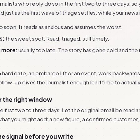
nalists who reply do so in the first two to three days, so
 just as the first wave of triage settles, while your news is
o soon. It reads as anxious and assumes the worst.
s:
the sweet spot. Read, triaged, still timely.
r more:
usually too late. The story has gone cold and th
a hard date, an embargo lift or an event, work backwards
llow-up gives the journalist enough lead time to actuall
or the right window
e first two to three days. Let the original email be read a
what you might add: a new figure, a confirmed customer,
he signal before you write