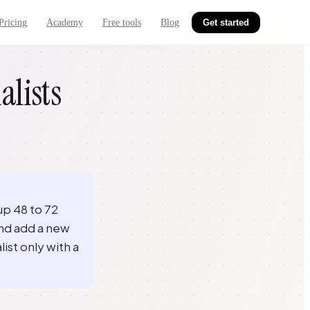
Pricing
Academy
Free tools
Blog
Get started
alists
up 48 to 72
and add a new
list only with a