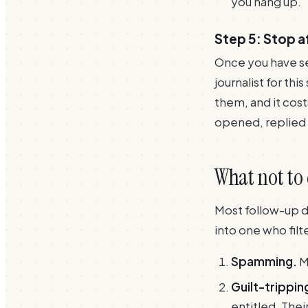
you hang up.
Step 5: Stop 
Once you have se
journalist for thi
them, and it cos
opened, replied 
What not to
Most follow-up dam
into one who filt
Spamming.
M
Guilt-trippin
entitled. Thei