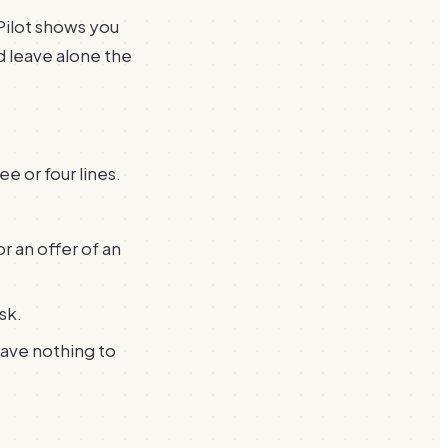
Pilot shows you
d leave alone the
e or four lines.
r an offer of an
sk.
have nothing to