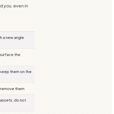
d you, even in
h a new angle
surface the
 keep them on the
, remove them
 assets, do not