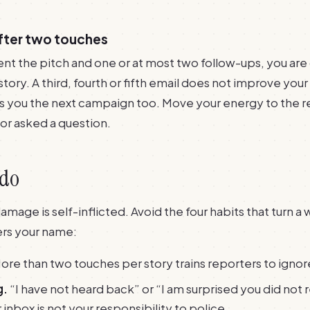
after two touches
nt the pitch and one or at most two follow-ups, you are
s story. A third, fourth or fifth email does not improve you
ts you the next campaign too. Move your energy to the 
or asked a question.
 do
age is self-inflicted. Avoid the four habits that turn a wi
ers your name:
ore than two touches per story trains reporters to ignor
g.
“I have not heard back” or “I am surprised you did not 
r inbox is not your responsibility to police.