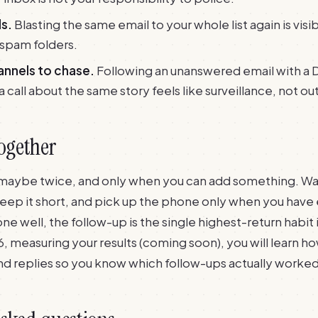
s.
Blasting the same email to your whole list again is visib
 spam folders.
annels to chase.
Following an unanswered email with a 
call about the same story feels like surveillance, not ou
together
maybe twice, and only when you can add something. Wait
keep it short, and pick up the phone only when you have 
ne well, the follow-up is the single highest-return habit 
6, measuring your results (coming soon)
, you will learn h
nd replies so you know which follow-ups actually worked