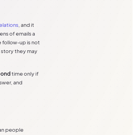
elations
, and it
zens of emails a
e follow-up is not
a story they may
cond
time only if
nswer, and
han people