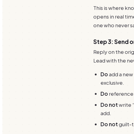
This is where kn
opens in real tim
one who never sa
Step 3: Send 
Reply on the orig
Lead with the ne
Do
add a new a
exclusive.
Do
reference 
Do not
write 
add.
Do not
guilt-