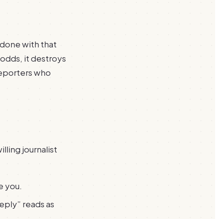
 done with that
r odds, it destroys
reporters who
lling journalist
e you.
reply” reads as