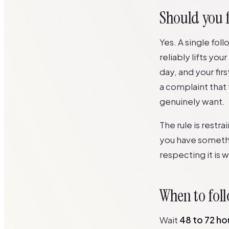
Should you f
Yes. A single fol
reliably lifts you
day, and your fir
a complaint that 
genuinely want.
The rule is restra
you have somethin
respecting it is 
When to fol
Wait
48 to 72 ho