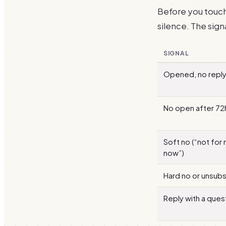
Before you touch 
silence. The signa
SIGNAL
Opened, no repl
No open after 72
Soft no (“not for 
now”)
Hard no or unsub
Reply with a ques