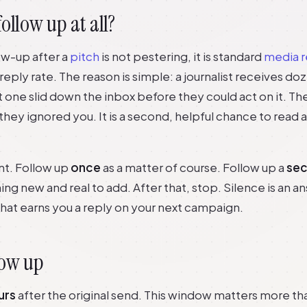
ollow up at all?
low-up after a
pitch
is not pestering, it is standard
media r
r reply rate. The reason is simple: a journalist receives do
st one slid down the inbox before they could act on it. Th
they ignored you. It is a second, helpful chance to read 
int. Follow up
once
as a matter of course. Follow up a
se
g new and real to add. After that, stop. Silence is an a
what earns you a reply on your next campaign.
low up
urs
after the original send. This window matters more t