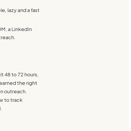
le, lazy and a fast
DM, a LinkedIn
treach.
 48 to 72 hours,
earned the right
in outreach.
ow to track
.