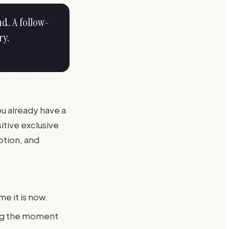
nd. A follow-
ry.
you already have a
itive exclusive
ption, and
e it is now.
ing the moment