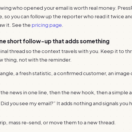
owing who opened your email is worth real money. Press
e, so you can follow up the reporter who read it twice an
w it. See the
pricing page
.
one short follow-up that adds something
inal thread so the context travels with you. Keep it to thre
w thing, not with the reminder.
ngle, a fresh statistic, a confirmed customer, an image o
the news in one line, then the new hook, then a simple a
“Did you see my email?” It adds nothing and signals you 
trip, mass re-send, or move them to a new thread.