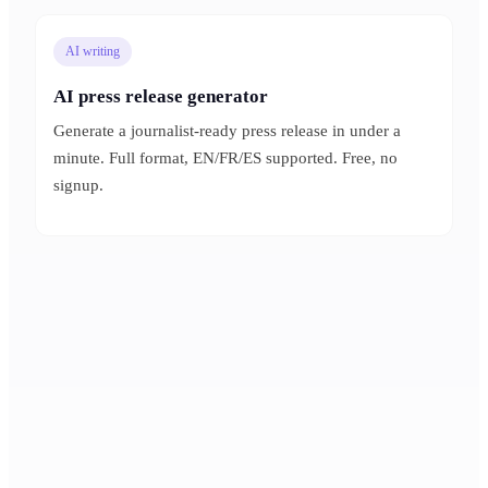
AI writing
AI press release generator
Generate a journalist-ready press release in under a
minute. Full format, EN/FR/ES supported. Free, no
signup.