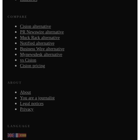
COMPARE
Cision alternative
PR Newswire alternative
Muck Rack alternative
Notified alternative
Business Wire alternative
Mynewsdesk alternative
vs Cision
Cision pricing
ABOUT
About
You are a journalist
Legal notices
Privacy
LANGUAGE