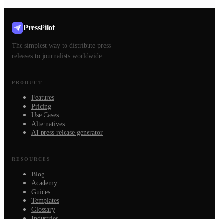
PressPilot
The simplest way to distribute press
releases to journalists worldwide.
PRODUCT
Features
Pricing
Use Cases
Alternatives
AI press release generator
RESOURCES
Blog
Academy
Guides
Templates
Glossary
Industries