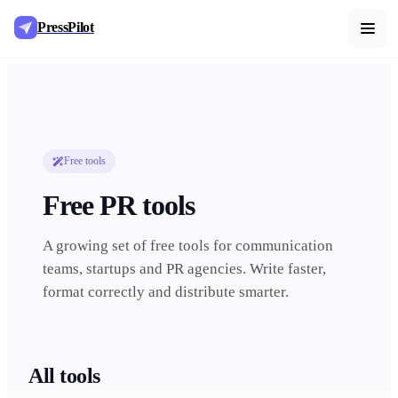
PressPilot
Free tools
Free PR tools
A growing set of free tools for communication
teams, startups and PR agencies. Write faster,
format correctly and distribute smarter.
All tools